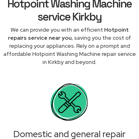
Hotpoint Washing Machine
service Kirkby
We can provide you with an efficient
Hotpoint
repairs service near you
, saving you the cost of
replacing your appliances. Rely on a prompt and
affordable Hotpoint Washing Machine repair service
in Kirkby and beyond.
Domestic and general repair