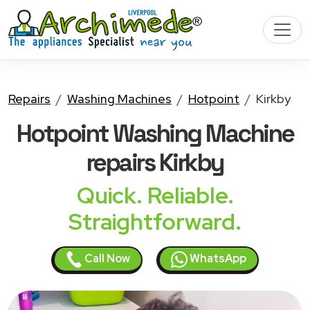
Repairs
Washing Machines
Hotpoint
Kirkby
Hotpoint Washing Machine
repairs Kirkby
Quick. Reliable.
Straightforward.
Call Now
WhatsApp