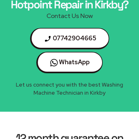
Hotpoint Repair in Kirkby?
Contact Us Now
07742904665
WhatsApp
Let us connect you with the best Washing
Machine Technician in Kirkby
12 month guarantee on