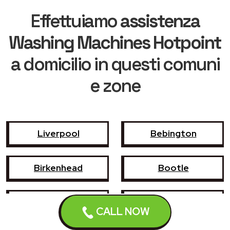
Effettuiamo
assistenza
Washing Machines Hotpoint
a domicilio in questi comuni
e zone
Liverpool
Bebington
Birkenhead
Bootle
Crosby
Formby
CALL NOW