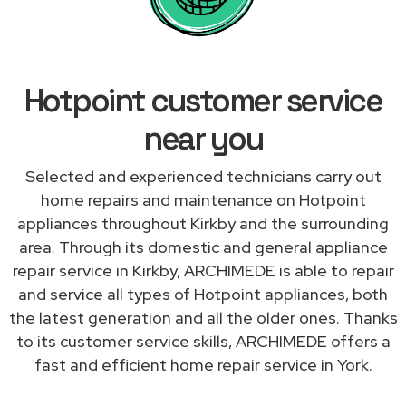
Hotpoint customer service
near you
Selected and experienced technicians carry out
home repairs and maintenance on Hotpoint
appliances throughout Kirkby and the surrounding
area. Through its domestic and general appliance
repair service in Kirkby, ARCHIMEDE is able to repair
and service all types of Hotpoint appliances, both
the latest generation and all the older ones. Thanks
to its customer service skills, ARCHIMEDE offers a
fast and efficient home repair service in York.