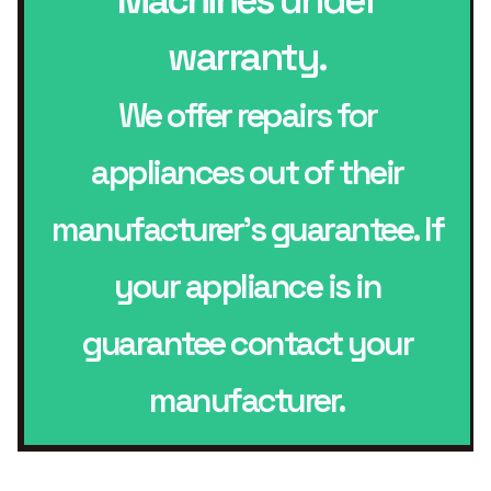
warranty.
We offer repairs for
appliances out of their
manufacturer’s guarantee. If
your appliance is in
guarantee contact your
manufacturer.