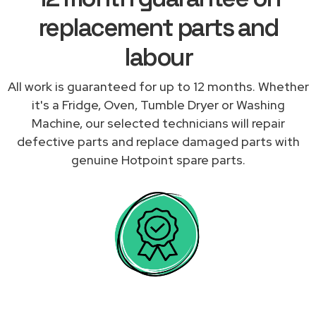
replacement parts and
labour
All work is guaranteed for up to 12 months. Whether
it's a Fridge, Oven, Tumble Dryer or Washing
Machine, our selected technicians will repair
defective parts and replace damaged parts with
genuine Hotpoint spare parts.