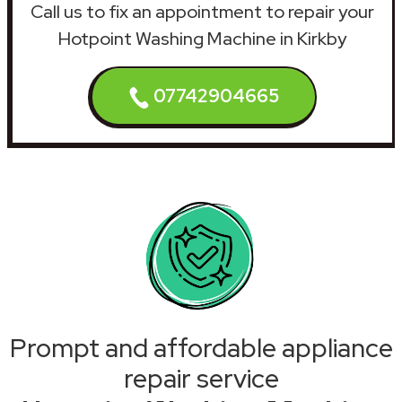
Call us to fix an appointment to repair your
Hotpoint Washing Machine in Kirkby
07742904665
Prompt and affordable appliance
repair service