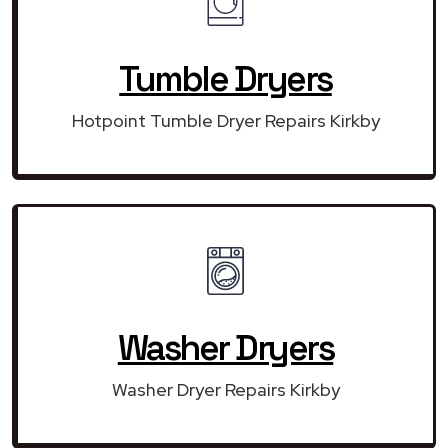
Tumble Dryers
Hotpoint Tumble Dryer Repairs Kirkby
Washer Dryers
Washer Dryer Repairs Kirkby