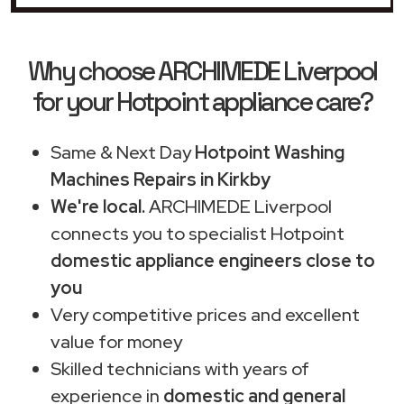
Why choose ARCHIMEDE Liverpool
for your Hotpoint appliance care?
Same & Next Day
Hotpoint Washing
Machines Repairs in Kirkby
We're local.
ARCHIMEDE Liverpool
connects you to specialist Hotpoint
domestic appliance engineers close to
you
Very competitive prices and excellent
value for money
Skilled technicians with years of
experience in
domestic and general