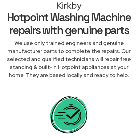
Kirkby
Hotpoint Washing Machine
repairs with genuine parts
We use only trained engineers and genuine
manufacturer parts to complete the repairs. Our
selected and qualified technicians will repair free
standing & built-in Hotpoint appliances at your
home. They are based locally and ready to help.