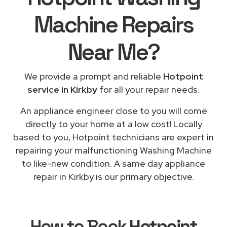
Machine Repairs
Near Me
?
We provide a prompt and reliable
Hotpoint
service in Kirkby
for all your repair needs.
An appliance engineer close to you will come
directly to your home at a low cost! Locally
based to you, Hotpoint technicians are expert in
repairing your malfunctioning Washing Machine
to like-new condition. A same day appliance
repair in Kirkby is our primary objective.
How to Book
Hotpoint