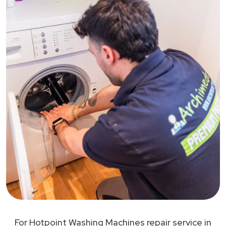
For Hotpoint Washing Machines repair service in