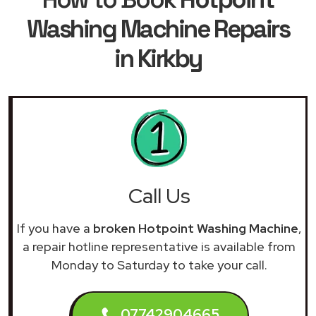
Washing Machine Repairs
in Kirkby
Call Us
If you have a
broken Hotpoint Washing Machine
,
a repair hotline representative is available from
Monday to Saturday to take your call.
07742904665