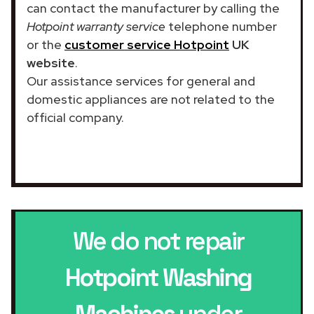
can contact the manufacturer by calling the
Hotpoint warranty service
telephone number
or the
customer service Hotpoint
UK
website
.
Our assistance services for general and
domestic appliances are not related to the
official company.
We do not repair
Hotpoint Washing
Machines
under