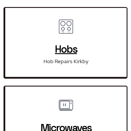
Hobs
Hob Repairs Kirkby
Microwaves