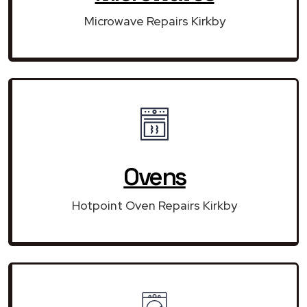
Microwave Repairs Kirkby
Ovens
Hotpoint Oven Repairs Kirkby