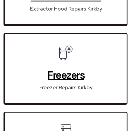
Extractor Hood Repairs Kirkby
Freezers
Freezer Repairs Kirkby