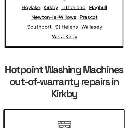
Hoylake
Kirkby
Litherland
Maghull
Newton-le-Willows
Prescot
Southport
St Helens
Wallasey
West Kirby
Hotpoint Washing Machines
out-of-warranty repairs in
Kirkby