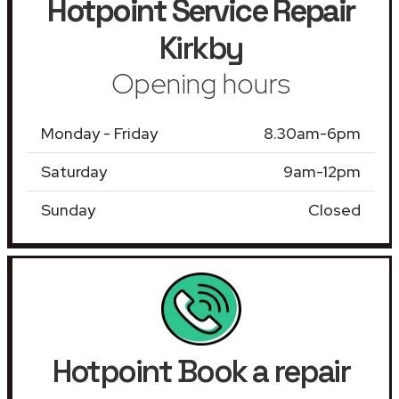
Hotpoint Service Repair
Kirkby
Opening hours
Monday - Friday
8.30am-6pm
Saturday
9am-12pm
Sunday
Closed
Hotpoint Book a repair