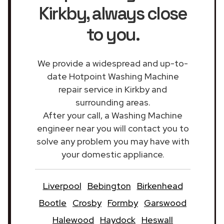
Kirkby
, always close
to you.
We provide a widespread and up-to-
date Hotpoint Washing Machine
repair service in Kirkby and
surrounding areas.
After your call, a Washing Machine
engineer near you will contact you to
solve any problem you may have with
your domestic appliance.
Liverpool
Bebington
Birkenhead
Bootle
Crosby
Formby
Garswood
Halewood
Haydock
Heswall