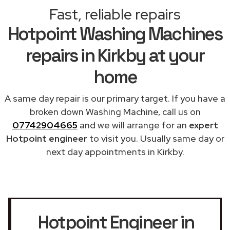
Fast, reliable repairs
Hotpoint Washing Machines
repairs in Kirkby at your
home
A same day repair is our primary target. If you have a
broken down Washing Machine, call us on
07742904665
and we will arrange for an
expert
Hotpoint engineer
to visit you. Usually same day or
next day appointments in Kirkby.
Hotpoint Engineer in