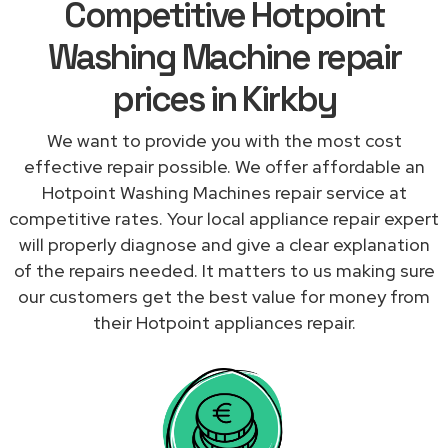
Competitive Hotpoint
Washing Machine repair
prices in Kirkby
We want to provide you with the most cost
effective repair possible. We offer affordable an
Hotpoint Washing Machines repair service at
competitive rates. Your local appliance repair expert
will properly diagnose and give a clear explanation
of the repairs needed. It matters to us making sure
our customers get the best value for money from
their Hotpoint appliances repair.