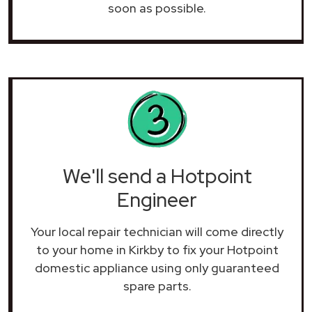
soon as possible.
We'll send a Hotpoint
Engineer
Your local repair technician will come directly
to your home in Kirkby to fix your Hotpoint
domestic appliance using only guaranteed
spare parts.