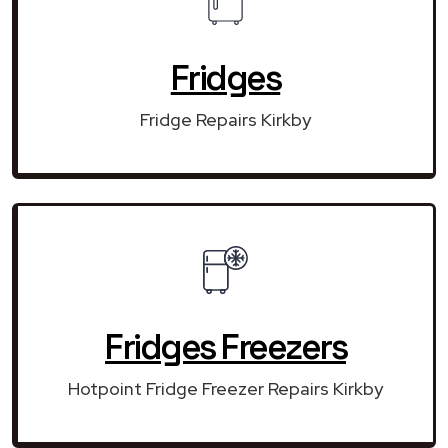
Fridges
Fridge Repairs Kirkby
Fridges Freezers
Hotpoint Fridge Freezer Repairs Kirkby