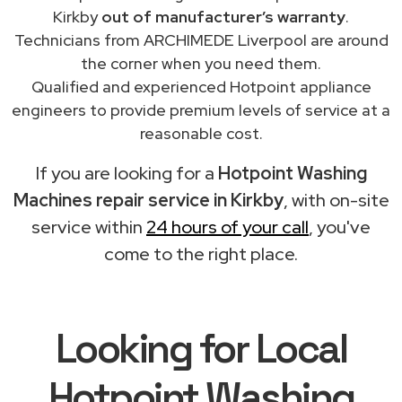
Kirkby
out of manufacturer’s warranty
.
Technicians from ARCHIMEDE Liverpool are around
the corner when you need them.
Qualified and experienced Hotpoint appliance
engineers to provide premium levels of service at a
reasonable cost.
If you are looking for a
Hotpoint Washing
Machines repair service in Kirkby
, with on-site
service within
24 hours of your call
, you've
come to the right place.
Looking for Local
Hotpoint Washing