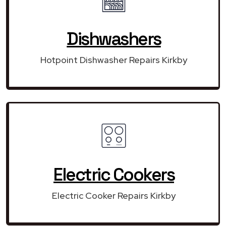
Dishwashers
Hotpoint Dishwasher Repairs Kirkby
Electric Cookers
Electric Cooker Repairs Kirkby