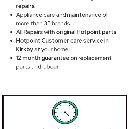
repairs
Appliance care and maintenance of
more than 35 brands
All Repairs with
original Hotpoint parts
Hotpoint Customer care service in
Kirkby
at your home
12 month guarantee
on replacement
parts and labour