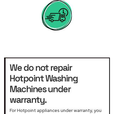
We do not repair
Hotpoint Washing
Machines under
warranty.
For Hotpoint appliances under warranty, you