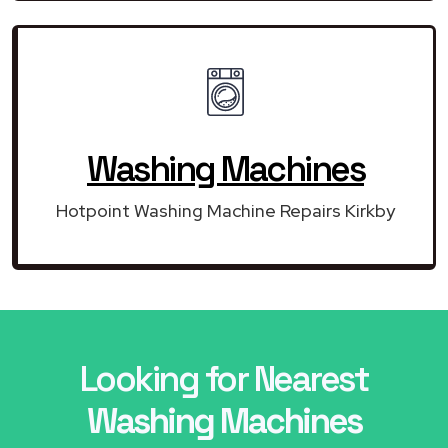
Washing Machines
Hotpoint Washing Machine Repairs Kirkby
Looking for Nearest
Washing Machines