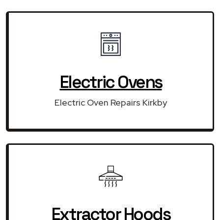
Electric Ovens
Electric Oven Repairs Kirkby
Extractor Hoods