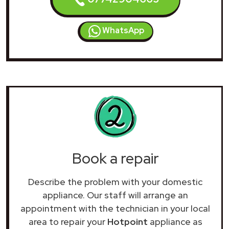
WhatsApp
Book a repair
Describe the problem with your domestic
appliance. Our staff will arrange an
appointment with the technician in your local
area to repair your
Hotpoint
appliance as