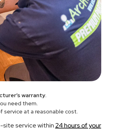
turer’s warranty
.
you need them.
 service at a reasonable cost.
n-site service within
24 hours of your