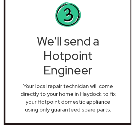
We'll send a
Hotpoint
Engineer
Your local repair technician will come
directly to your home in Haydock to fix
your Hotpoint domestic appliance
using only guaranteed spare parts.