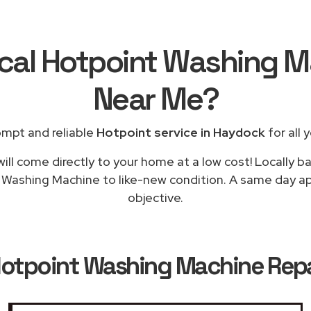
ocal Hotpoint Washing M
Near Me
?
ompt and reliable
Hotpoint service in Haydock
for all 
ill come directly to your home at a low cost! Locally b
g Washing Machine to like-new condition. A same day app
objective.
otpoint Washing Machine Repa