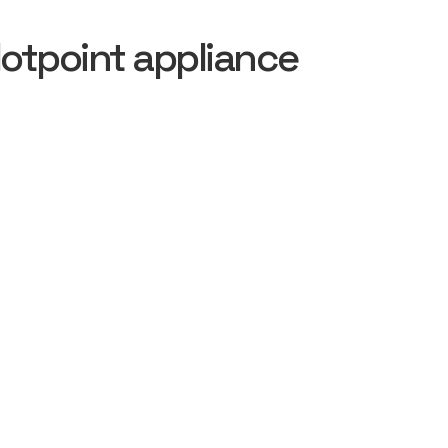
otpoint appliance