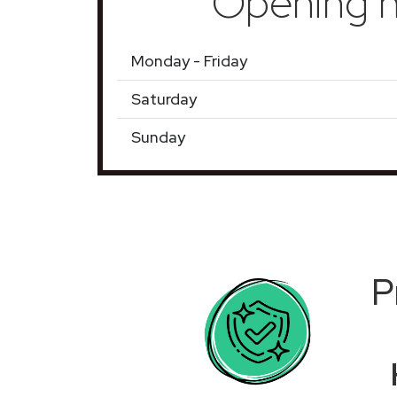
Opening h
Monday - Friday
Saturday
Sunday
P