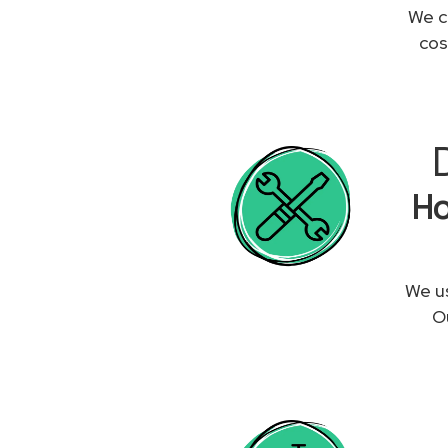
We c
cos
Ho
We us
Ou