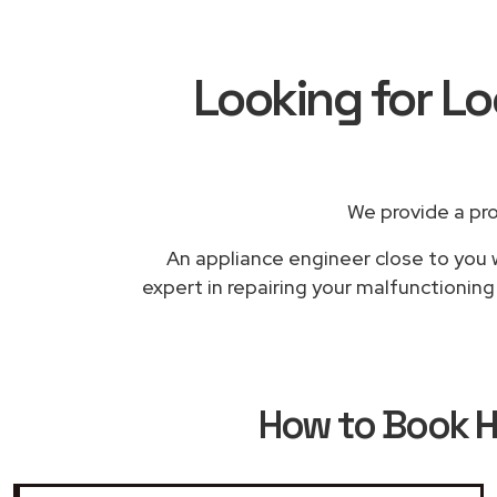
Looking for L
We provide a pr
An appliance engineer close to you w
expert in repairing your malfunctionin
How to Book
H