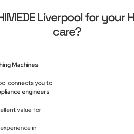
MEDE Liverpool for your H
care?
hing Machines
ol connects you to
pliance engineers
ellent value for
 experience in