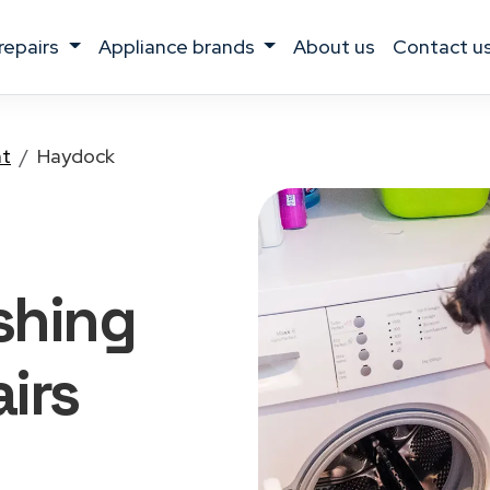
 repairs
appliance brands
about us
contact u
nt
Haydock
shing
irs