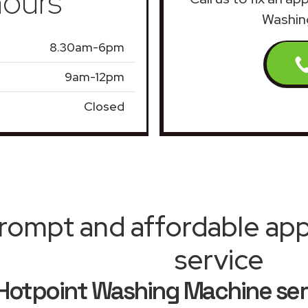
ours
Washin
8.30am-6pm
9am-12pm
Closed
rompt and affordable appl
service
Hotpoint Washing Machine se