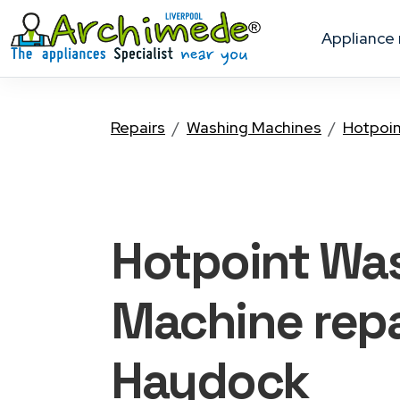
appliance
Repairs
Washing Machines
Hotpoi
Hotpoint Wa
Machine
repa
Haydock