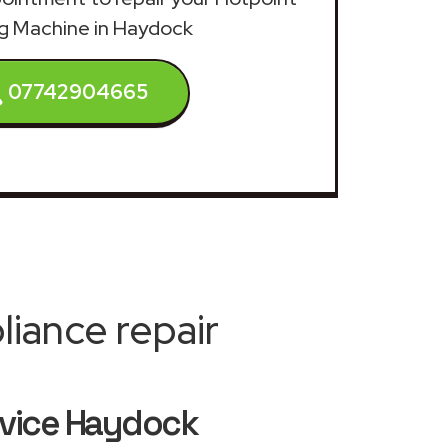
g Machine in Haydock
07742904665
iance repair
rvice Haydock