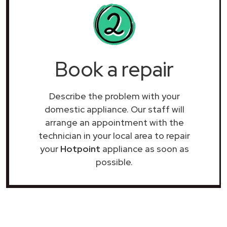
Book a repair
Describe the problem with your
domestic appliance. Our staff will
arrange an appointment with the
technician in your local area to repair
your
Hotpoint
appliance as soon as
possible.