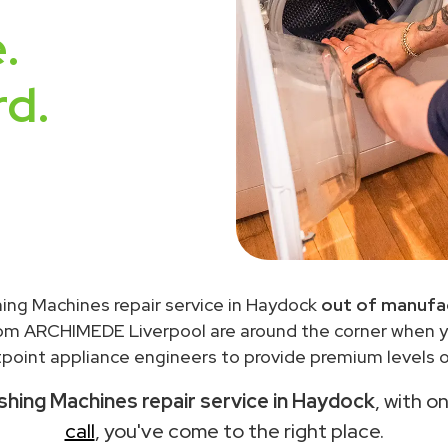
.
rd.
ing Machines repair service in Haydock
out of manufac
rom ARCHIMEDE Liverpool are around the corner when 
point appliance engineers to provide premium levels of
hing Machines repair service in Haydock
, with o
call
, you've come to the right place.