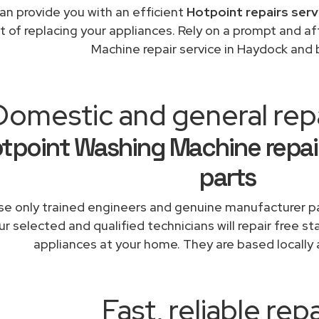
an provide you with an efficient
Hotpoint repairs serv
t of replacing your appliances. Rely on a prompt and 
Machine repair service in Haydock and
Domestic and general rep
tpoint Washing Machine repai
parts
e only trained engineers and genuine manufacturer pa
r selected and qualified technicians will repair free st
appliances at your home. They are based locally 
Fast, reliable repa