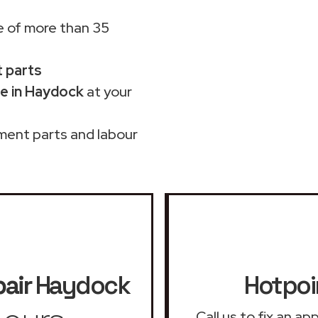
 of more than 35
t parts
e in Haydock
at your
ment parts and labour
air
Haydock
Hotpoi
Call us to fix an a