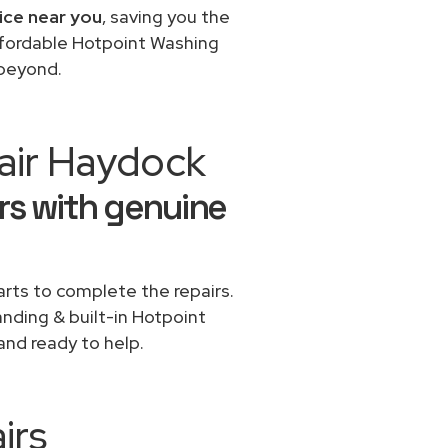
ice near you
, saving you the
affordable Hotpoint Washing
 beyond.
air Haydock
rs with genuine
rts to complete the repairs.
anding & built-in Hotpoint
and ready to help.
irs