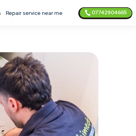
07742904665
s
Repair service near me