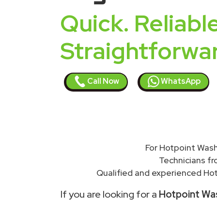
Quick. Reliable
Straightforwa
Call Now
WhatsApp
For Hotpoint Wash
Technicians f
Qualified and experienced Hot
If you are looking for a
Hotpoint Was