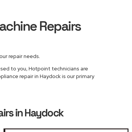
achine Repairs
your repair needs.
ased to you, Hotpoint technicians are
liance repair in Haydock is our primary
irs in Haydock