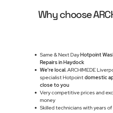
Why choose ARCHI
Same & Next Day
Hotpoint Was
Repairs in Haydock
We're local.
ARCHIMEDE Liverpo
specialist Hotpoint
domestic ap
close to you
Very competitive prices and exc
money
Skilled technicians with years of