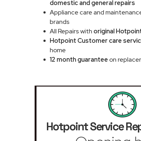
domestic and general repairs
Appliance care and maintenance
brands
All Repairs with
original Hotpoin
Hotpoint Customer care servic
home
12 month guarantee
on replace
Hotpoint Service Rep