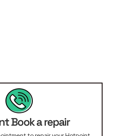
nt Book a repair
ppointment to repair your Hotpoint