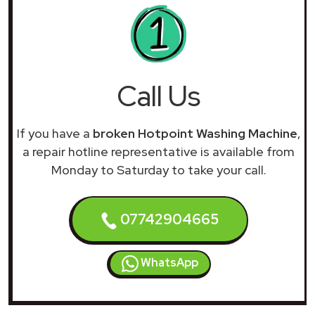
Call Us
If you have a
broken Hotpoint Washing Machine
,
a repair hotline representative is available from
Monday to Saturday to take your call.
07742904665
WhatsApp