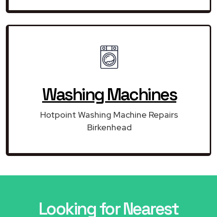
Washing Machines
Hotpoint Washing Machine Repairs
Birkenhead
Looking for Nearest