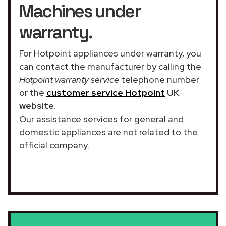
Machines under
warranty.
For Hotpoint appliances under warranty, you
can contact the manufacturer by calling the
Hotpoint warranty service
telephone number
or the
customer service Hotpoint
UK
website
.
Our assistance services for general and
domestic appliances are not related to the
official company.