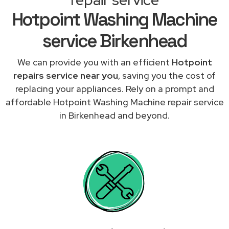
Hotpoint Washing Machine
service Birkenhead
We can provide you with an efficient
Hotpoint
repairs service near you
, saving you the cost of
replacing your appliances. Rely on a prompt and
affordable Hotpoint Washing Machine repair service
in Birkenhead and beyond.