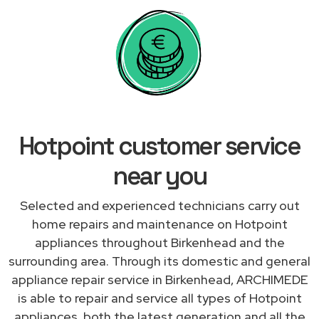
Hotpoint customer service
near you
Selected and experienced technicians carry out
home repairs and maintenance on Hotpoint
appliances throughout Birkenhead and the
surrounding area. Through its domestic and general
appliance repair service in Birkenhead, ARCHIMEDE
is able to repair and service all types of Hotpoint
appliances, both the latest generation and all the