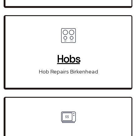
Hobs
Hob Repairs Birkenhead