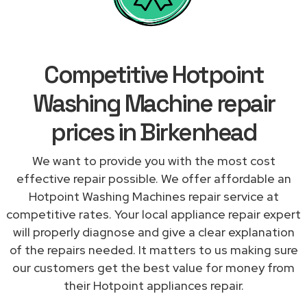
Competitive Hotpoint
Washing Machine repair
prices in Birkenhead
We want to provide you with the most cost
effective repair possible. We offer affordable an
Hotpoint Washing Machines repair service at
competitive rates. Your local appliance repair expert
will properly diagnose and give a clear explanation
of the repairs needed. It matters to us making sure
our customers get the best value for money from
their Hotpoint appliances repair.