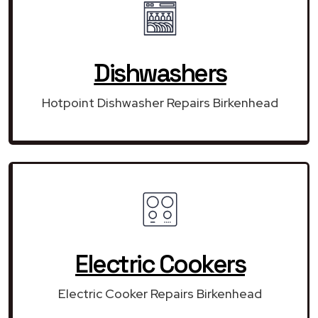
Dishwashers
Hotpoint Dishwasher Repairs Birkenhead
Electric Cookers
Electric Cooker Repairs Birkenhead