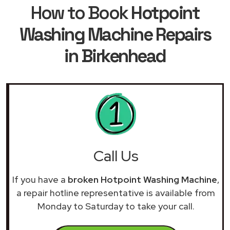
How to Book
Hotpoint
Washing Machine Repairs
in Birkenhead
Call Us
If you have a
broken Hotpoint Washing Machine
,
a repair hotline representative is available from
Monday to Saturday to take your call.