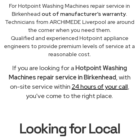
For Hotpoint Washing Machines repair service in
Birkenhead
out of manufacturer’s warranty
.
Technicians from ARCHIMEDE Liverpool are around
the corner when you need them.
Qualified and experienced Hotpoint appliance
engineers to provide premium levels of service at a
reasonable cost.
If you are looking for a
Hotpoint Washing
Machines repair service in Birkenhead
, with
on-site service within
24 hours of your call
,
you've come to the right place.
Looking for Local