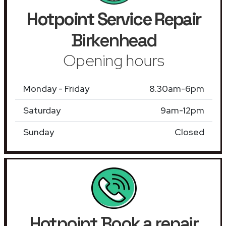
Hotpoint Service Repair
Birkenhead
Opening hours
Monday - Friday
8.30am-6pm
Saturday
9am-12pm
Sunday
Closed
Hotpoint Book a repair