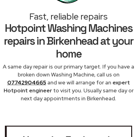
Fast, reliable repairs
Hotpoint Washing Machines
repairs in Birkenhead at your
home
A same day repair is our primary target. If you have a
broken down Washing Machine, call us on
07742904665
and we will arrange for an
expert
Hotpoint engineer
to visit you. Usually same day or
next day appointments in Birkenhead.