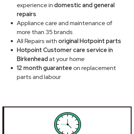
experience in
domestic and general
repairs
Appliance care and maintenance of
more than 35 brands
All Repairs with
original Hotpoint parts
Hotpoint Customer care service in
Birkenhead
at your home
12 month guarantee
on replacement
parts and labour