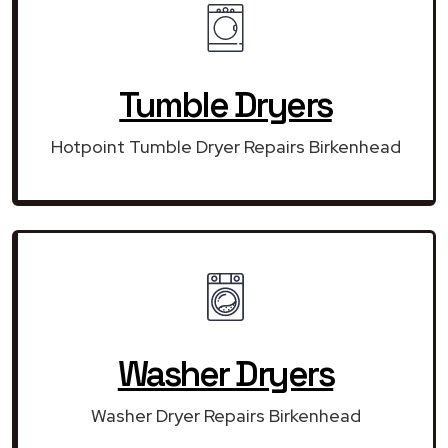
Tumble Dryers
Hotpoint Tumble Dryer Repairs Birkenhead
Washer Dryers
Washer Dryer Repairs Birkenhead