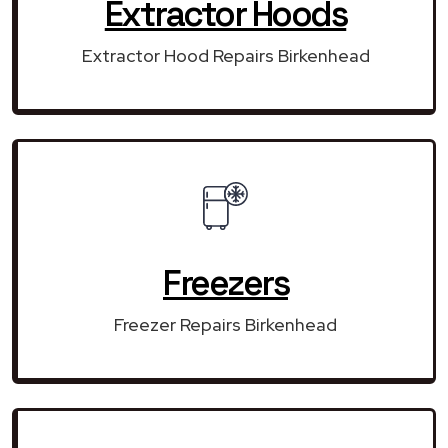
Extractor Hoods
Extractor Hood Repairs Birkenhead
Freezers
Freezer Repairs Birkenhead