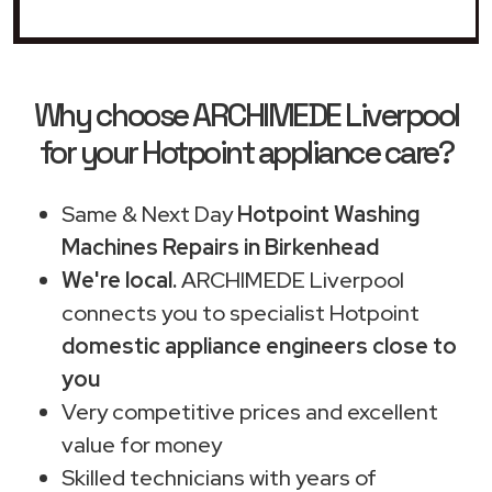
Why choose ARCHIMEDE Liverpool
for your Hotpoint appliance care?
Same & Next Day
Hotpoint Washing
Machines Repairs in Birkenhead
We're local.
ARCHIMEDE Liverpool
connects you to specialist Hotpoint
domestic appliance engineers close to
you
Very competitive prices and excellent
value for money
Skilled technicians with years of