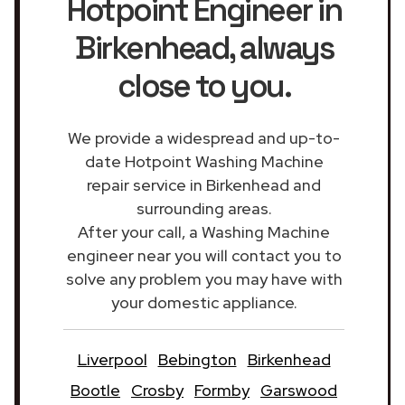
Hotpoint Engineer in
Birkenhead
, always
close to you.
We provide a widespread and up-to-
date Hotpoint Washing Machine
repair service in Birkenhead and
surrounding areas.
After your call, a Washing Machine
engineer near you will contact you to
solve any problem you may have with
your domestic appliance.
Liverpool
Bebington
Birkenhead
Bootle
Crosby
Formby
Garswood