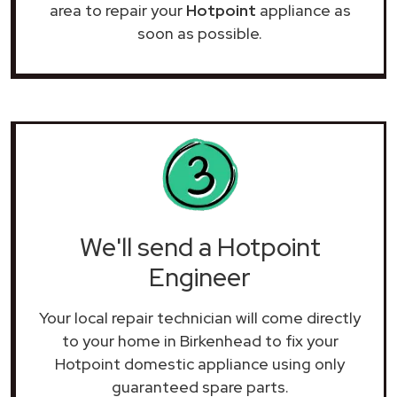
area to repair your
Hotpoint
appliance as
soon as possible.
We'll send a Hotpoint
Engineer
Your local repair technician will come directly
to your home in Birkenhead to fix your
Hotpoint domestic appliance using only
guaranteed spare parts.