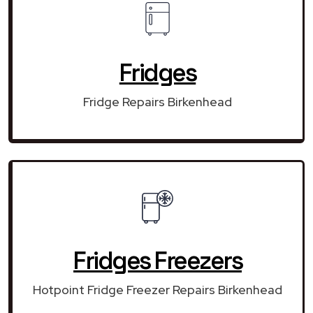
Fridges
Fridge Repairs Birkenhead
Fridges Freezers
Hotpoint Fridge Freezer Repairs Birkenhead