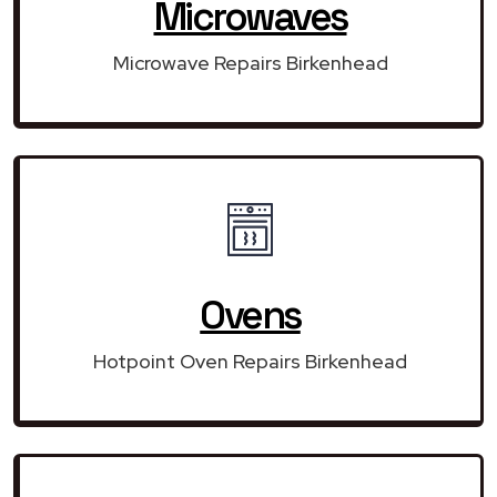
Microwaves
Microwave Repairs Birkenhead
Ovens
Hotpoint Oven Repairs Birkenhead