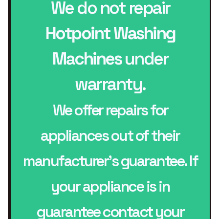
We do not repair
Hotpoint Washing
Machines
under
warranty.
We offer repairs for
appliances out of their
manufacturer’s guarantee. If
your appliance is in
guarantee contact your