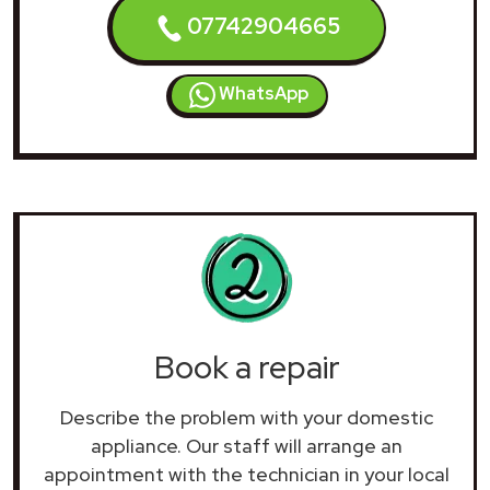
07742904665
WhatsApp
Book a repair
Describe the problem with your domestic
appliance. Our staff will arrange an
appointment with the technician in your local