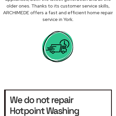
older ones. Thanks to its customer service skills,
ARCHIMEDE offers a fast and efficient home repair
service in York.
We do not repair
Hotpoint Washing