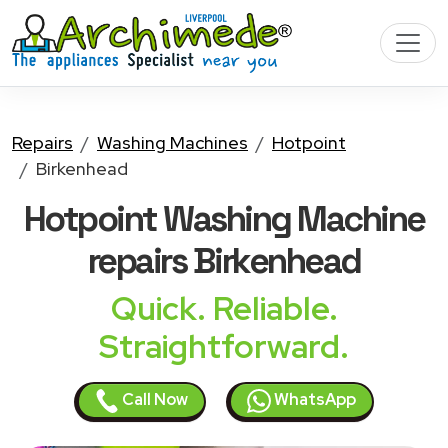
Repairs
Washing Machines
Hotpoint
Birkenhead
Hotpoint Washing Machine
repairs Birkenhead
Quick. Reliable.
Straightforward.
Call Now
WhatsApp