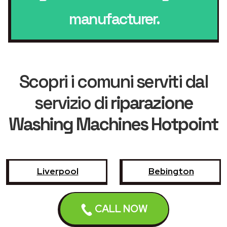
manufacturer.
Scopri i comuni serviti dal
servizio di
riparazione
Washing Machines Hotpoint
Liverpool
Bebington
Birkenhead
Bootle
CALL NOW