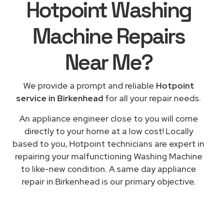
Hotpoint Washing
Machine Repairs
Near Me
?
We provide a prompt and reliable
Hotpoint
service in Birkenhead
for all your repair needs.
An appliance engineer close to you will come
directly to your home at a low cost! Locally
based to you, Hotpoint technicians are expert in
repairing your malfunctioning Washing Machine
to like-new condition. A same day appliance
repair in Birkenhead is our primary objective.