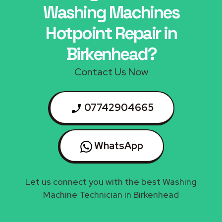
Washing Machines
Hotpoint Repair in
Birkenhead?
Contact Us Now
07742904665
WhatsApp
Let us connect you with the best Washing
Machine Technician in Birkenhead