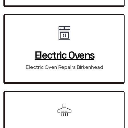
Electric Ovens
Electric Oven Repairs Birkenhead