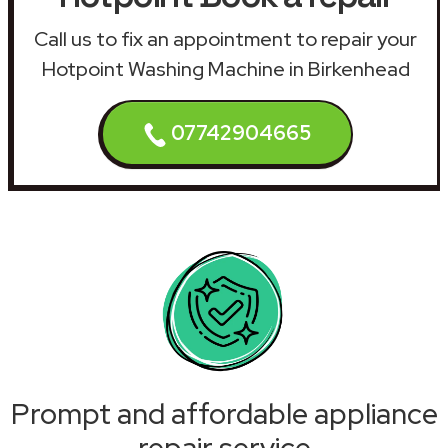
Call us to fix an appointment to repair your
Hotpoint Washing Machine in Birkenhead
07742904665
Prompt and affordable appliance
repair service