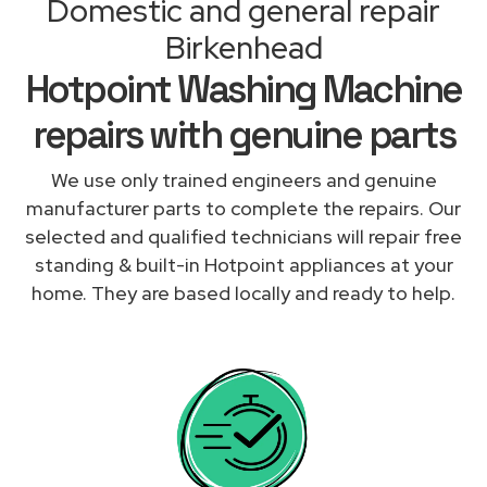
Domestic and general repair
Birkenhead
Hotpoint Washing Machine
repairs with genuine parts
We use only trained engineers and genuine
manufacturer parts to complete the repairs. Our
selected and qualified technicians will repair free
standing & built-in Hotpoint appliances at your
home. They are based locally and ready to help.