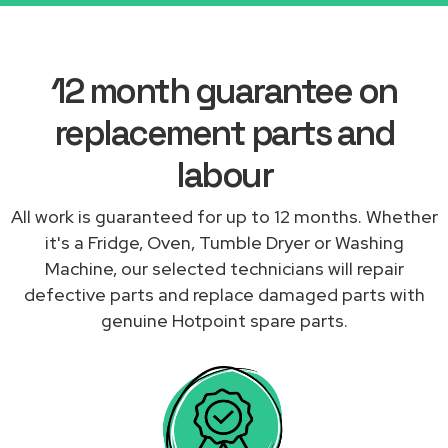
12 month guarantee on
replacement parts and
labour
All work is guaranteed for up to 12 months. Whether
it's a Fridge, Oven, Tumble Dryer or Washing
Machine, our selected technicians will repair
defective parts and replace damaged parts with
genuine Hotpoint spare parts.