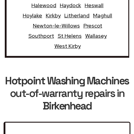
Halewood
Haydock
Heswall
Hoylake
Kirkby
Litherland
Maghull
Newton-le-Willows
Prescot
Southport
St Helens
Wallasey
West Kirby
Hotpoint Washing Machines
out-of-warranty repairs in
Birkenhead