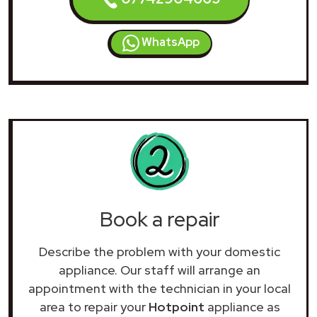
WhatsApp
Book a repair
Describe the problem with your domestic
appliance. Our staff will arrange an
appointment with the technician in your local
area to repair your
Hotpoint
appliance as