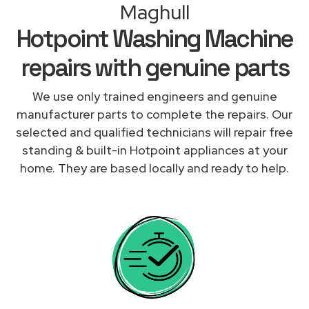
Maghull
Hotpoint Washing Machine
repairs with genuine parts
We use only trained engineers and genuine
manufacturer parts to complete the repairs. Our
selected and qualified technicians will repair free
standing & built-in Hotpoint appliances at your
home. They are based locally and ready to help.