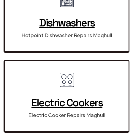
Dishwashers
Hotpoint Dishwasher Repairs Maghull
Electric Cookers
Electric Cooker Repairs Maghull