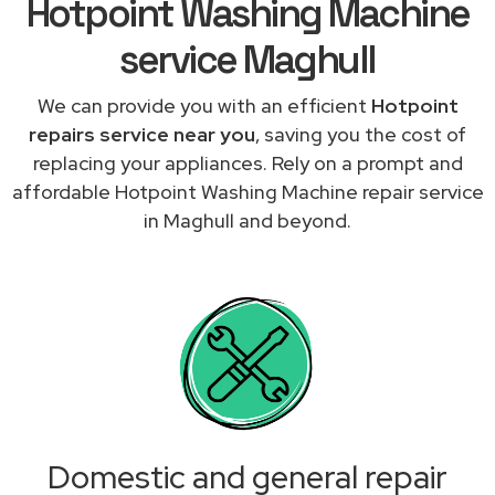
Hotpoint Washing Machine
service Maghull
We can provide you with an efficient
Hotpoint
repairs service near you
, saving you the cost of
replacing your appliances. Rely on a prompt and
affordable Hotpoint Washing Machine repair service
in Maghull and beyond.
Domestic and general repair