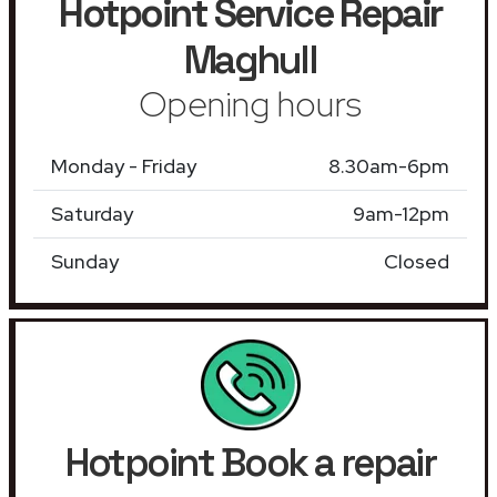
Hotpoint Service Repair
Maghull
Opening hours
Monday - Friday
8.30am-6pm
Saturday
9am-12pm
Sunday
Closed
Hotpoint Book a repair