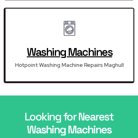
Washing Machines
Hotpoint Washing Machine Repairs Maghull
Looking for Nearest
Washing Machines