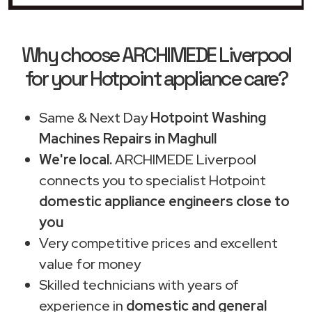
Why choose ARCHIMEDE Liverpool
for your Hotpoint appliance care?
Same & Next Day
Hotpoint Washing
Machines Repairs in Maghull
We're local.
ARCHIMEDE Liverpool
connects you to specialist Hotpoint
domestic appliance engineers close to
you
Very competitive prices and excellent
value for money
Skilled technicians with years of
experience in
domestic and general