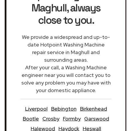
Maghull
, always
close to you.
We provide a widespread and up-to-
date Hotpoint Washing Machine
repair service in Maghull and
surrounding areas.
After your call, a Washing Machine
engineer near you will contact you to
solve any problem you may have with
your domestic appliance.
Liverpool
Bebington
Birkenhead
Bootle
Crosby
Formby
Garswood
Halewood
Haydock
Heswall