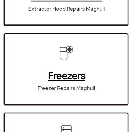
Extractor Hood Repairs Maghull
Freezers
Freezer Repairs Maghull