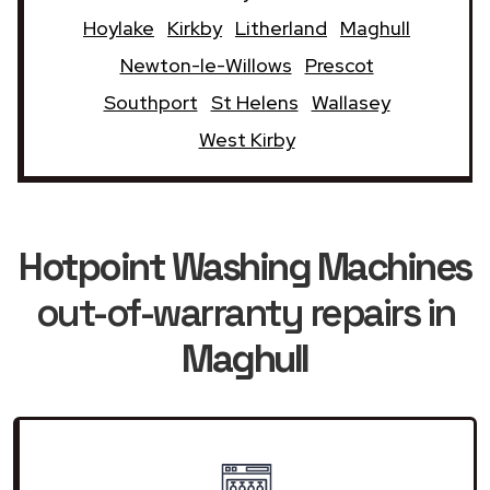
Hoylake
Kirkby
Litherland
Maghull
Newton-le-Willows
Prescot
Southport
St Helens
Wallasey
West Kirby
Hotpoint Washing Machines
out-of-warranty repairs in
Maghull