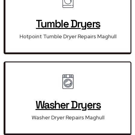
Tumble Dryers
Hotpoint Tumble Dryer Repairs Maghull
Washer Dryers
Washer Dryer Repairs Maghull