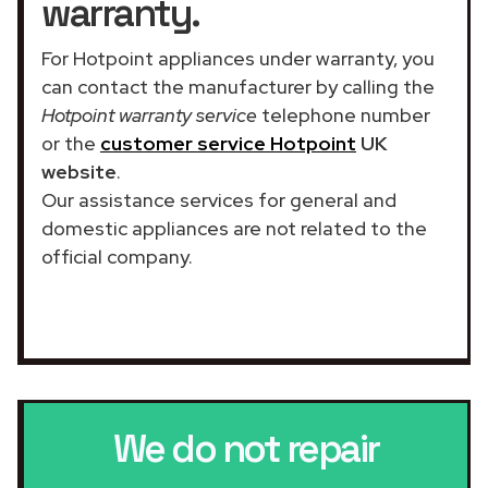
warranty.
For Hotpoint appliances under warranty, you
can contact the manufacturer by calling the
Hotpoint warranty service
telephone number
or the
customer service Hotpoint
UK
website
.
Our assistance services for general and
domestic appliances are not related to the
official company.
We do not repair