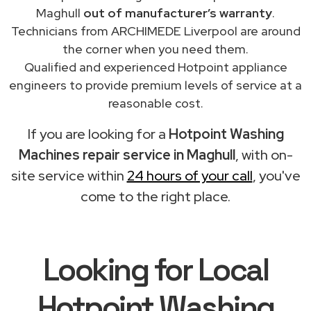
Maghull
out of manufacturer’s warranty
.
Technicians from ARCHIMEDE Liverpool are around
the corner when you need them.
Qualified and experienced Hotpoint appliance
engineers to provide premium levels of service at a
reasonable cost.
If you are looking for a
Hotpoint Washing
Machines repair service in Maghull
, with on-
site service within
24 hours of your call
, you've
come to the right place.
Looking for Local
Hotpoint Washing