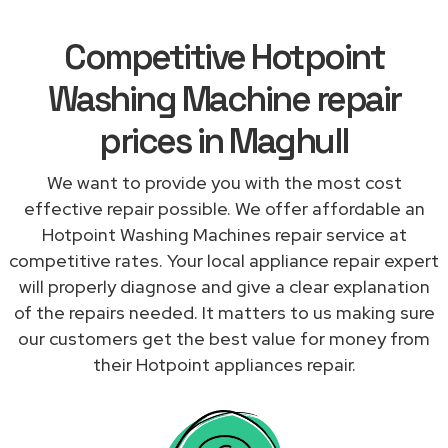
Competitive Hotpoint
Washing Machine repair
prices in Maghull
We want to provide you with the most cost
effective repair possible. We offer affordable an
Hotpoint Washing Machines repair service at
competitive rates. Your local appliance repair expert
will properly diagnose and give a clear explanation
of the repairs needed. It matters to us making sure
our customers get the best value for money from
their Hotpoint appliances repair.