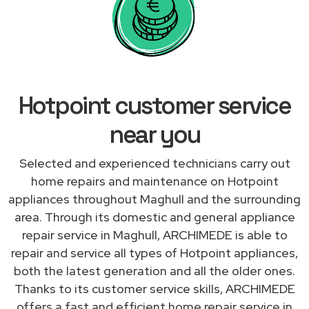
Hotpoint customer service
near you
Selected and experienced technicians carry out
home repairs and maintenance on Hotpoint
appliances throughout Maghull and the surrounding
area. Through its domestic and general appliance
repair service in Maghull, ARCHIMEDE is able to
repair and service all types of Hotpoint appliances,
both the latest generation and all the older ones.
Thanks to its customer service skills, ARCHIMEDE
offers a fast and efficient home repair service in