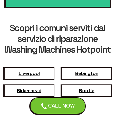
Scopri i comuni serviti dal
servizio di
riparazione
Washing Machines Hotpoint
Liverpool
Bebington
Birkenhead
Bootle
CALL NOW
Crosby
Formby