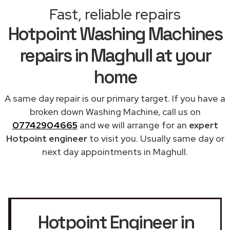
Fast, reliable repairs
Hotpoint Washing Machines
repairs in Maghull at your
home
A same day repair is our primary target. If you have a
broken down Washing Machine, call us on
07742904665
and we will arrange for an
expert
Hotpoint engineer
to visit you. Usually same day or
next day appointments in Maghull.
Hotpoint Engineer in