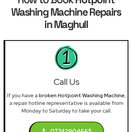
Washing Machine Repairs
in Maghull
Call Us
If you have a
broken Hotpoint Washing Machine
,
a repair hotline representative is available from
Monday to Saturday to take your call.
07742904665