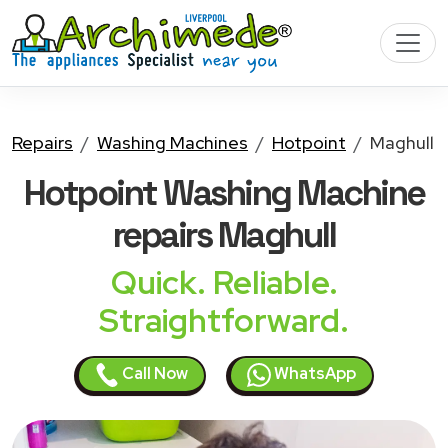
Repairs
Washing Machines
Hotpoint
Maghull
Hotpoint Washing Machine
repairs Maghull
Quick. Reliable.
Straightforward.
Call Now
WhatsApp