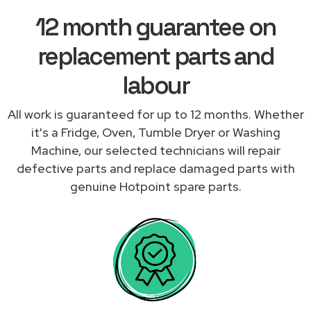
12 month guarantee on
replacement parts and
labour
All work is guaranteed for up to 12 months. Whether
it's a Fridge, Oven, Tumble Dryer or Washing
Machine, our selected technicians will repair
defective parts and replace damaged parts with
genuine Hotpoint spare parts.