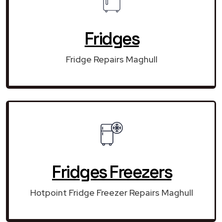
Fridges
Fridge Repairs Maghull
Fridges Freezers
Hotpoint Fridge Freezer Repairs Maghull