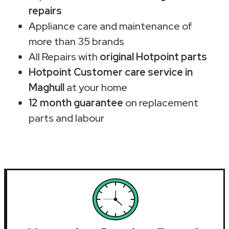
repairs
Appliance care and maintenance of
more than 35 brands
All Repairs with
original Hotpoint parts
Hotpoint Customer care service in
Maghull
at your home
12 month guarantee
on replacement
parts and labour