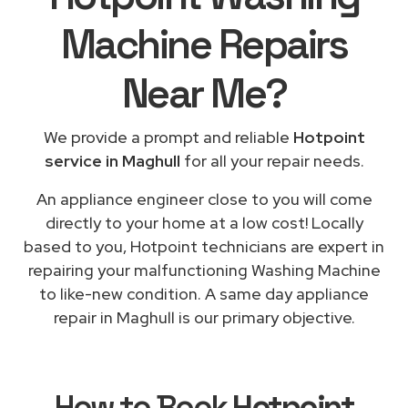
Machine Repairs
Near Me
?
We provide a prompt and reliable
Hotpoint
service in Maghull
for all your repair needs.
An appliance engineer close to you will come
directly to your home at a low cost! Locally
based to you, Hotpoint technicians are expert in
repairing your malfunctioning Washing Machine
to like-new condition. A same day appliance
repair in Maghull is our primary objective.
How to Book
Hotpoint