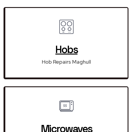
Hobs
Hob Repairs Maghull
Microwaves