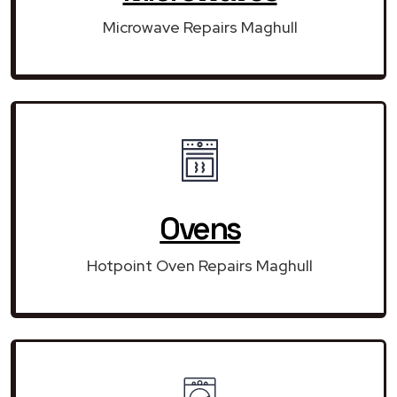
Microwave Repairs Maghull
Ovens
Hotpoint Oven Repairs Maghull