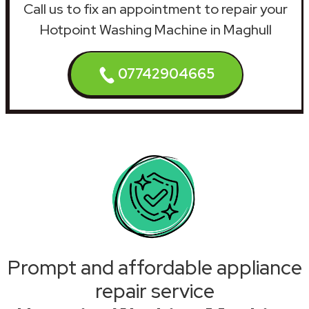
Call us to fix an appointment to repair your
Hotpoint Washing Machine in Maghull
07742904665
Prompt and affordable appliance
repair service