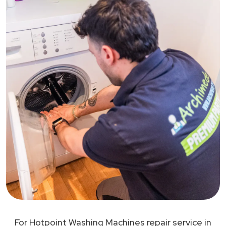
For Hotpoint Washing Machines repair service in