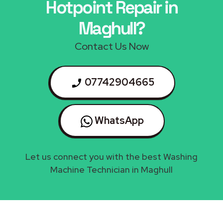
Hotpoint Repair in
Maghull?
Contact Us Now
07742904665
WhatsApp
Let us connect you with the best Washing
Machine Technician in Maghull