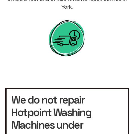
York.
We do not repair
Hotpoint Washing
Machines under