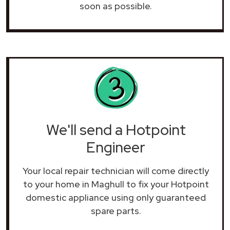
soon as possible.
We'll send a Hotpoint
Engineer
Your local repair technician will come directly
to your home in Maghull to fix your Hotpoint
domestic appliance using only guaranteed
spare parts.