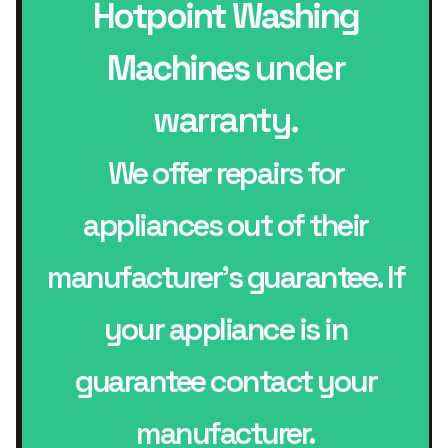
Hotpoint Washing
Machines
under
warranty.
We offer repairs for
appliances out of their
manufacturer’s guarantee. If
your appliance is in
guarantee contact your
manufacturer.