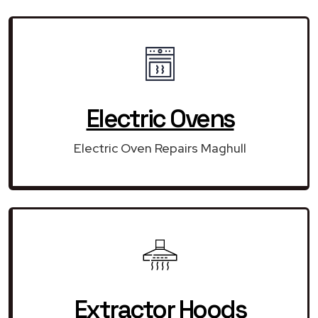
Electric Ovens
Electric Oven Repairs Maghull
Extractor Hoods