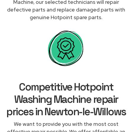
Machine, our selected technicians will repair
defective parts and replace damaged parts with
genuine Hotpoint spare parts.
Competitive Hotpoint
Washing Machine repair
prices in Newton-le-Willows
We want to provide you with the most cost
effective repair possible. We offer affordable an