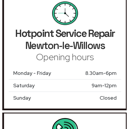
Hotpoint Service Repair
Newton-le-Willows
Opening hours
Monday - Friday
8.30am-6pm
Saturday
9am-12pm
Sunday
Closed