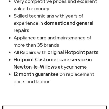
Very competitive prices and excellent
value for money
Skilled technicians with years of
experience in
domestic and general
repairs
Appliance care and maintenance of
more than 35 brands
All Repairs with
original Hotpoint parts
Hotpoint Customer care service in
Newton-le-Willows
at your home
12 month guarantee
on replacement
parts and labour