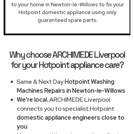
to your home in Newton-le-Willows to fix your
Hotpoint domestic appliance using only
guaranteed spare parts.
Why choose ARCHIMEDE Liverpool
for your Hotpoint appliance care?
Same & Next Day
Hotpoint Washing
Machines Repairs in Newton-le-Willows
We're local.
ARCHIMEDE Liverpool
connects you to specialist Hotpoint
domestic appliance engineers close to
you