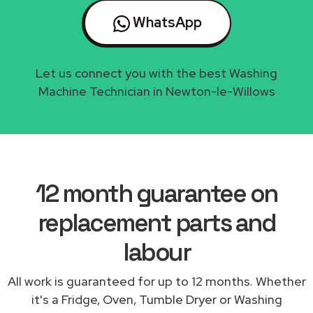
WhatsApp
Let us connect you with the best Washing
Machine Technician in Newton-le-Willows
12 month guarantee on
replacement parts and
labour
All work is guaranteed for up to 12 months. Whether
it's a Fridge, Oven, Tumble Dryer or Washing