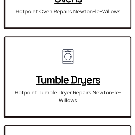
Hotpoint Oven Repairs Newton-le-Willows
Tumble Dryers
Hotpoint Tumble Dryer Repairs Newton-le-
Willows