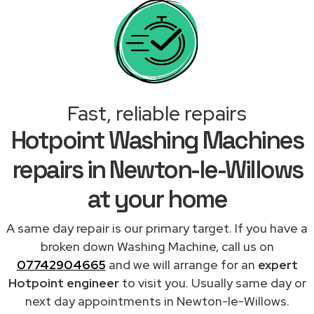
Fast, reliable repairs
Hotpoint Washing Machines
repairs in Newton-le-Willows
at your home
A same day repair is our primary target. If you have a
broken down Washing Machine, call us on
07742904665
and we will arrange for an
expert
Hotpoint engineer
to visit you. Usually same day or
next day appointments in Newton-le-Willows.