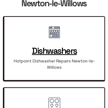
Newton-le-Willows
Dishwashers
Hotpoint Dishwasher Repairs Newton-le-
Willows