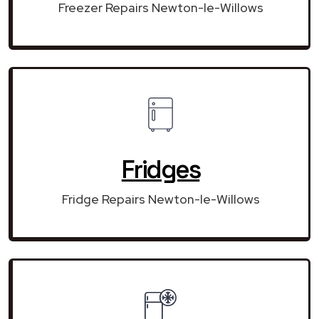
Freezer Repairs Newton-le-Willows
Fridges
Fridge Repairs Newton-le-Willows