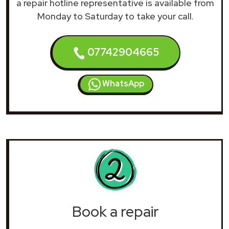
a repair hotline representative is available from
Monday to Saturday to take your call.
07742904665
WhatsApp
Book a repair