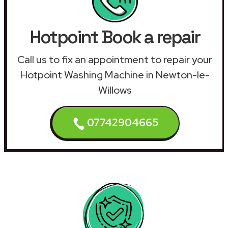
Hotpoint Book a repair
Call us to fix an appointment to repair your
Hotpoint Washing Machine in Newton-le-
Willows
07742904665