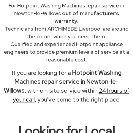
For Hotpoint Washing Machines repair service in
Newton-le-Willows
out of manufacturer’s
warranty
.
Technicians from ARCHIMEDE Liverpool are around
the corner when you need them.
Qualified and experienced Hotpoint appliance
engineers to provide premium levels of service at a
reasonable cost.
If you are looking for a
Hotpoint Washing
Machines repair service in Newton-le-
Willows
, with on-site service within
24 hours of
your call
, you've come to the right place.
Looking for Local