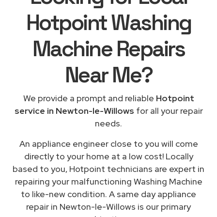
Hotpoint Washing
Machine Repairs
Near Me
?
We provide a prompt and reliable
Hotpoint
service in Newton-le-Willows
for all your repair
needs.
An appliance engineer close to you will come
directly to your home at a low cost! Locally
based to you, Hotpoint technicians are expert in
repairing your malfunctioning Washing Machine
to like-new condition. A same day appliance
repair in Newton-le-Willows is our primary