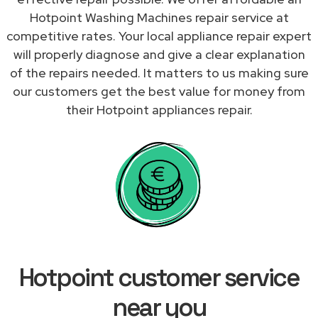
Hotpoint Washing Machines repair service at
competitive rates. Your local appliance repair expert
will properly diagnose and give a clear explanation
of the repairs needed. It matters to us making sure
our customers get the best value for money from
their Hotpoint appliances repair.
Hotpoint customer service
near you