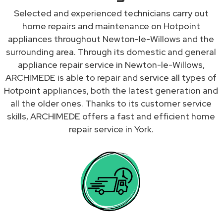
Selected and experienced technicians carry out
home repairs and maintenance on Hotpoint
appliances throughout Newton-le-Willows and the
surrounding area. Through its domestic and general
appliance repair service in Newton-le-Willows,
ARCHIMEDE is able to repair and service all types of
Hotpoint appliances, both the latest generation and
all the older ones. Thanks to its customer service
skills, ARCHIMEDE offers a fast and efficient home
repair service in York.