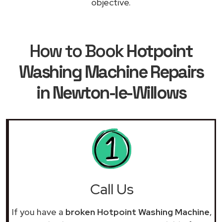
objective.
How to Book
Hotpoint
Washing Machine Repairs
in Newton-le-Willows
Call Us
If you have a
broken Hotpoint Washing Machine
,