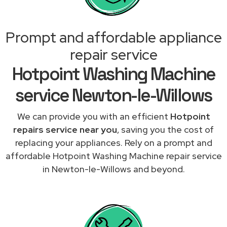
Prompt and affordable appliance
repair service
Hotpoint Washing Machine
service Newton-le-Willows
We can provide you with an efficient
Hotpoint
repairs service near you
, saving you the cost of
replacing your appliances. Rely on a prompt and
affordable Hotpoint Washing Machine repair service
in Newton-le-Willows and beyond.