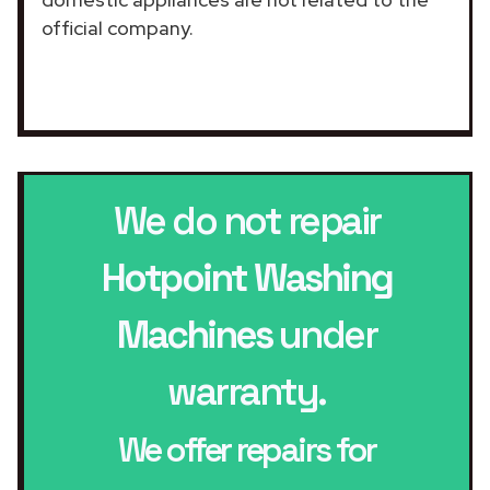
official company.
We do not repair
Hotpoint Washing
Machines
under
warranty.
We offer repairs for