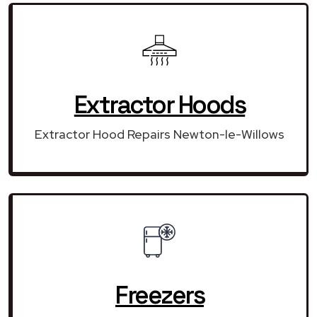
Extractor Hoods
Extractor Hood Repairs Newton-le-Willows
Freezers