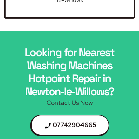
le-Willows
Looking for Nearest
Washing Machines
Hotpoint Repair in
Newton-le-Willows?
Contact Us Now
07742904665