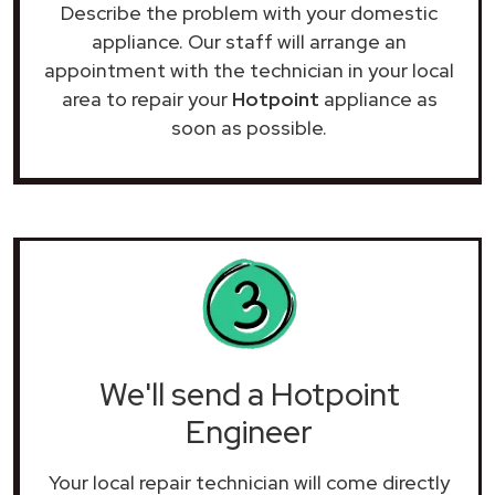
Describe the problem with your domestic
appliance. Our staff will arrange an
appointment with the technician in your local
area to repair your
Hotpoint
appliance as
soon as possible.
We'll send a Hotpoint
Engineer
Your local repair technician will come directly