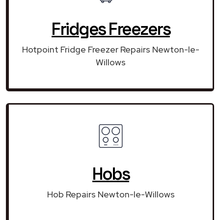
Fridges Freezers
Hotpoint Fridge Freezer Repairs Newton-le-
Willows
Hobs
Hob Repairs Newton-le-Willows