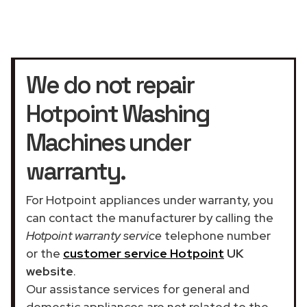
We do not repair
Hotpoint Washing
Machines under
warranty.
For Hotpoint appliances under warranty, you
can contact the manufacturer by calling the
Hotpoint warranty service
telephone number
or the
customer service Hotpoint
UK
website
.
Our assistance services for general and
domestic appliances are not related to the