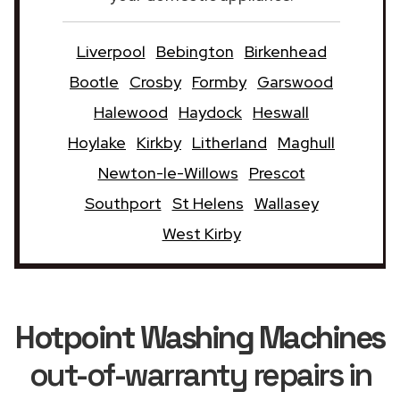
Liverpool
Bebington
Birkenhead
Bootle
Crosby
Formby
Garswood
Halewood
Haydock
Heswall
Hoylake
Kirkby
Litherland
Maghull
Newton-le-Willows
Prescot
Southport
St Helens
Wallasey
West Kirby
Hotpoint Washing Machines
out-of-warranty repairs in