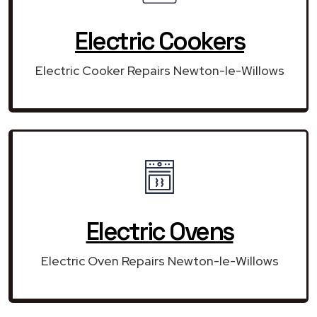
Electric Cookers
Electric Cooker Repairs Newton-le-Willows
Electric Ovens
Electric Oven Repairs Newton-le-Willows