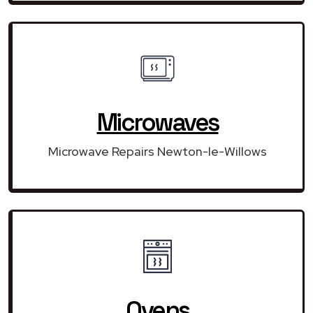
Microwaves
Microwave Repairs Newton-le-Willows
Ovens