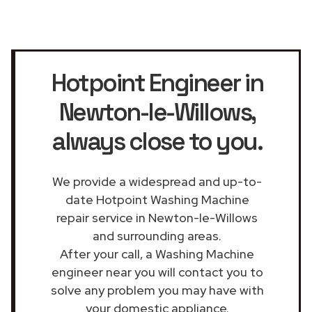
Hotpoint Engineer in
Newton-le-Willows
,
always close to you.
We provide a widespread and up-to-
date Hotpoint Washing Machine
repair service in Newton-le-Willows
and surrounding areas.
After your call, a Washing Machine
engineer near you will contact you to
solve any problem you may have with
your domestic appliance.