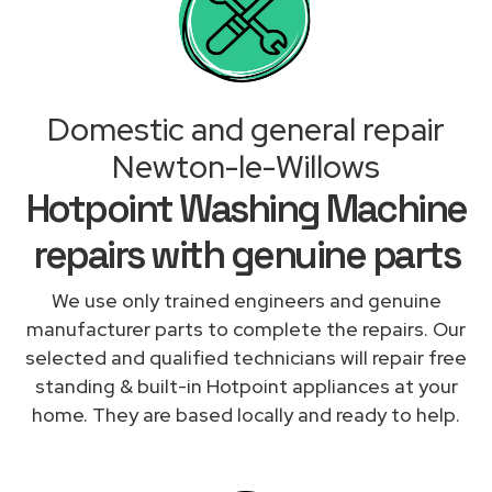
Domestic and general repair
Newton-le-Willows
Hotpoint Washing Machine
repairs with genuine parts
We use only trained engineers and genuine
manufacturer parts to complete the repairs. Our
selected and qualified technicians will repair free
standing & built-in Hotpoint appliances at your
home. They are based locally and ready to help.