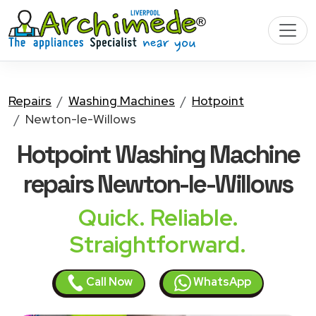
Repairs
Washing Machines
Hotpoint
Newton-le-Willows
Hotpoint Washing Machine
repairs Newton-le-Willows
Quick. Reliable.
Straightforward.
Call Now
WhatsApp