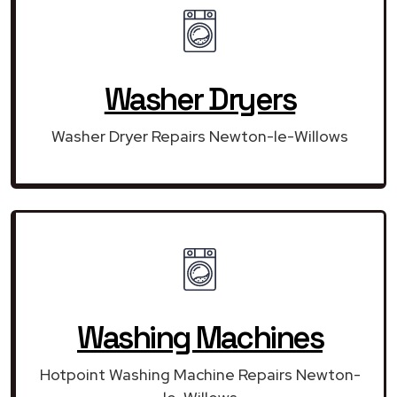
Washer Dryers
Washer Dryer Repairs Newton-le-Willows
Washing Machines
Hotpoint Washing Machine Repairs Newton-