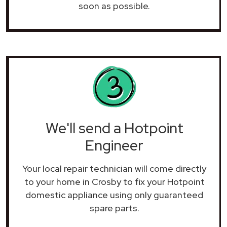
soon as possible.
We'll send a Hotpoint
Engineer
Your local repair technician will come directly
to your home in Crosby to fix your Hotpoint
domestic appliance using only guaranteed
spare parts.