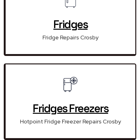
Fridges
Fridge Repairs Crosby
Fridges Freezers
Hotpoint Fridge Freezer Repairs Crosby