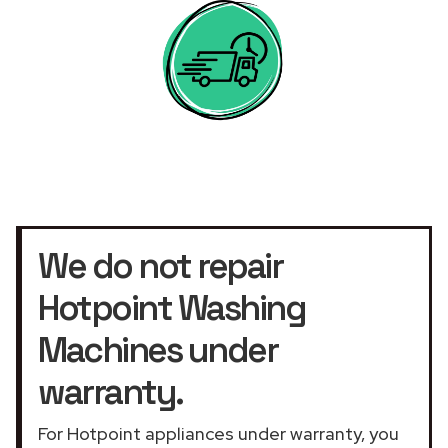
We do not repair
Hotpoint Washing
Machines under
warranty.
For Hotpoint appliances under warranty, you