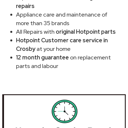
repairs
Appliance care and maintenance of
more than 35 brands
All Repairs with
original Hotpoint parts
Hotpoint Customer care service in
Crosby
at your home
12 month guarantee
on replacement
parts and labour