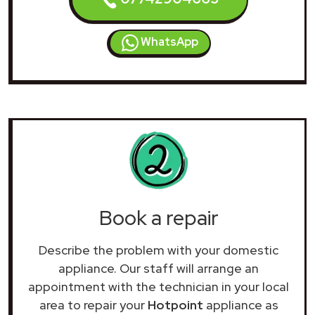
WhatsApp
Book a repair
Describe the problem with your domestic
appliance. Our staff will arrange an
appointment with the technician in your local
area to repair your
Hotpoint
appliance as