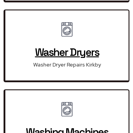
Washer Dryers
Washer Dryer Repairs Kirkby
Washing Machines