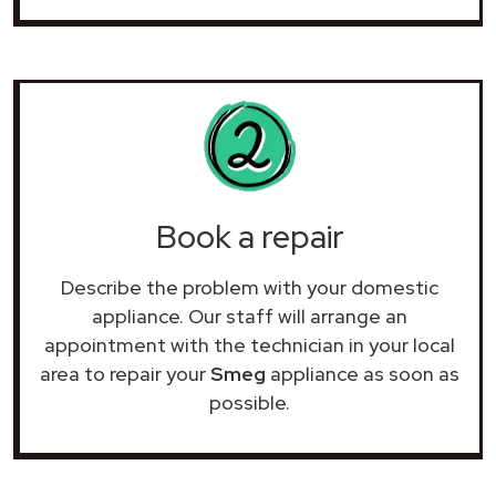
Book a repair
Describe the problem with your domestic
appliance. Our staff will arrange an
appointment with the technician in your local
area to repair your
Smeg
appliance as soon as
possible.