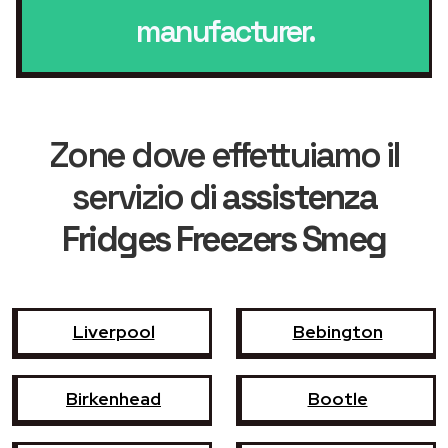
manufacturer.
Zone dove effettuiamo il
servizio di
assistenza
Fridges Freezers Smeg
Liverpool
Bebington
Birkenhead
Bootle