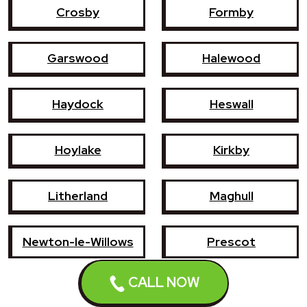
Crosby
Formby
Garswood
Halewood
Haydock
Heswall
Hoylake
Kirkby
Litherland
Maghull
Newton-le-Willows
Prescot
CALL NOW
Southport
St Helens