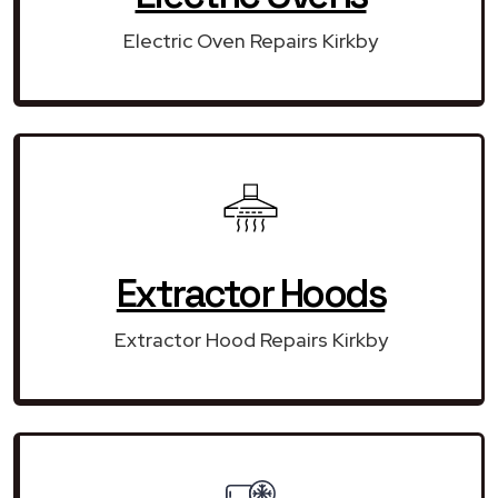
Electric Oven Repairs Kirkby
Extractor Hoods
Extractor Hood Repairs Kirkby