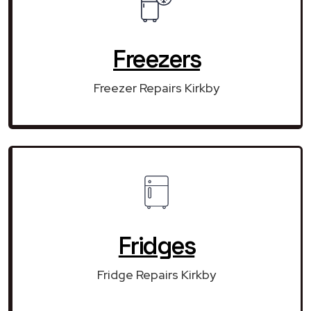
Freezers
Freezer Repairs Kirkby
Fridges
Fridge Repairs Kirkby