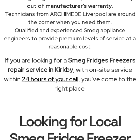
out of manufacturer’s warranty
.
Technicians from ARCHIMEDE Liverpool are around
the corner when you need them.
Qualified and experienced Smeg appliance
engineers to provide premium levels of service at a
reasonable cost.
If you are looking for a
Smeg Fridges Freezers
repair service in Kirkby
, with on-site service
within
24 hours of your call
, you've come to the
right place.
Looking for Local
Smeg Fridge Freezer