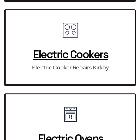
Electric Cookers
Electric Cooker Repairs Kirkby
Electric Ovens