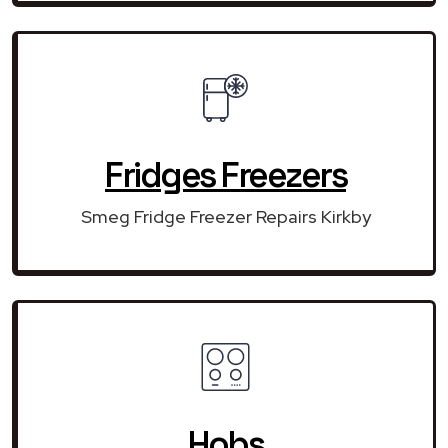
Fridges Freezers
Smeg Fridge Freezer Repairs Kirkby
Hobs