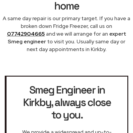
home
A same day repair is our primary target. If you have a
broken down Fridge Freezer, call us on
07742904665
and we will arrange for an
expert
Smeg engineer
to visit you. Usually same day or
next day appointments in Kirkby.
Smeg Engineer in
Kirkby
, always close
to you.
We provide a widespread and up-to-