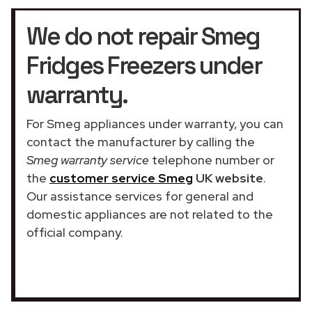
We do not repair Smeg
Fridges Freezers under
warranty.
For Smeg appliances under warranty, you can
contact the manufacturer by calling the
Smeg warranty service
telephone number or
the
customer service Smeg
UK website
.
Our assistance services for general and
domestic appliances are not related to the
official company.