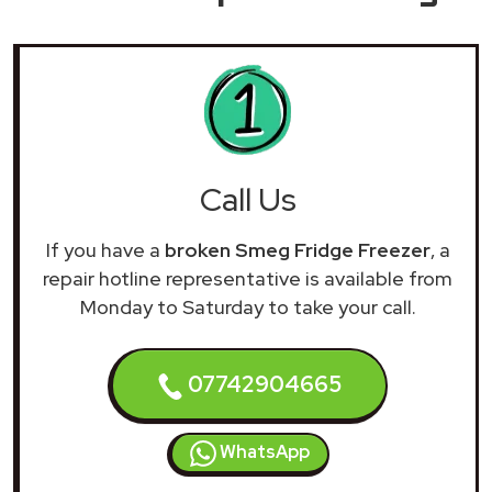
Call Us
If you have a
broken Smeg Fridge Freezer
, a
repair hotline representative is available from
Monday to Saturday to take your call.
07742904665
WhatsApp