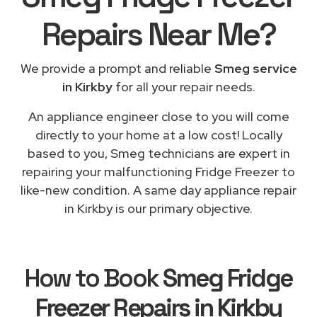
Repairs
Near Me
?
We provide a prompt and reliable
Smeg service
in Kirkby
for all your repair needs.
An appliance engineer close to you will come
directly to your home at a low cost! Locally
based to you, Smeg technicians are expert in
repairing your malfunctioning Fridge Freezer to
like-new condition. A same day appliance repair
in Kirkby is our primary objective.
How to Book
Smeg Fridge
Freezer Repairs in Kirkby