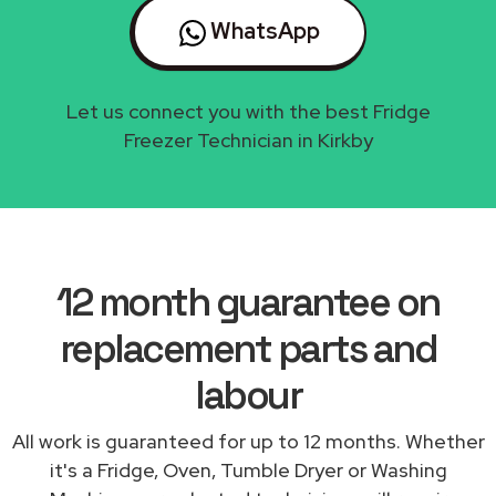
WhatsApp
Let us connect you with the best Fridge
Freezer Technician in Kirkby
12 month guarantee on
replacement parts and
labour
All work is guaranteed for up to 12 months. Whether
it's a Fridge, Oven, Tumble Dryer or Washing