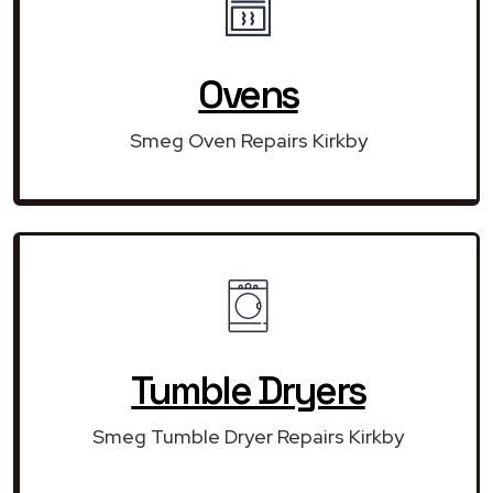
Ovens
Smeg Oven Repairs Kirkby
Tumble Dryers
Smeg Tumble Dryer Repairs Kirkby