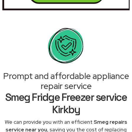
Prompt and affordable appliance
repair service
Smeg Fridge Freezer service
Kirkby
We can provide you with an efficient
Smeg repairs
service near you
, saving you the cost of replacing