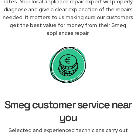
rates. Your local appliance repair expert will properly
diagnose and give a clear explanation of the repairs
needed. It matters to us making sure our customers
get the best value for money from their Smeg
appliances repair.
Smeg customer service near
you
Selected and experienced technicians carry out