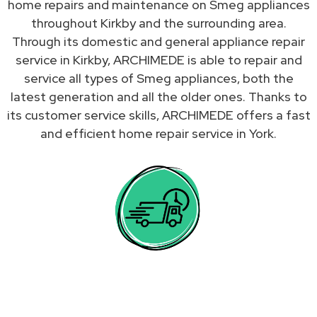
home repairs and maintenance on Smeg appliances
throughout Kirkby and the surrounding area.
Through its domestic and general appliance repair
service in Kirkby, ARCHIMEDE is able to repair and
service all types of Smeg appliances, both the
latest generation and all the older ones. Thanks to
its customer service skills, ARCHIMEDE offers a fast
and efficient home repair service in York.