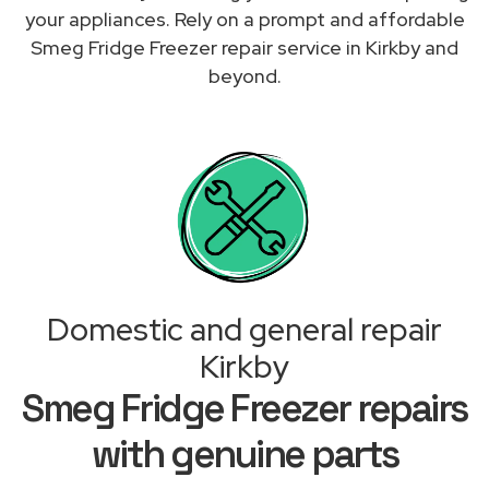
your appliances. Rely on a prompt and affordable
Smeg Fridge Freezer repair service in Kirkby and
beyond.
Domestic and general repair
Kirkby
Smeg Fridge Freezer repairs
with genuine parts