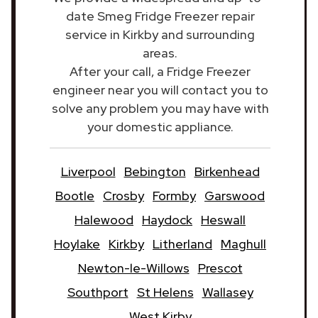
date Smeg Fridge Freezer repair
service in Kirkby and surrounding
areas.
After your call, a Fridge Freezer
engineer near you will contact you to
solve any problem you may have with
your domestic appliance.
Liverpool
Bebington
Birkenhead
Bootle
Crosby
Formby
Garswood
Halewood
Haydock
Heswall
Hoylake
Kirkby
Litherland
Maghull
Newton-le-Willows
Prescot
Southport
St Helens
Wallasey
West Kirby