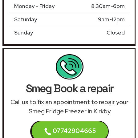
Monday - Friday
8.30am-6pm
Saturday
9am-12pm
Sunday
Closed
Smeg Book a repair
Call us to fix an appointment to repair your
Smeg Fridge Freezer in Kirkby
07742904665