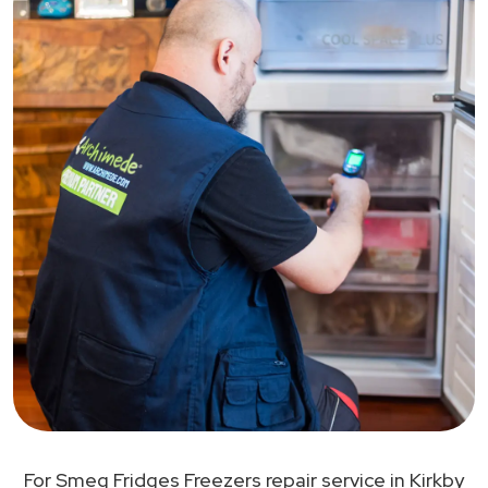
For Smeg Fridges Freezers repair service in Kirkby