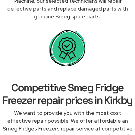
Machine, our selected technicians will repair
defective parts and replace damaged parts with
genuine Smeg spare parts.
Competitive Smeg Fridge
Freezer repair prices in Kirkby
We want to provide you with the most cost
effective repair possible. We offer affordable an
Smeg Fridges Freezers repair service at competitive