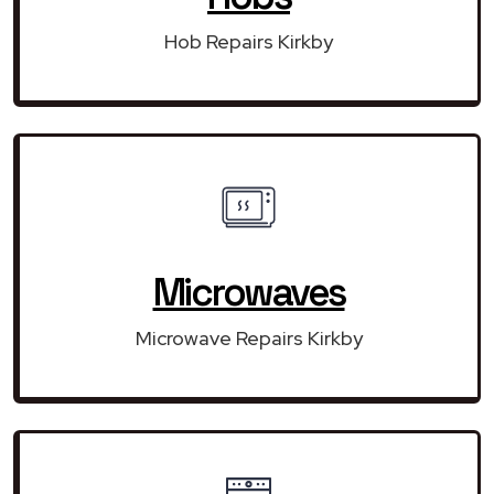
Hob Repairs Kirkby
Microwaves
Microwave Repairs Kirkby