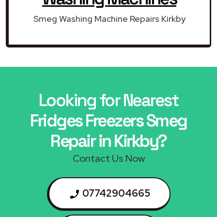
Smeg Washing Machine Repairs Kirkby
Looking for Nearest
Fridges Freezers Smeg
Repair in Kirkby?
Contact Us Now
07742904665