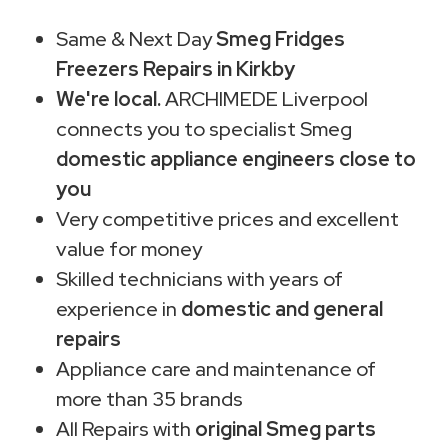
Same & Next Day
Smeg Fridges
Freezers Repairs in Kirkby
We're local.
ARCHIMEDE Liverpool
connects you to specialist Smeg
domestic appliance engineers close to
you
Very competitive prices and excellent
value for money
Skilled technicians with years of
experience in
domestic and general
repairs
Appliance care and maintenance of
more than 35 brands
All Repairs with
original Smeg parts