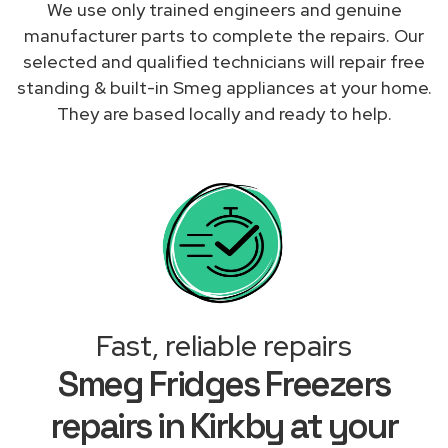
We use only trained engineers and genuine
manufacturer parts to complete the repairs. Our
selected and qualified technicians will repair free
standing & built-in Smeg appliances at your home.
They are based locally and ready to help.
Fast, reliable repairs
Smeg Fridges Freezers
repairs in Kirkby at your