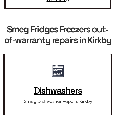
Smeg Fridges Freezers
out-
of-warranty repairs in
Kirkby
Dishwashers
Smeg Dishwasher Repairs Kirkby