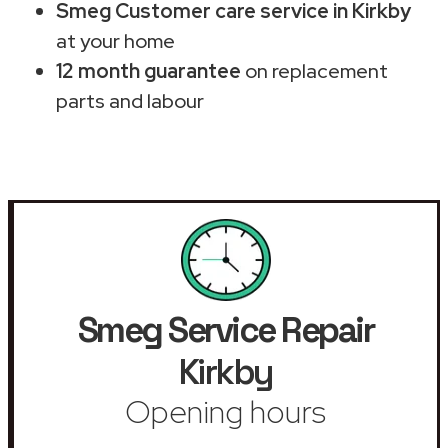
Smeg Customer care service in Kirkby
at your home
12 month guarantee
on replacement
parts and labour
Smeg Service Repair
Kirkby
Opening hours