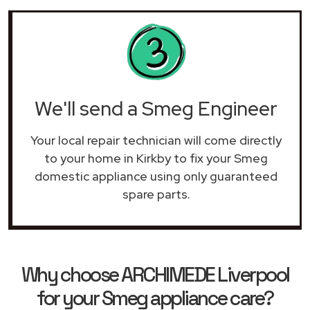
We'll send a Smeg Engineer
Your local repair technician will come directly
to your home in Kirkby to fix your Smeg
domestic appliance using only guaranteed
spare parts.
Why choose ARCHIMEDE Liverpool
for your Smeg appliance care?