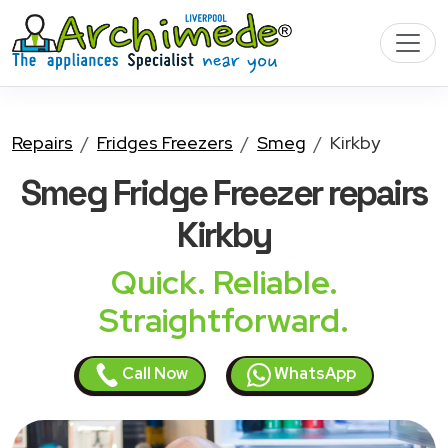
Repairs
Fridges Freezers
Smeg
Kirkby
Smeg Fridge Freezer
repairs
Kirkby
Quick. Reliable.
Straightforward.
Call Now
WhatsApp