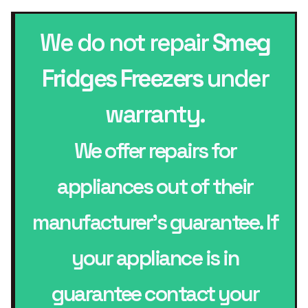
We do not repair
Smeg
Fridges Freezers
under
warranty.
We offer repairs for
appliances out of their
manufacturer’s guarantee. If
your appliance is in
guarantee contact your