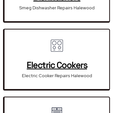
Smeg Dishwasher Repairs Halewood
Electric Cookers
Electric Cooker Repairs Halewood