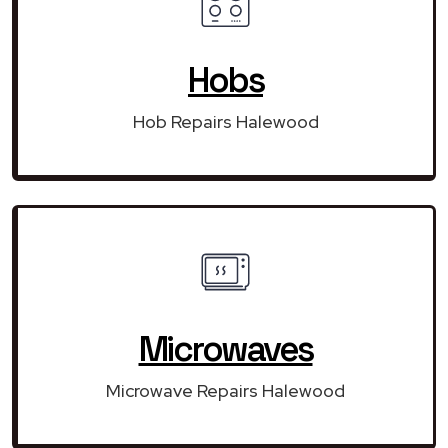
Hobs
Hob Repairs Halewood
Microwaves
Microwave Repairs Halewood