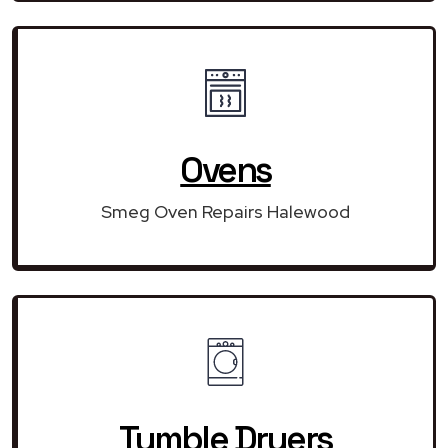
Ovens
Smeg Oven Repairs Halewood
Tumble Dryers