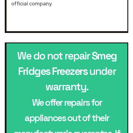
official company.
We do not repair
Smeg
Fridges Freezers
under
warranty.
We offer repairs for
appliances out of their