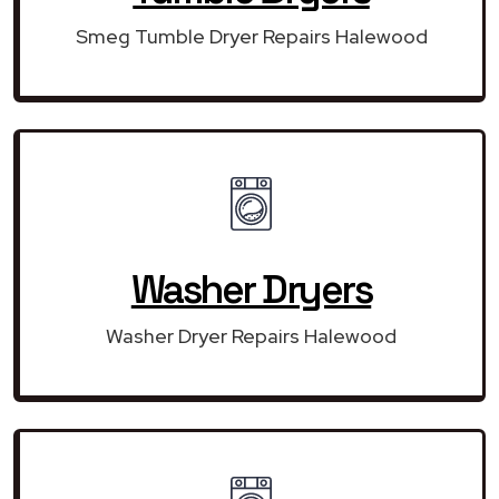
Smeg Tumble Dryer Repairs Halewood
Washer Dryers
Washer Dryer Repairs Halewood