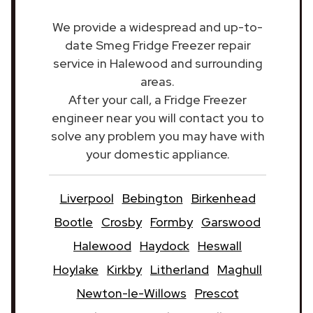
We provide a widespread and up-to-
date Smeg Fridge Freezer repair
service in Halewood and surrounding
areas.
After your call, a Fridge Freezer
engineer near you will contact you to
solve any problem you may have with
your domestic appliance.
Liverpool
Bebington
Birkenhead
Bootle
Crosby
Formby
Garswood
Halewood
Haydock
Heswall
Hoylake
Kirkby
Litherland
Maghull
Newton-le-Willows
Prescot