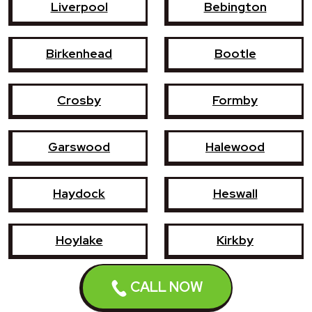
Liverpool
Bebington
Birkenhead
Bootle
Crosby
Formby
Garswood
Halewood
Haydock
Heswall
Hoylake
Kirkby
CALL NOW
Litherland
Maghull