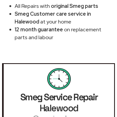
All Repairs with
original Smeg parts
Smeg Customer care service in
Halewood
at your home
12 month guarantee
on replacement
parts and labour
Smeg Service Repair
Halewood