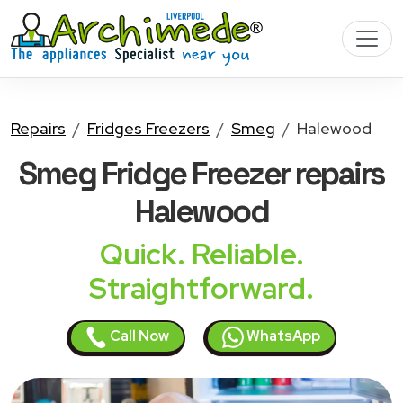
Repairs
Fridges Freezers
Smeg
Halewood
Smeg Fridge Freezer
repairs
Halewood
Quick. Reliable.
Straightforward.
Call Now
WhatsApp