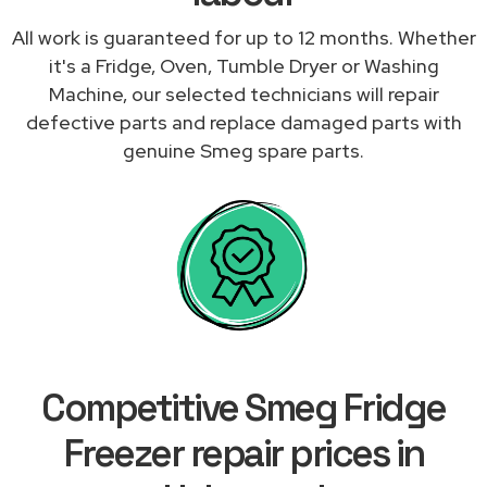
All work is guaranteed for up to 12 months. Whether
it's a Fridge, Oven, Tumble Dryer or Washing
Machine, our selected technicians will repair
defective parts and replace damaged parts with
genuine Smeg spare parts.
Competitive Smeg Fridge
Freezer repair prices in