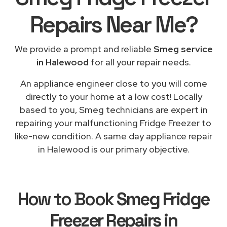
Repairs
Near Me
?
We provide a prompt and reliable
Smeg service
in Halewood
for all your repair needs.
An appliance engineer close to you will come
directly to your home at a low cost! Locally
based to you, Smeg technicians are expert in
repairing your malfunctioning Fridge Freezer to
like-new condition. A same day appliance repair
in Halewood is our primary objective.
How to Book
Smeg Fridge
Freezer Repairs in