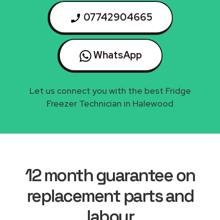
07742904665
WhatsApp
Let us connect you with the best Fridge
Freezer Technician in Halewood
12 month guarantee on
replacement parts and
labour