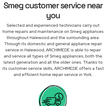
Smeg customer service near
you
Selected and experienced technicians carry out
home repairs and maintenance on Smeg appliances
throughout Halewood and the surrounding area.
Through its domestic and general appliance repair
service in Halewood, ARCHIMEDE is able to repair
and service all types of Smeg appliances, both the
latest generation and all the older ones. Thanks to
its customer service skills, ARCHIMEDE offers a fast
and efficient home repair service in York.