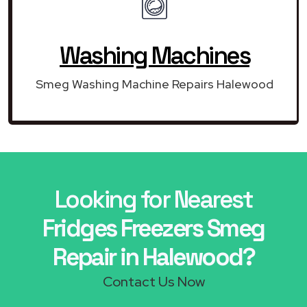
Washing Machines
Smeg Washing Machine Repairs Halewood
Looking for Nearest
Fridges Freezers Smeg
Repair in Halewood?
Contact Us Now