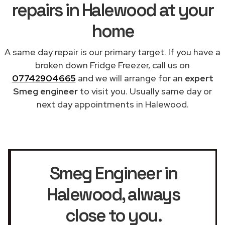
repairs in Halewood at your
home
A same day repair is our primary target. If you have a
broken down Fridge Freezer, call us on
07742904665
and we will arrange for an
expert
Smeg engineer
to visit you. Usually same day or
next day appointments in Halewood.
Smeg Engineer in
Halewood
, always
close to you.