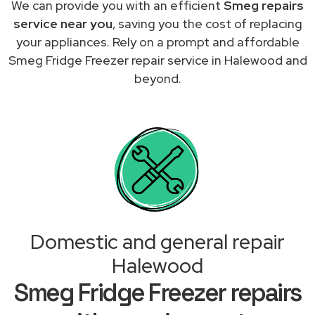
We can provide you with an efficient
Smeg repairs
service near you
, saving you the cost of replacing
your appliances. Rely on a prompt and affordable
Smeg Fridge Freezer repair service in Halewood and
beyond.
Domestic and general repair
Halewood
Smeg Fridge Freezer repairs