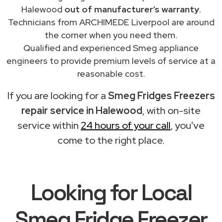
Halewood
out of manufacturer’s warranty
.
Technicians from ARCHIMEDE Liverpool are around
the corner when you need them.
Qualified and experienced Smeg appliance
engineers to provide premium levels of service at a
reasonable cost.
If you are looking for a
Smeg Fridges Freezers
repair service in Halewood
, with on-site
service within
24 hours of your call
, you've
come to the right place.
Looking for Local
Smeg Fridge Freezer