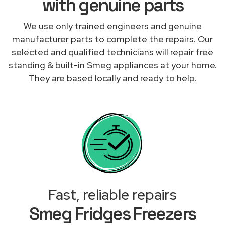
with genuine parts
We use only trained engineers and genuine
manufacturer parts to complete the repairs. Our
selected and qualified technicians will repair free
standing & built-in Smeg appliances at your home.
They are based locally and ready to help.
Fast, reliable repairs
Smeg Fridges Freezers