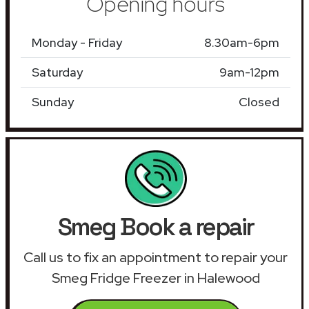
Opening hours
Monday - Friday
8.30am-6pm
Saturday
9am-12pm
Sunday
Closed
Smeg Book a repair
Call us to fix an appointment to repair your
Smeg Fridge Freezer in Halewood