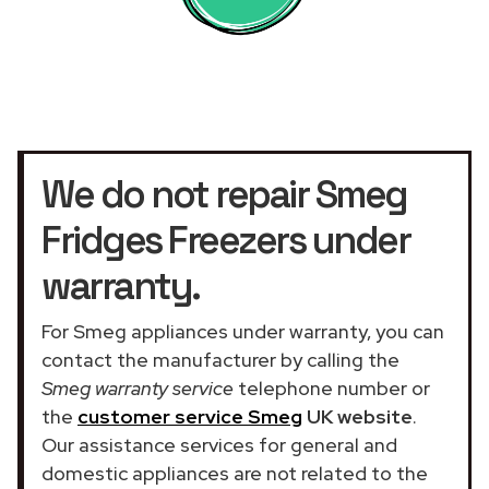
We do not repair Smeg
Fridges Freezers under
warranty.
For Smeg appliances under warranty, you can
contact the manufacturer by calling the
Smeg warranty service
telephone number or
the
customer service Smeg
UK website
.
Our assistance services for general and
domestic appliances are not related to the