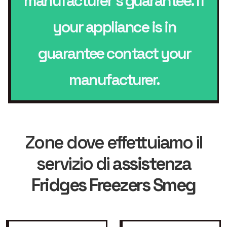
manufacturer’s guarantee. If
your appliance is in
guarantee contact your
manufacturer.
Zone dove effettuiamo il
servizio di
assistenza
Fridges Freezers Smeg