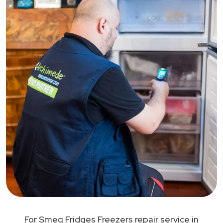
For Smeg Fridges Freezers repair service in