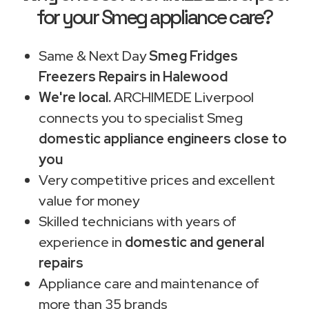
for your Smeg appliance care?
Same & Next Day
Smeg Fridges
Freezers Repairs in Halewood
We're local.
ARCHIMEDE Liverpool
connects you to specialist Smeg
domestic appliance engineers close to
you
Very competitive prices and excellent
value for money
Skilled technicians with years of
experience in
domestic and general
repairs
Appliance care and maintenance of
more than 35 brands