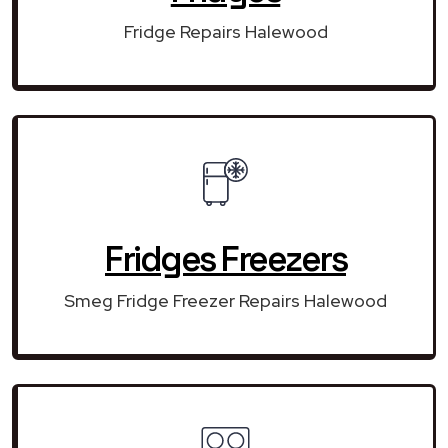
Fridge Repairs Halewood
Fridges Freezers
Smeg Fridge Freezer Repairs Halewood