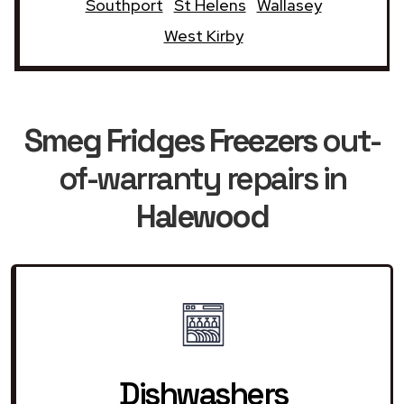
Southport
St Helens
Wallasey
West Kirby
Smeg Fridges Freezers
out-
of-warranty repairs in
Halewood
Dishwashers