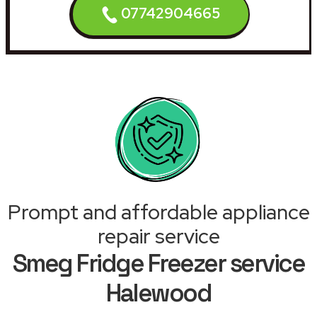
07742904665
Prompt and affordable appliance
repair service
Smeg Fridge Freezer service
Halewood