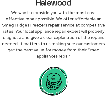
Halewood
We want to provide you with the most cost
effective repair possible. We offer affordable an
Smeg Fridges Freezers repair service at competitive
rates. Your local appliance repair expert will properly
diagnose and give a clear explanation of the repairs
needed. It matters to us making sure our customers
get the best value for money from their Smeg
appliances repair.