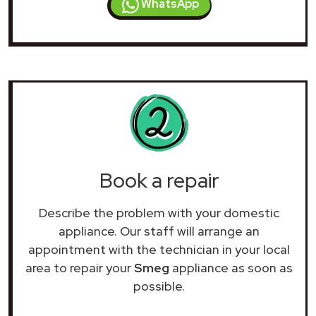
WhatsApp
Book a repair
Describe the problem with your domestic
appliance. Our staff will arrange an
appointment with the technician in your local
area to repair your
Smeg
appliance as soon as
possible.