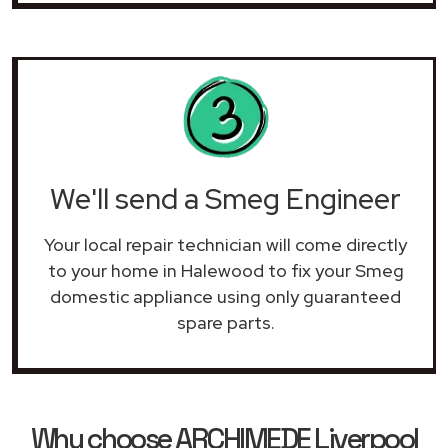
We'll send a Smeg Engineer
Your local repair technician will come directly
to your home in Halewood to fix your Smeg
domestic appliance using only guaranteed
spare parts.
Why choose ARCHIMEDE Liverpool