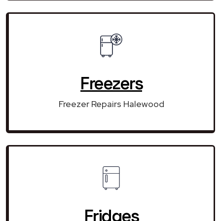
Freezers
Freezer Repairs Halewood
Fridges