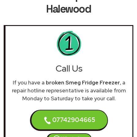
Halewood
Call Us
If you have a
broken Smeg Fridge Freezer
, a
repair hotline representative is available from
Monday to Saturday to take your call.
07742904665