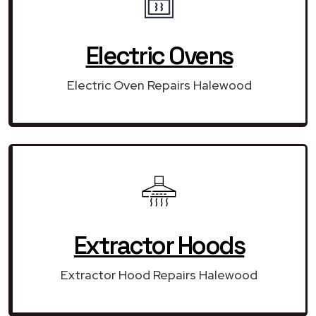
Electric Ovens
Electric Oven Repairs Halewood
Extractor Hoods
Extractor Hood Repairs Halewood