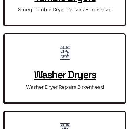
Smeg Tumble Dryer Repairs Birkenhead
Washer Dryers
Washer Dryer Repairs Birkenhead