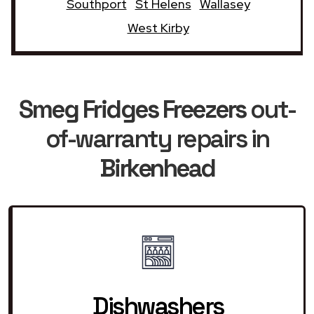
Southport
St Helens
Wallasey
West Kirby
Smeg Fridges Freezers
out-
of-warranty repairs in
Birkenhead
Dishwashers