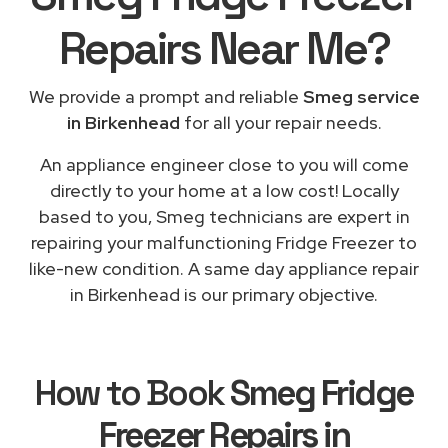
Repairs
Near Me
?
We provide a prompt and reliable
Smeg service
in Birkenhead
for all your repair needs.
An appliance engineer close to you will come
directly to your home at a low cost! Locally
based to you, Smeg technicians are expert in
repairing your malfunctioning Fridge Freezer to
like-new condition. A same day appliance repair
in Birkenhead is our primary objective.
How to Book
Smeg Fridge
Freezer Repairs in