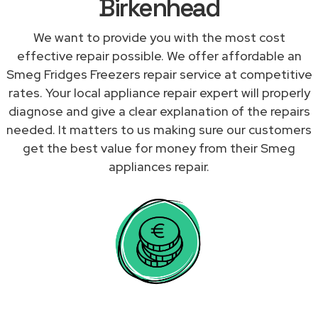
Birkenhead
We want to provide you with the most cost
effective repair possible. We offer affordable an
Smeg Fridges Freezers repair service at competitive
rates. Your local appliance repair expert will properly
diagnose and give a clear explanation of the repairs
needed. It matters to us making sure our customers
get the best value for money from their Smeg
appliances repair.