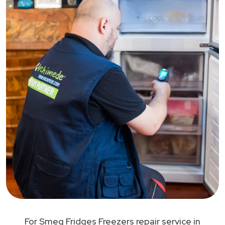
For Smeg Fridges Freezers repair service in