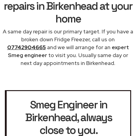
repairs in Birkenhead at your
home
A same day repair is our primary target. If you have a
broken down Fridge Freezer, call us on
07742904665
and we will arrange for an
expert
Smeg engineer
to visit you. Usually same day or
next day appointments in Birkenhead.
Smeg Engineer in
Birkenhead
, always
close to you.