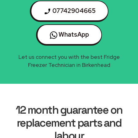
07742904665
WhatsApp
Let us connect you with the best Fridge
Freezer Technician in Birkenhead
12 month guarantee on
replacement parts and
labour