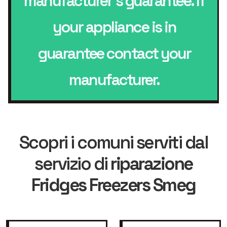
manufacturer’s guarantee. If
your appliance is in
guarantee contact your
manufacturer.
Scopri i comuni serviti dal
servizio di
riparazione
Fridges Freezers Smeg