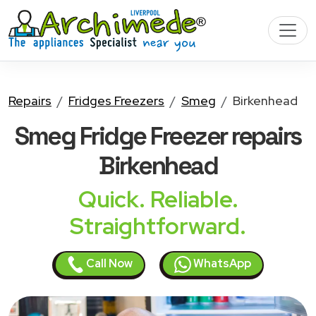
Repairs
Fridges Freezers
Smeg
Birkenhead
Smeg Fridge Freezer
repairs
Birkenhead
Quick. Reliable.
Straightforward.
Call Now
WhatsApp