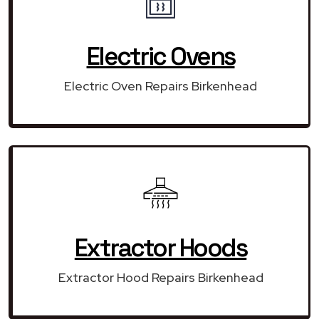
Electric Ovens
Electric Oven Repairs Birkenhead
Extractor Hoods
Extractor Hood Repairs Birkenhead