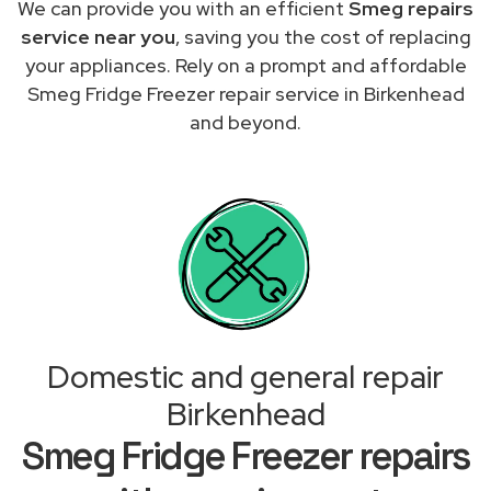
We can provide you with an efficient
Smeg repairs
service near you
, saving you the cost of replacing
your appliances. Rely on a prompt and affordable
Smeg Fridge Freezer repair service in Birkenhead
and beyond.
Domestic and general repair
Birkenhead
Smeg Fridge Freezer repairs