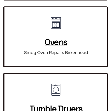
Ovens
Smeg Oven Repairs Birkenhead
Tumble Dryers