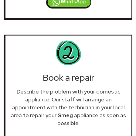
WhatsApp
Book a repair
Describe the problem with your domestic
appliance. Our staff will arrange an
appointment with the technician in your local
area to repair your
Smeg
appliance as soon as
possible.