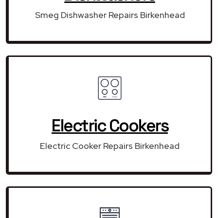
Smeg Dishwasher Repairs Birkenhead
Electric Cookers
Electric Cooker Repairs Birkenhead