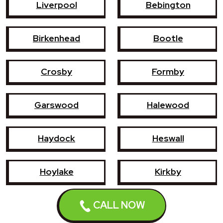
Liverpool
Bebington
Birkenhead
Bootle
Crosby
Formby
Garswood
Halewood
Haydock
Heswall
Hoylake
Kirkby
CALL NOW
Litherland
Maghull