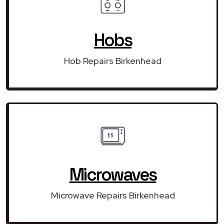
Hobs
Hob Repairs Birkenhead
Microwaves
Microwave Repairs Birkenhead