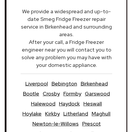
We provide a widespread and up-to-
date Smeg Fridge Freezer repair
service in Birkenhead and surrounding
areas.
After your call, a Fridge Freezer
engineer near you will contact you to
solve any problem you may have with
your domestic appliance.
Liverpool
Bebington
Birkenhead
Bootle
Crosby
Formby
Garswood
Halewood
Haydock
Heswall
Hoylake
Kirkby
Litherland
Maghull
Newton-le-Willows
Prescot