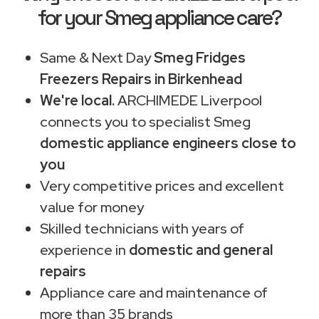
for your Smeg appliance care?
Same & Next Day
Smeg Fridges
Freezers Repairs in Birkenhead
We're local.
ARCHIMEDE Liverpool
connects you to specialist Smeg
domestic appliance engineers close to
you
Very competitive prices and excellent
value for money
Skilled technicians with years of
experience in
domestic and general
repairs
Appliance care and maintenance of
more than 35 brands