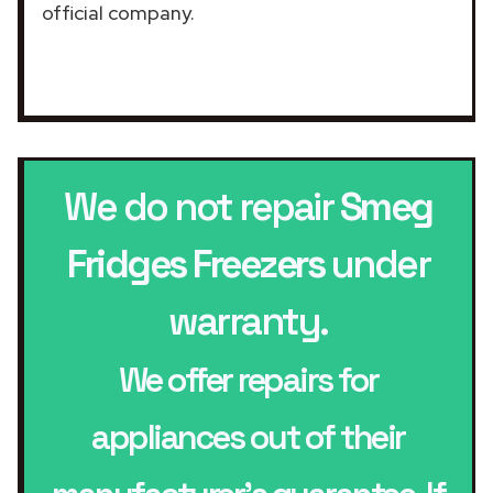
official company.
We do not repair
Smeg
Fridges Freezers
under
warranty.
We offer repairs for
appliances out of their