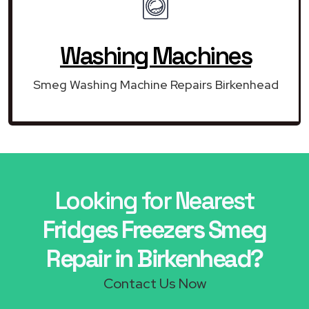
Washing Machines
Smeg Washing Machine Repairs Birkenhead
Looking for Nearest
Fridges Freezers Smeg
Repair in Birkenhead?
Contact Us Now