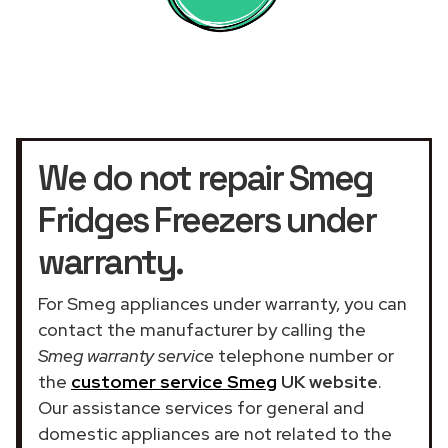
We do not repair Smeg
Fridges Freezers under
warranty.
For Smeg appliances under warranty, you can
contact the manufacturer by calling the
Smeg warranty service
telephone number or
the
customer service Smeg
UK website
.
Our assistance services for general and
domestic appliances are not related to the