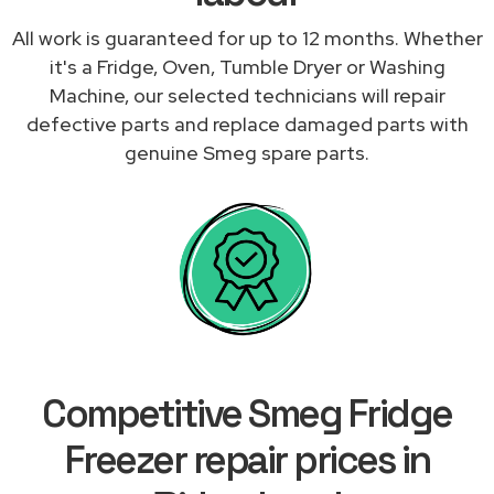
All work is guaranteed for up to 12 months. Whether
it's a Fridge, Oven, Tumble Dryer or Washing
Machine, our selected technicians will repair
defective parts and replace damaged parts with
genuine Smeg spare parts.
Competitive Smeg Fridge
Freezer repair prices in