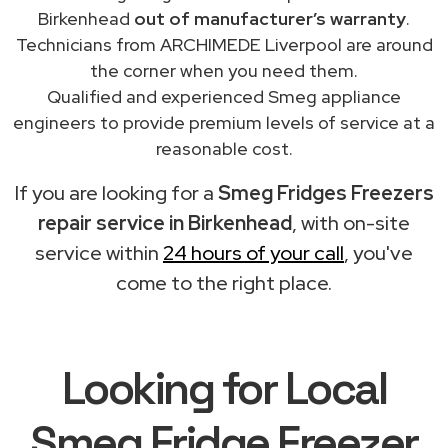
Birkenhead
out of manufacturer’s warranty
.
Technicians from ARCHIMEDE Liverpool are around
the corner when you need them.
Qualified and experienced Smeg appliance
engineers to provide premium levels of service at a
reasonable cost.
If you are looking for a
Smeg Fridges Freezers
repair service in Birkenhead
, with on-site
service within
24 hours of your call
, you've
come to the right place.
Looking for Local
Smeg Fridge Freezer