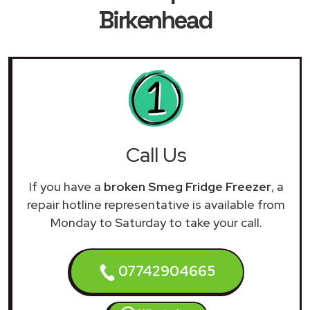
Birkenhead
Call Us
If you have a
broken Smeg Fridge Freezer
, a
repair hotline representative is available from
Monday to Saturday to take your call.
07742904665