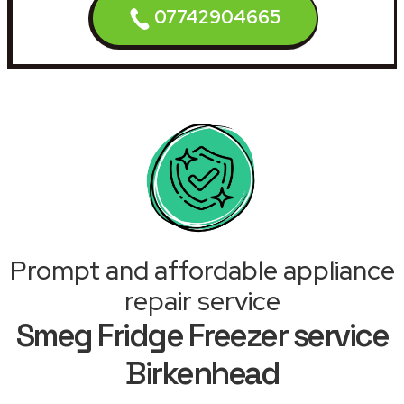
07742904665
Prompt and affordable appliance
repair service
Smeg Fridge Freezer service
Birkenhead