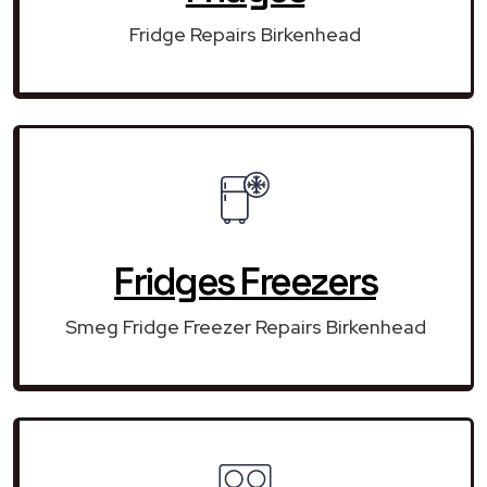
Fridge Repairs Birkenhead
Fridges Freezers
Smeg Fridge Freezer Repairs Birkenhead