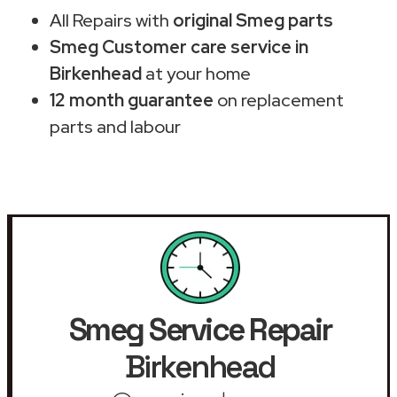
All Repairs with
original Smeg parts
Smeg Customer care service in
Birkenhead
at your home
12 month guarantee
on replacement
parts and labour
Smeg Service Repair
Birkenhead