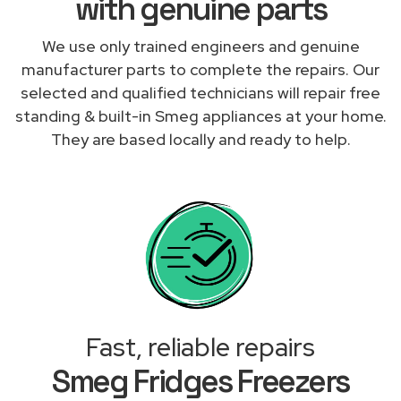
with genuine parts
We use only trained engineers and genuine
manufacturer parts to complete the repairs. Our
selected and qualified technicians will repair free
standing & built-in Smeg appliances at your home.
They are based locally and ready to help.
Fast, reliable repairs
Smeg Fridges Freezers