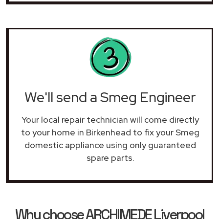
We'll send a Smeg Engineer
Your local repair technician will come directly
to your home in Birkenhead to fix your Smeg
domestic appliance using only guaranteed
spare parts.
Why choose ARCHIMEDE Liverpool