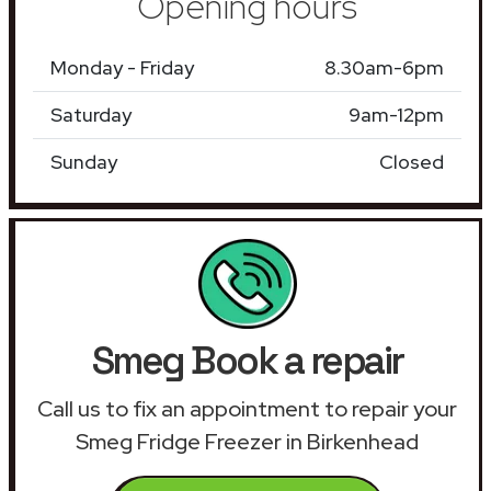
Opening hours
Monday - Friday
8.30am-6pm
Saturday
9am-12pm
Sunday
Closed
Smeg Book a repair
Call us to fix an appointment to repair your
Smeg Fridge Freezer in Birkenhead