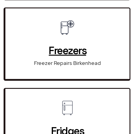
Freezers
Freezer Repairs Birkenhead
Fridges