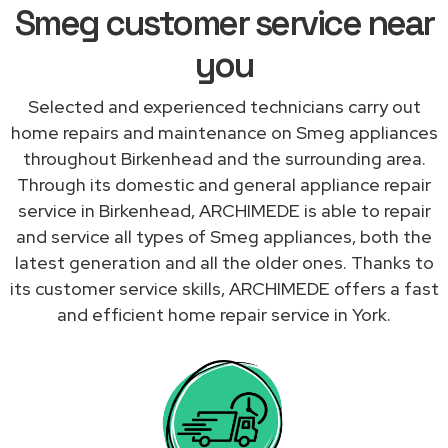
Smeg customer service near
you
Selected and experienced technicians carry out
home repairs and maintenance on Smeg appliances
throughout Birkenhead and the surrounding area.
Through its domestic and general appliance repair
service in Birkenhead, ARCHIMEDE is able to repair
and service all types of Smeg appliances, both the
latest generation and all the older ones. Thanks to
its customer service skills, ARCHIMEDE offers a fast
and efficient home repair service in York.