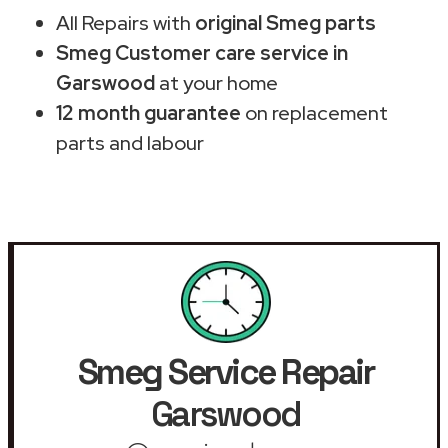
All Repairs with
original Smeg parts
Smeg Customer care service in
Garswood
at your home
12 month guarantee
on replacement
parts and labour
Smeg Service Repair
Garswood