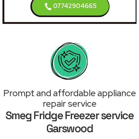
07742904665
Prompt and affordable appliance
repair service
Smeg Fridge Freezer service
Garswood