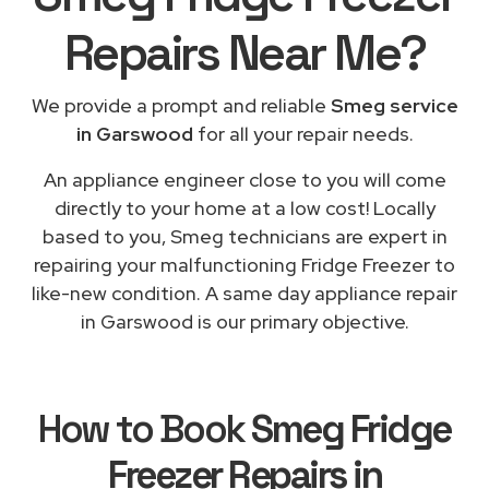
Repairs
Near Me
?
We provide a prompt and reliable
Smeg service
in Garswood
for all your repair needs.
An appliance engineer close to you will come
directly to your home at a low cost! Locally
based to you, Smeg technicians are expert in
repairing your malfunctioning Fridge Freezer to
like-new condition. A same day appliance repair
in Garswood is our primary objective.
How to Book
Smeg Fridge
Freezer Repairs in