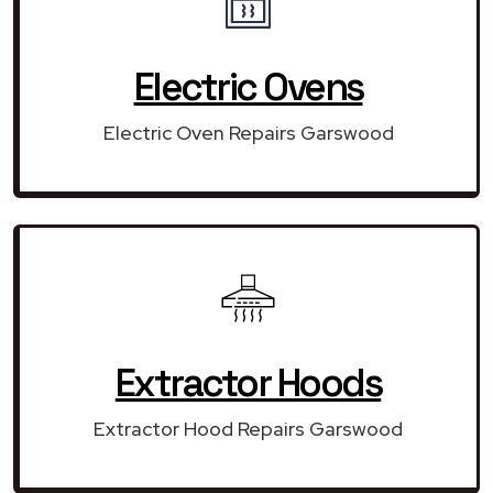
Electric Ovens
Electric Oven Repairs Garswood
Extractor Hoods
Extractor Hood Repairs Garswood