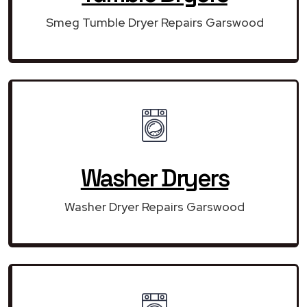
Smeg Tumble Dryer Repairs Garswood
Washer Dryers
Washer Dryer Repairs Garswood