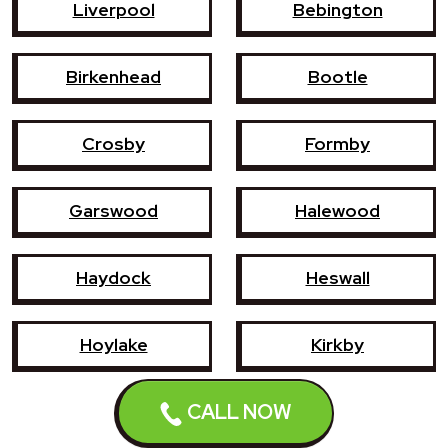
Liverpool
Bebington
Birkenhead
Bootle
Crosby
Formby
Garswood
Halewood
Haydock
Heswall
Hoylake
Kirkby
CALL NOW
Litherland
Maghull