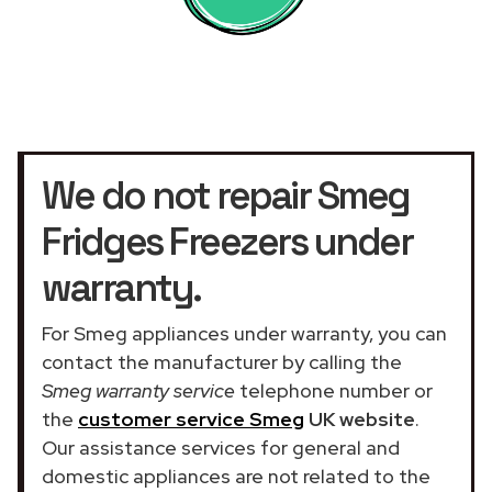
We do not repair Smeg
Fridges Freezers under
warranty.
For Smeg appliances under warranty, you can
contact the manufacturer by calling the
Smeg warranty service
telephone number or
the
customer service Smeg
UK website
.
Our assistance services for general and
domestic appliances are not related to the