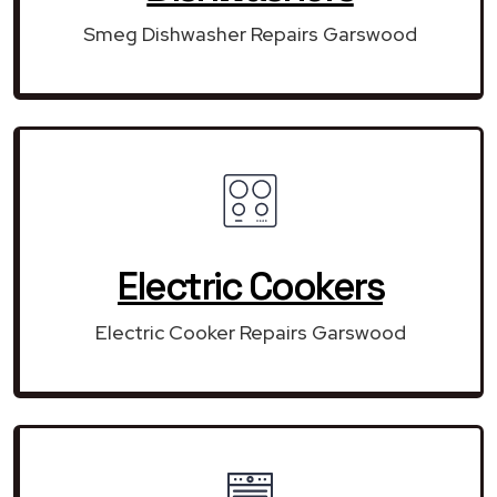
Smeg Dishwasher Repairs Garswood
Electric Cookers
Electric Cooker Repairs Garswood