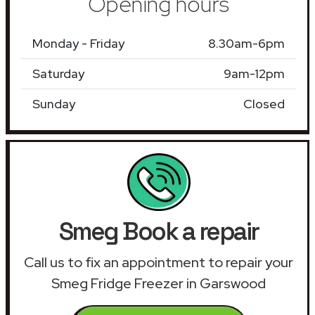
Opening hours
Monday - Friday
8.30am-6pm
Saturday
9am-12pm
Sunday
Closed
Smeg Book a repair
Call us to fix an appointment to repair your
Smeg Fridge Freezer in Garswood