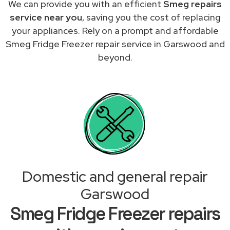
We can provide you with an efficient
Smeg repairs
service near you
, saving you the cost of replacing
your appliances. Rely on a prompt and affordable
Smeg Fridge Freezer repair service in Garswood and
beyond.
Domestic and general repair
Garswood
Smeg Fridge Freezer repairs