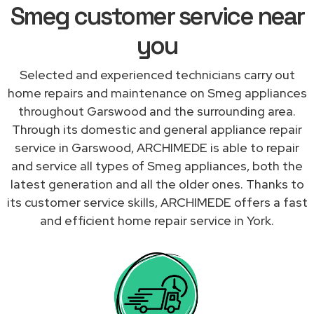
Smeg customer service near
you
Selected and experienced technicians carry out
home repairs and maintenance on Smeg appliances
throughout Garswood and the surrounding area.
Through its domestic and general appliance repair
service in Garswood, ARCHIMEDE is able to repair
and service all types of Smeg appliances, both the
latest generation and all the older ones. Thanks to
its customer service skills, ARCHIMEDE offers a fast
and efficient home repair service in York.