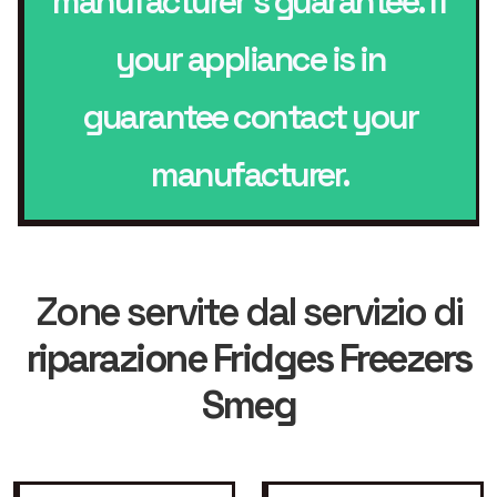
manufacturer’s guarantee. If
your appliance is in
guarantee contact your
manufacturer.
Zone servite dal servizio di
riparazione Fridges Freezers
Smeg