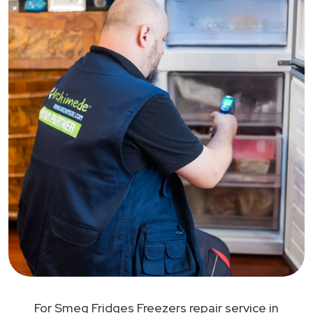
For Smeg Fridges Freezers repair service in