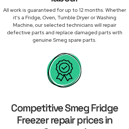
All work is guaranteed for up to 12 months. Whether
it's a Fridge, Oven, Tumble Dryer or Washing
Machine, our selected technicians will repair
defective parts and replace damaged parts with
genuine Smeg spare parts.
Competitive Smeg Fridge
Freezer repair prices in