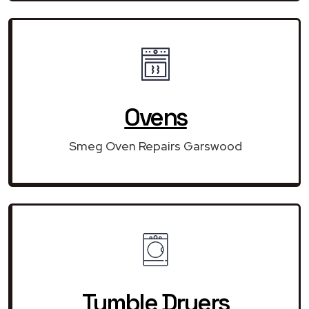
Ovens
Smeg Oven Repairs Garswood
Tumble Dryers