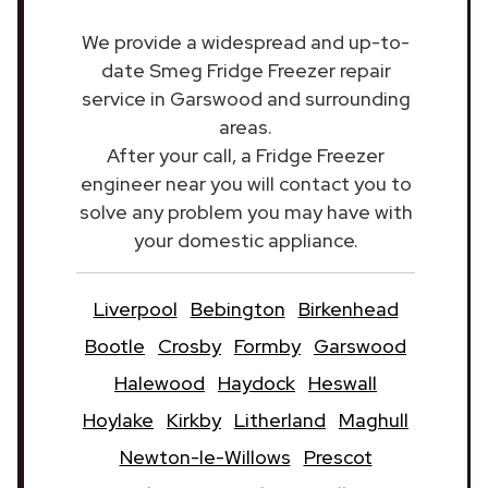
We provide a widespread and up-to-
date Smeg Fridge Freezer repair
service in Garswood and surrounding
areas.
After your call, a Fridge Freezer
engineer near you will contact you to
solve any problem you may have with
your domestic appliance.
Liverpool
Bebington
Birkenhead
Bootle
Crosby
Formby
Garswood
Halewood
Haydock
Heswall
Hoylake
Kirkby
Litherland
Maghull
Newton-le-Willows
Prescot