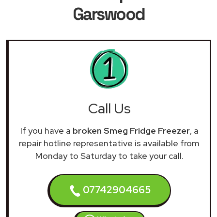
Garswood
Call Us
If you have a
broken Smeg Fridge Freezer
, a
repair hotline representative is available from
Monday to Saturday to take your call.
07742904665