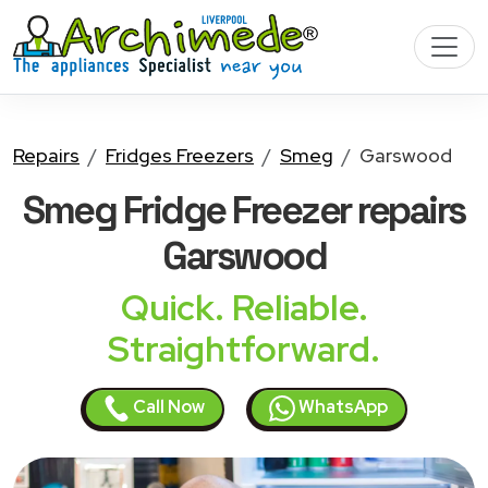
Repairs
Fridges Freezers
Smeg
Garswood
Smeg Fridge Freezer
repairs
Garswood
Quick. Reliable.
Straightforward.
Call Now
WhatsApp