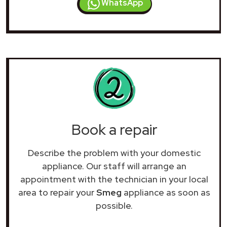
WhatsApp
Book a repair
Describe the problem with your domestic
appliance. Our staff will arrange an
appointment with the technician in your local
area to repair your
Smeg
appliance as soon as
possible.