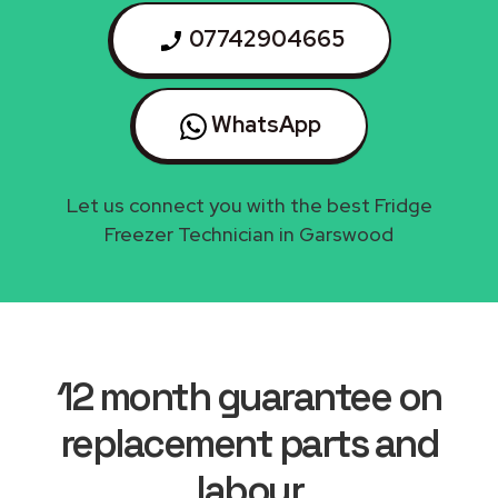
07742904665
WhatsApp
Let us connect you with the best Fridge
Freezer Technician in Garswood
12 month guarantee on
replacement parts and
labour