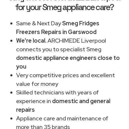
for your Smeg appliance care?
Same & Next Day
Smeg Fridges
Freezers Repairs in Garswood
We're local.
ARCHIMEDE Liverpool
connects you to specialist Smeg
domestic appliance engineers close to
you
Very competitive prices and excellent
value for money
Skilled technicians with years of
experience in
domestic and general
repairs
Appliance care and maintenance of
more than 35 brands