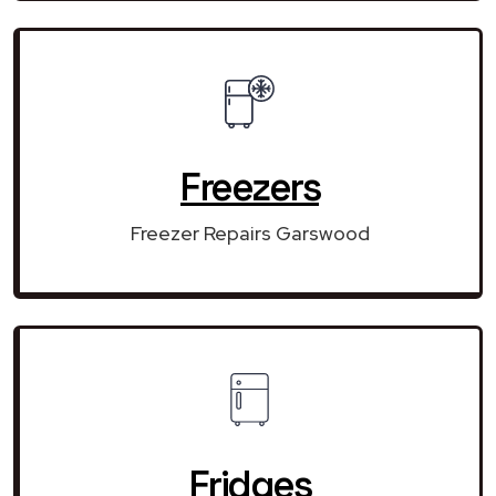
Freezers
Freezer Repairs Garswood
Fridges