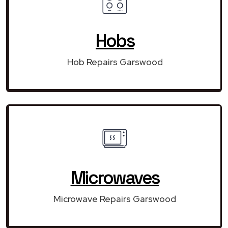
Hobs
Hob Repairs Garswood
Microwaves
Microwave Repairs Garswood