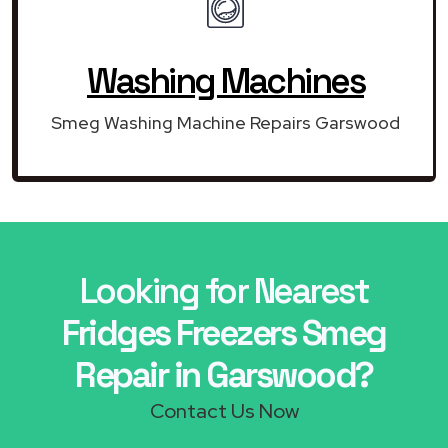
Washing Machines
Smeg Washing Machine Repairs Garswood
Looking for Nearest
Fridges Freezers Smeg
Repair in Garswood?
Contact Us Now