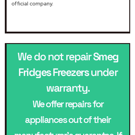
official company.
We do not repair
Smeg
Fridges Freezers
under
warranty.
We offer repairs for
appliances out of their