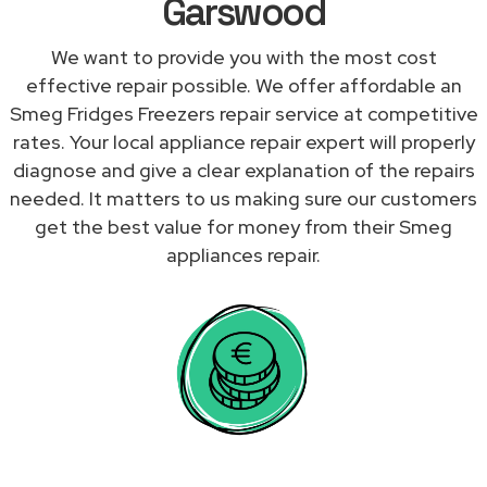
Garswood
We want to provide you with the most cost
effective repair possible. We offer affordable an
Smeg Fridges Freezers repair service at competitive
rates. Your local appliance repair expert will properly
diagnose and give a clear explanation of the repairs
needed. It matters to us making sure our customers
get the best value for money from their Smeg
appliances repair.