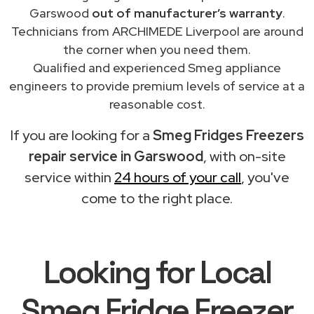
Garswood
out of manufacturer’s warranty
.
Technicians from ARCHIMEDE Liverpool are around
the corner when you need them.
Qualified and experienced Smeg appliance
engineers to provide premium levels of service at a
reasonable cost.
If you are looking for a
Smeg Fridges Freezers
repair service in Garswood
, with on-site
service within
24 hours of your call
, you've
come to the right place.
Looking for Local
Smeg Fridge Freezer