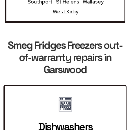
Southport
St Helens
Wallasey
West Kirby
Smeg Fridges Freezers
out-
of-warranty repairs in
Garswood
Dishwashers