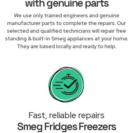
with genuine parts
We use only trained engineers and genuine
manufacturer parts to complete the repairs. Our
selected and qualified technicians will repair free
standing & built-in Smeg appliances at your home.
They are based locally and ready to help.
Fast, reliable repairs
Smeg Fridges Freezers