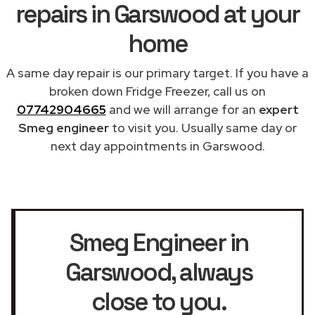
repairs in Garswood at your
home
A same day repair is our primary target. If you have a
broken down Fridge Freezer, call us on
07742904665
and we will arrange for an
expert
Smeg engineer
to visit you. Usually same day or
next day appointments in Garswood.
Smeg Engineer in
Garswood
, always
close to you.