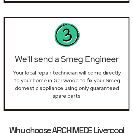
We'll send a Smeg Engineer
Your local repair technician will come directly
to your home in Garswood to fix your Smeg
domestic appliance using only guaranteed
spare parts.
Why choose ARCHIMEDE Liverpool