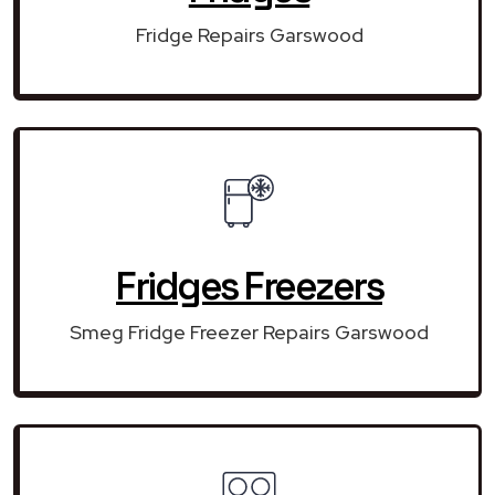
Fridge Repairs Garswood
Fridges Freezers
Smeg Fridge Freezer Repairs Garswood