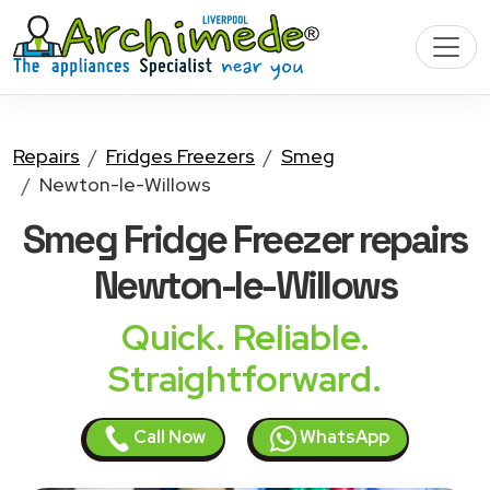
Repairs
Fridges Freezers
Smeg
Newton-le-Willows
Smeg Fridge Freezer
repairs
Newton-le-Willows
Quick. Reliable.
Straightforward.
Call Now
WhatsApp