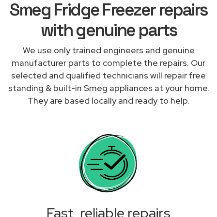
Smeg Fridge Freezer repairs
with genuine parts
We use only trained engineers and genuine
manufacturer parts to complete the repairs. Our
selected and qualified technicians will repair free
standing & built-in Smeg appliances at your home.
They are based locally and ready to help.
Fast, reliable repairs