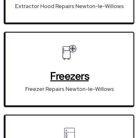
Extractor Hood Repairs Newton-le-Willows
Freezers
Freezer Repairs Newton-le-Willows