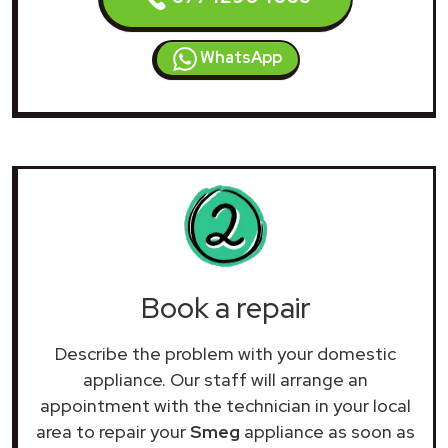
WhatsApp
Book a repair
Describe the problem with your domestic
appliance. Our staff will arrange an
appointment with the technician in your local
area to repair your
Smeg
appliance as soon as