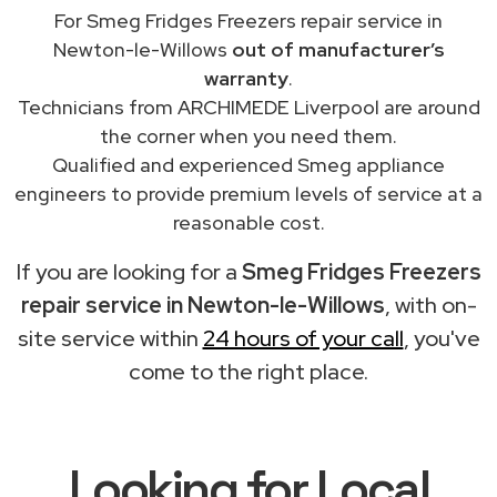
For Smeg Fridges Freezers repair service in
Newton-le-Willows
out of manufacturer’s
warranty
.
Technicians from ARCHIMEDE Liverpool are around
the corner when you need them.
Qualified and experienced Smeg appliance
engineers to provide premium levels of service at a
reasonable cost.
If you are looking for a
Smeg Fridges Freezers
repair service in Newton-le-Willows
, with on-
site service within
24 hours of your call
, you've
come to the right place.
Looking for Local