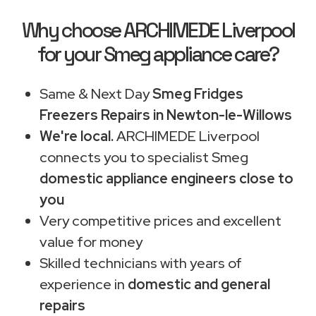
Why choose ARCHIMEDE Liverpool
for your Smeg appliance care?
Same & Next Day
Smeg Fridges
Freezers Repairs in Newton-le-Willows
We're local.
ARCHIMEDE Liverpool
connects you to specialist Smeg
domestic appliance engineers close to
you
Very competitive prices and excellent
value for money
Skilled technicians with years of
experience in
domestic and general
repairs