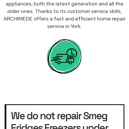
appliances, both the latest generation and all the
older ones. Thanks to its customer service skills,
ARCHIMEDE offers a fast and efficient home repair
service in York.
We do not repair Smeg
Fridges Freezers under