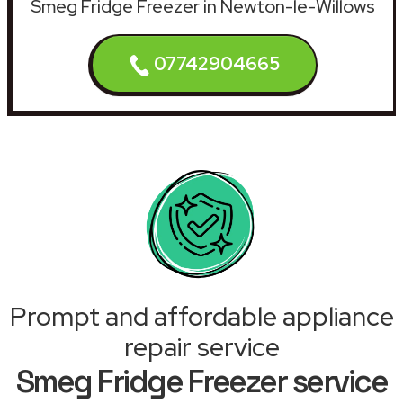
Smeg Fridge Freezer in Newton-le-Willows
07742904665
Prompt and affordable appliance
repair service
Smeg Fridge Freezer service