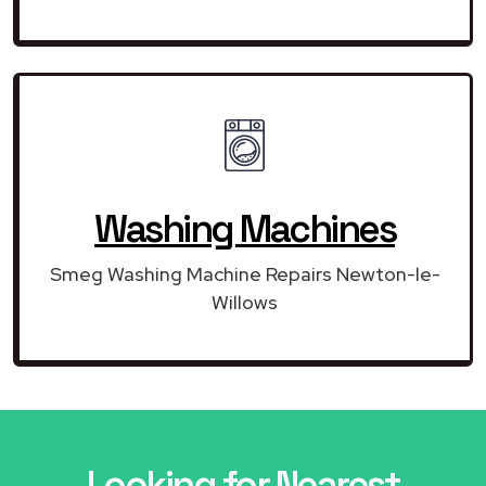
Washing Machines
Smeg Washing Machine Repairs Newton-le-
Willows
Looking for Nearest