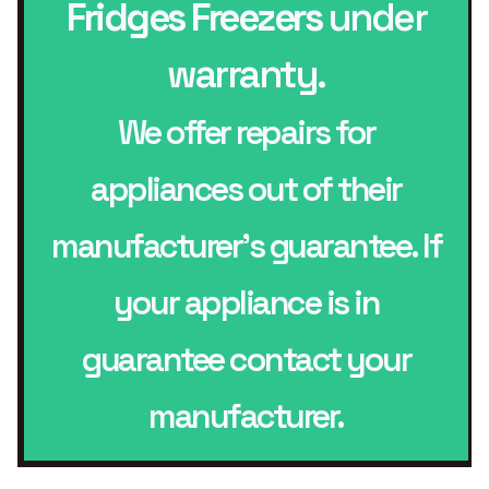
Fridges Freezers
under
warranty.
We offer repairs for
appliances out of their
manufacturer’s guarantee. If
your appliance is in
guarantee contact your
manufacturer.