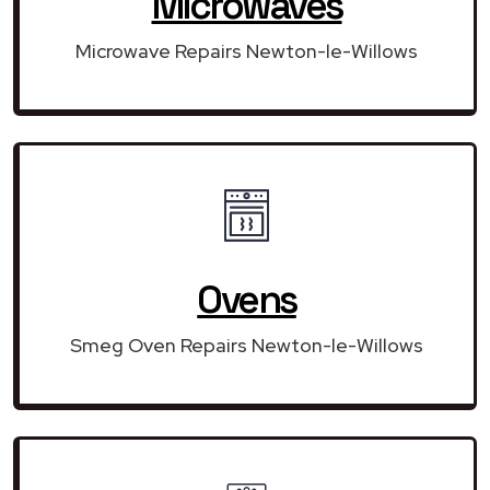
Microwaves
Microwave Repairs Newton-le-Willows
Ovens
Smeg Oven Repairs Newton-le-Willows