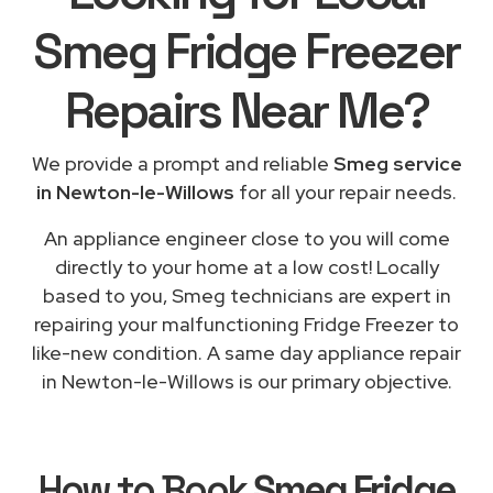
Smeg Fridge Freezer
Repairs
Near Me
?
We provide a prompt and reliable
Smeg service
in Newton-le-Willows
for all your repair needs.
An appliance engineer close to you will come
directly to your home at a low cost! Locally
based to you, Smeg technicians are expert in
repairing your malfunctioning Fridge Freezer to
like-new condition. A same day appliance repair
in Newton-le-Willows is our primary objective.
How to Book
Smeg Fridge