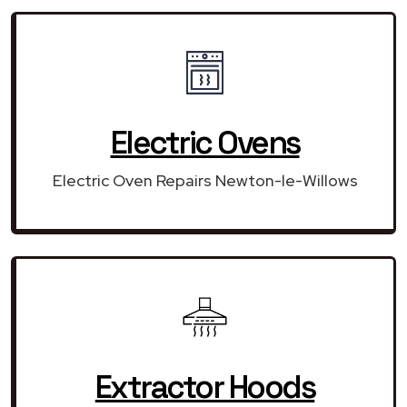
Electric Ovens
Electric Oven Repairs Newton-le-Willows
Extractor Hoods