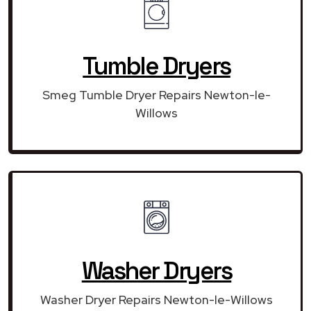
Tumble Dryers
Smeg Tumble Dryer Repairs Newton-le-
Willows
Washer Dryers
Washer Dryer Repairs Newton-le-Willows