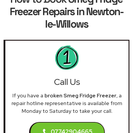
Freezer Repairs in Newton-
le-Willows
Call Us
If you have a
broken Smeg Fridge Freezer
, a
repair hotline representative is available from
Monday to Saturday to take your call.
07742904665