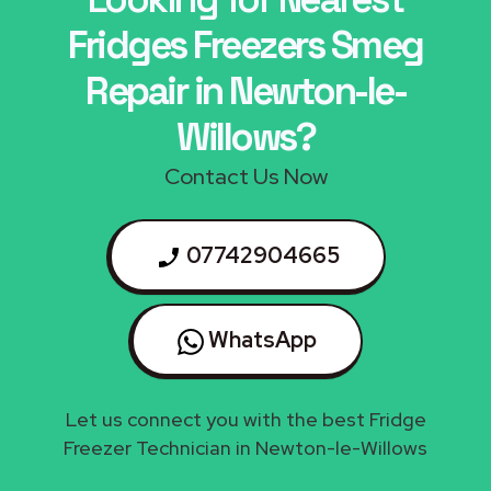
Fridges Freezers Smeg
Repair in Newton-le-
Willows?
Contact Us Now
07742904665
WhatsApp
Let us connect you with the best Fridge
Freezer Technician in Newton-le-Willows