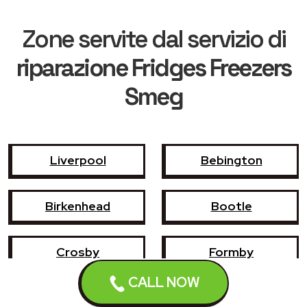
Zone servite dal servizio di
riparazione Fridges Freezers
Smeg
Liverpool
Bebington
Birkenhead
Bootle
Crosby
Formby
CALL NOW
Garswood
Halewood