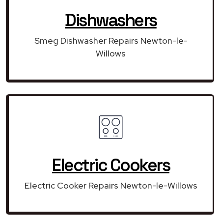
Dishwashers
Smeg Dishwasher Repairs Newton-le-
Willows
Electric Cookers
Electric Cooker Repairs Newton-le-Willows