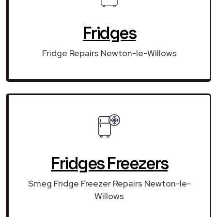
Fridges
Fridge Repairs Newton-le-Willows
Fridges Freezers
Smeg Fridge Freezer Repairs Newton-le-
Willows