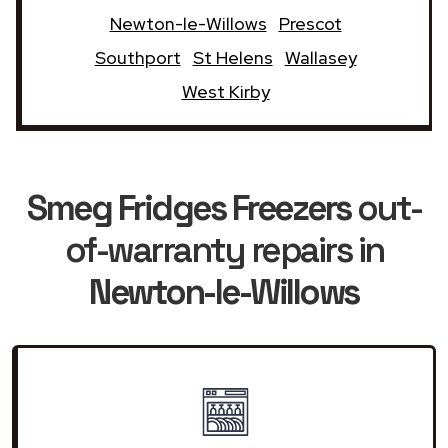
Newton-le-Willows
Prescot
Southport
St Helens
Wallasey
West Kirby
Smeg Fridges Freezers
out-
of-warranty repairs in
Newton-le-Willows