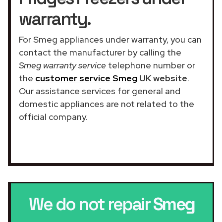
warranty.
For Smeg appliances under warranty, you can
contact the manufacturer by calling the
Smeg warranty service
telephone number or
the
customer service Smeg
UK website
.
Our assistance services for general and
domestic appliances are not related to the
official company.
We do not repair
Smeg