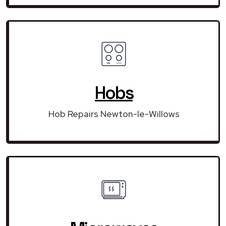
Hobs
Hob Repairs Newton-le-Willows