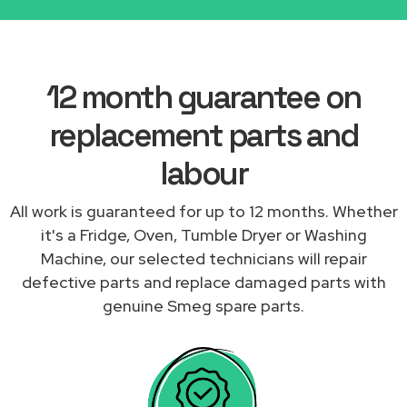
12 month guarantee on
replacement parts and
labour
All work is guaranteed for up to 12 months. Whether
it's a Fridge, Oven, Tumble Dryer or Washing
Machine, our selected technicians will repair
defective parts and replace damaged parts with
genuine Smeg spare parts.