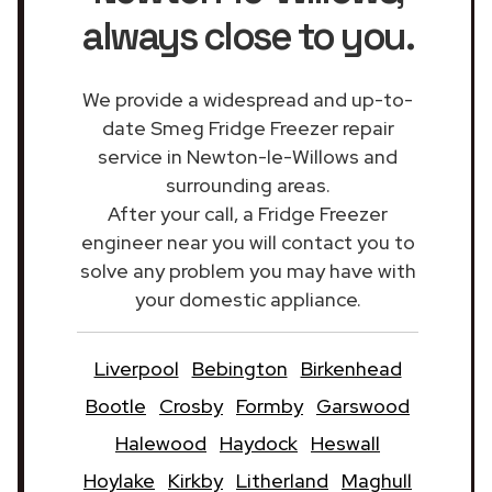
always close to you.
We provide a widespread and up-to-
date Smeg Fridge Freezer repair
service in Newton-le-Willows and
surrounding areas.
After your call, a Fridge Freezer
engineer near you will contact you to
solve any problem you may have with
your domestic appliance.
Liverpool
Bebington
Birkenhead
Bootle
Crosby
Formby
Garswood
Halewood
Haydock
Heswall
Hoylake
Kirkby
Litherland
Maghull