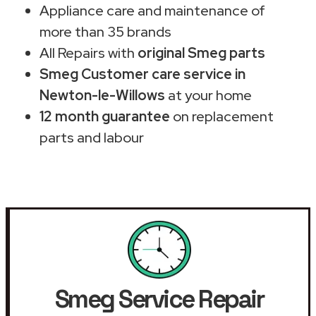
Appliance care and maintenance of
more than 35 brands
All Repairs with
original Smeg parts
Smeg Customer care service in
Newton-le-Willows
at your home
12 month guarantee
on replacement
parts and labour
Smeg Service Repair