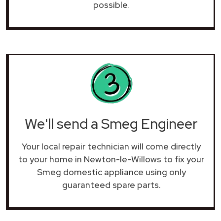
possible.
We'll send a Smeg Engineer
Your local repair technician will come directly
to your home in Newton-le-Willows to fix your
Smeg domestic appliance using only
guaranteed spare parts.