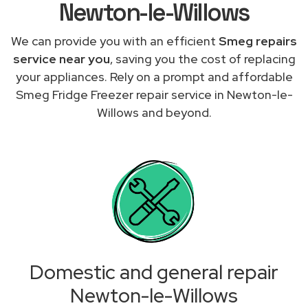
Newton-le-Willows
We can provide you with an efficient
Smeg repairs
service near you
, saving you the cost of replacing
your appliances. Rely on a prompt and affordable
Smeg Fridge Freezer repair service in Newton-le-
Willows and beyond.
Domestic and general repair
Newton-le-Willows