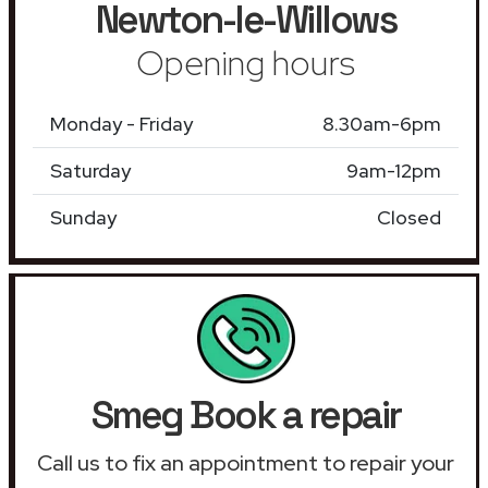
Newton-le-Willows
Opening hours
Monday - Friday
8.30am-6pm
Saturday
9am-12pm
Sunday
Closed
Smeg Book a repair
Call us to fix an appointment to repair your