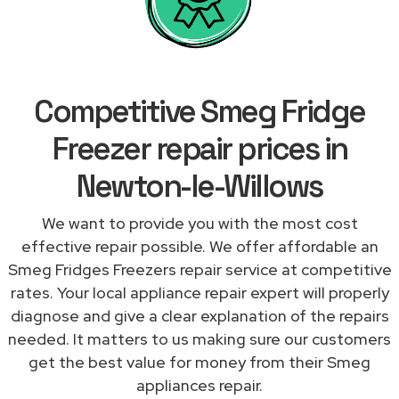
Competitive Smeg Fridge
Freezer repair prices in
Newton-le-Willows
We want to provide you with the most cost
effective repair possible. We offer affordable an
Smeg Fridges Freezers repair service at competitive
rates. Your local appliance repair expert will properly
diagnose and give a clear explanation of the repairs
needed. It matters to us making sure our customers
get the best value for money from their Smeg
appliances repair.