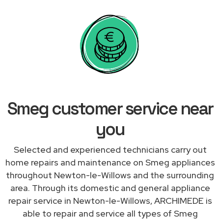
Smeg customer service near
you
Selected and experienced technicians carry out
home repairs and maintenance on Smeg appliances
throughout Newton-le-Willows and the surrounding
area. Through its domestic and general appliance
repair service in Newton-le-Willows, ARCHIMEDE is
able to repair and service all types of Smeg