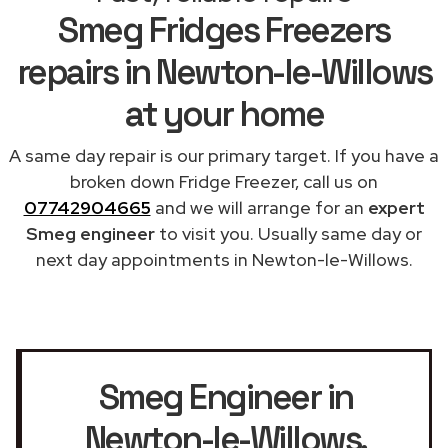
Smeg Fridges Freezers
repairs in Newton-le-Willows
at your home
A same day repair is our primary target. If you have a
broken down Fridge Freezer, call us on
07742904665
and we will arrange for an
expert
Smeg engineer
to visit you. Usually same day or
next day appointments in Newton-le-Willows.
Smeg Engineer in
Newton-le-Willows
,