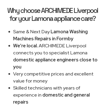
Why choose ARCHIMEDE Liverpool
for your Lamona appliance care?
Same & Next Day
Lamona Washing
Machines Repairs in Formby
We're local.
ARCHIMEDE Liverpool
connects you to specialist Lamona
domestic appliance engineers close to
you
Very competitive prices and excellent
value for money
Skilled technicians with years of
experience in
domestic and general
repairs