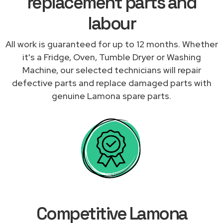
replacement parts and
labour
All work is guaranteed for up to 12 months. Whether
it's a Fridge, Oven, Tumble Dryer or Washing
Machine, our selected technicians will repair
defective parts and replace damaged parts with
genuine Lamona spare parts.
Competitive Lamona