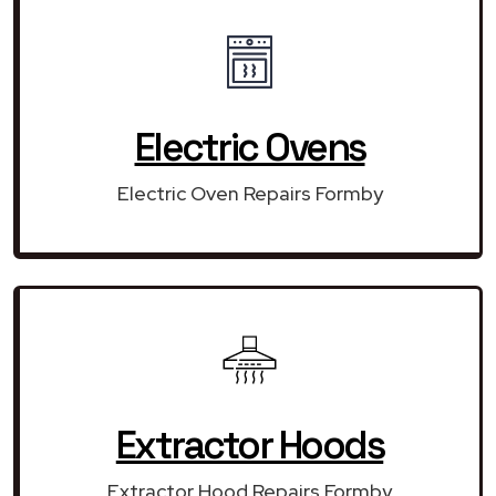
Electric Ovens
Electric Oven Repairs Formby
Extractor Hoods
Extractor Hood Repairs Formby