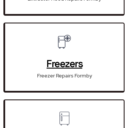
Freezers
Freezer Repairs Formby