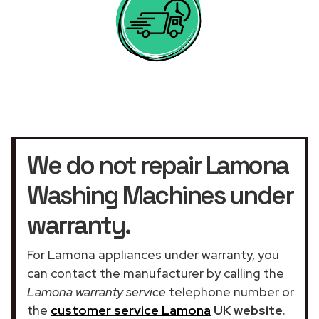
We do not repair Lamona
Washing Machines under
warranty.
For Lamona appliances under warranty, you
can contact the manufacturer by calling the
Lamona warranty service
telephone number or
the
customer service Lamona
UK website
.