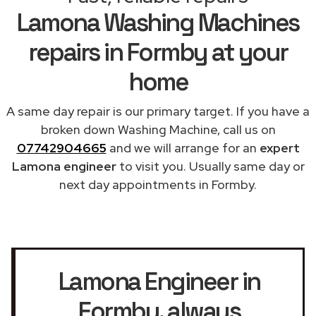
Lamona Washing Machines
repairs in Formby at your
home
A same day repair is our primary target. If you have a
broken down Washing Machine, call us on
07742904665
and we will arrange for an
expert
Lamona engineer
to visit you. Usually same day or
next day appointments in Formby.
Lamona Engineer in
Formby
, always