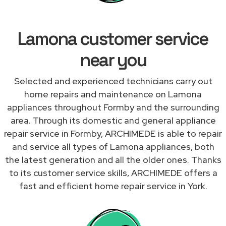
Lamona customer service
near you
Selected and experienced technicians carry out
home repairs and maintenance on Lamona
appliances throughout Formby and the surrounding
area. Through its domestic and general appliance
repair service in Formby, ARCHIMEDE is able to repair
and service all types of Lamona appliances, both
the latest generation and all the older ones. Thanks
to its customer service skills, ARCHIMEDE offers a
fast and efficient home repair service in York.