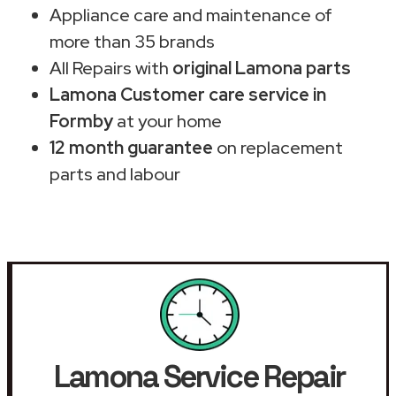
Appliance care and maintenance of
more than 35 brands
All Repairs with
original Lamona parts
Lamona Customer care service in
Formby
at your home
12 month guarantee
on replacement
parts and labour
Lamona Service Repair