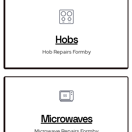
Hobs
Hob Repairs Formby
Microwaves
Microwave Repairs Formby