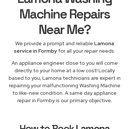
Machine Repairs
Near Me
?
We provide a prompt and reliable
Lamona
service in Formby
for all your repair needs.
An appliance engineer close to you will come
directly to your home at a low cost! Locally
based to you, Lamona technicians are expert in
repairing your malfunctioning Washing Machine
to like-new condition. A same day appliance
repair in Formby is our primary objective.
How to Book
Lamona