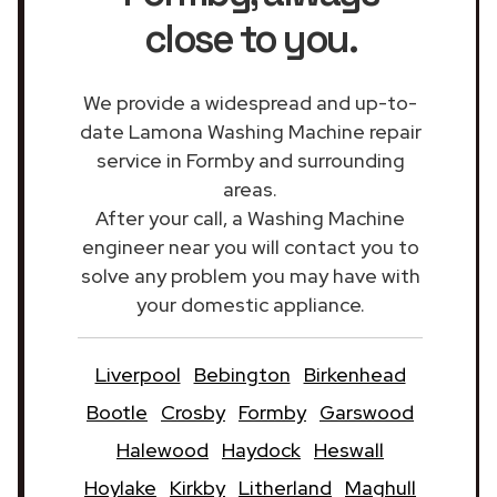
close to you.
We provide a widespread and up-to-
date Lamona Washing Machine repair
service in Formby and surrounding
areas.
After your call, a Washing Machine
engineer near you will contact you to
solve any problem you may have with
your domestic appliance.
Liverpool
Bebington
Birkenhead
Bootle
Crosby
Formby
Garswood
Halewood
Haydock
Heswall
Hoylake
Kirkby
Litherland
Maghull