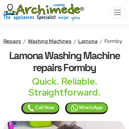
Repairs
Washing Machines
Lamona
Formby
Lamona Washing Machine
repairs Formby
Quick. Reliable.
Straightforward.
Call Now
WhatsApp