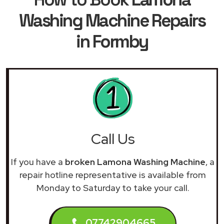
Washing Machine Repairs
in Formby
Call Us
If you have a
broken Lamona Washing Machine
, a
repair hotline representative is available from
Monday to Saturday to take your call.
07742904665