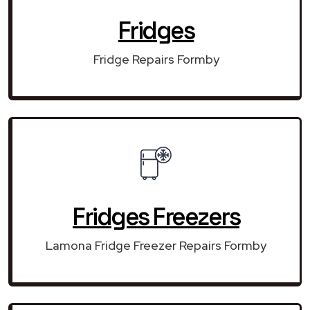
Fridges
Fridge Repairs Formby
Fridges Freezers
Lamona Fridge Freezer Repairs Formby