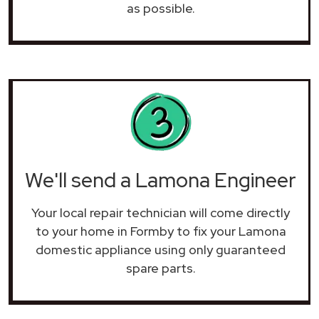
as possible.
We'll send a Lamona Engineer
Your local repair technician will come directly
to your home in Formby to fix your Lamona
domestic appliance using only guaranteed
spare parts.