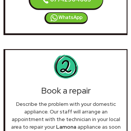
WhatsApp
Book a repair
Describe the problem with your domestic
appliance. Our staff will arrange an
appointment with the technician in your local
area to repair your
Lamona
appliance as soon