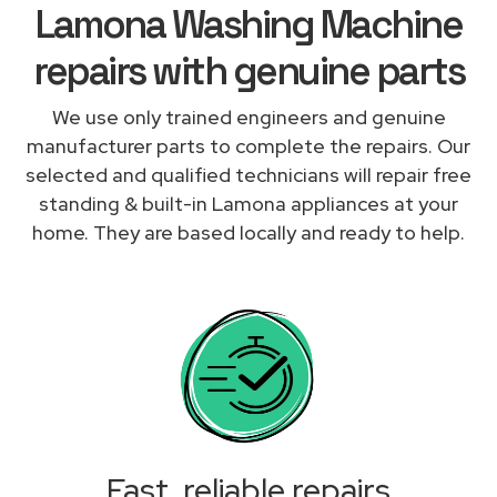
Lamona Washing Machine
repairs with genuine parts
We use only trained engineers and genuine
manufacturer parts to complete the repairs. Our
selected and qualified technicians will repair free
standing & built-in Lamona appliances at your
home. They are based locally and ready to help.
Fast, reliable repairs