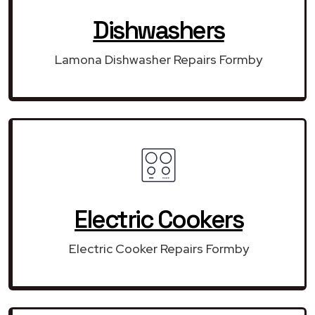
Dishwashers
Lamona Dishwasher Repairs Formby
Electric Cookers
Electric Cooker Repairs Formby