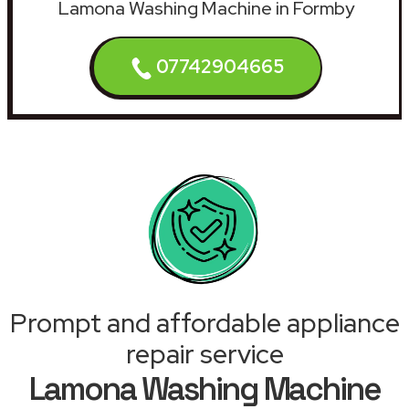
Lamona Washing Machine in Formby
07742904665
Prompt and affordable appliance
repair service
Lamona Washing Machine