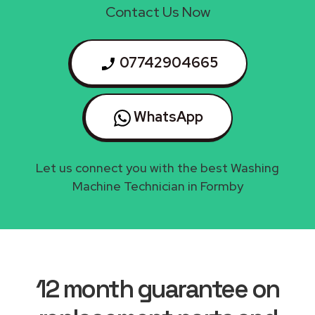
Contact Us Now
07742904665
WhatsApp
Let us connect you with the best Washing
Machine Technician in Formby
12 month guarantee on