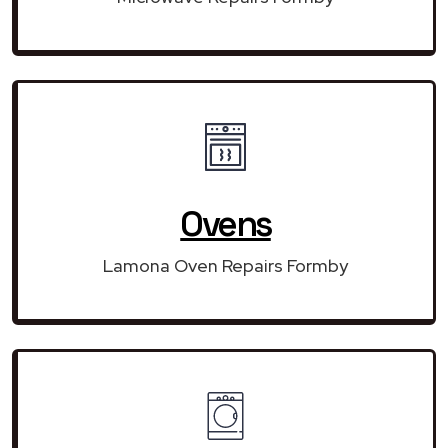
Ovens
Lamona Oven Repairs Formby