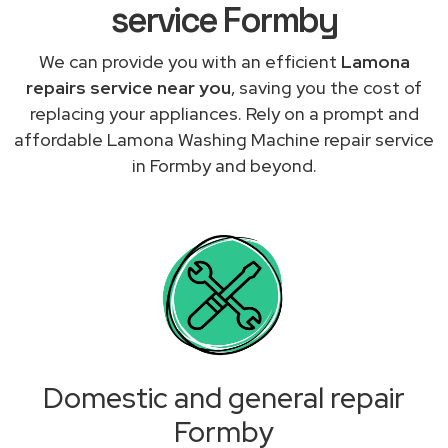
service Formby
We can provide you with an efficient
Lamona
repairs service near you
, saving you the cost of
replacing your appliances. Rely on a prompt and
affordable Lamona Washing Machine repair service
in Formby and beyond.
Domestic and general repair
Formby