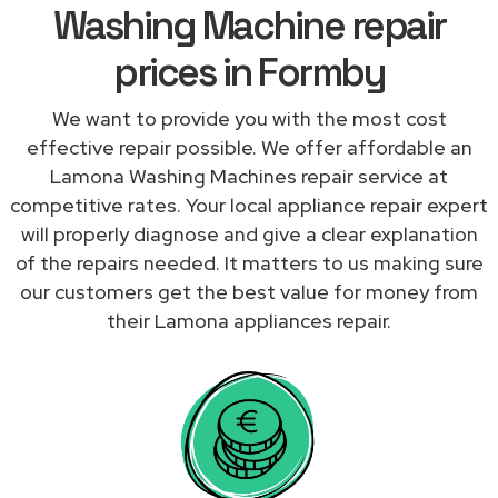
Washing Machine repair
prices in Formby
We want to provide you with the most cost
effective repair possible. We offer affordable an
Lamona Washing Machines repair service at
competitive rates. Your local appliance repair expert
will properly diagnose and give a clear explanation
of the repairs needed. It matters to us making sure
our customers get the best value for money from
their Lamona appliances repair.