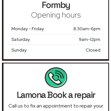
Formby
Opening hours
Monday - Friday
8.30am-6pm
Saturday
9am-12pm
Sunday
Closed
Lamona Book a repair
Call us to fix an appointment to repair your