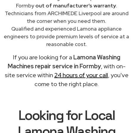
Formby
out of manufacturer’s warranty
.
Technicians from ARCHIMEDE Liverpool are around
the corner when you need them.
Qualified and experienced Lamona appliance
engineers to provide premium levels of service at a
reasonable cost.
If you are looking for a
Lamona Washing
Machines repair service in Formby
, with on-
site service within
24 hours of your call
, you've
come to the right place.
Looking for Local
Lamona Washing