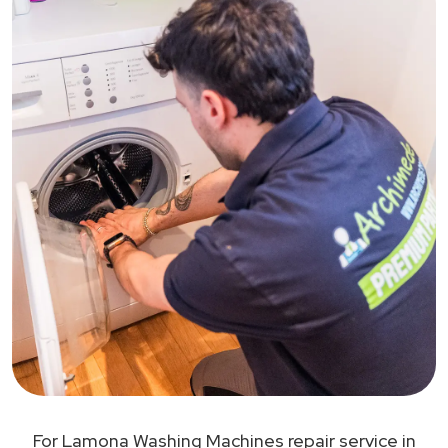
For Lamona Washing Machines repair service in