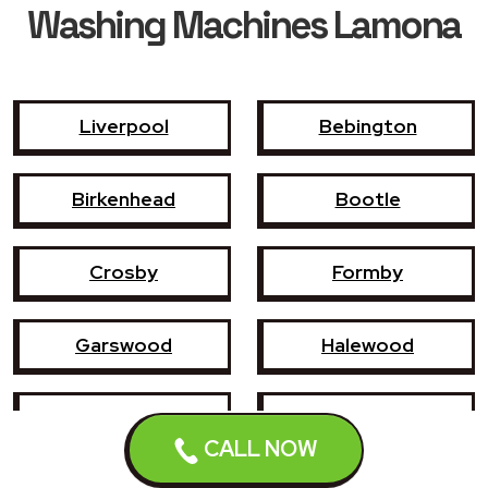
Washing Machines Lamona
Liverpool
Bebington
Birkenhead
Bootle
Crosby
Formby
Garswood
Halewood
Haydock
Heswall
CALL NOW