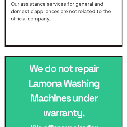
Our assistance services for general and
domestic appliances are not related to the
official company.
We do not repair
Lamona Washing
Machines
under
warranty.