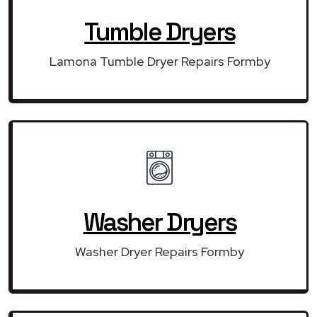
Tumble Dryers
Lamona Tumble Dryer Repairs Formby
Washer Dryers
Washer Dryer Repairs Formby