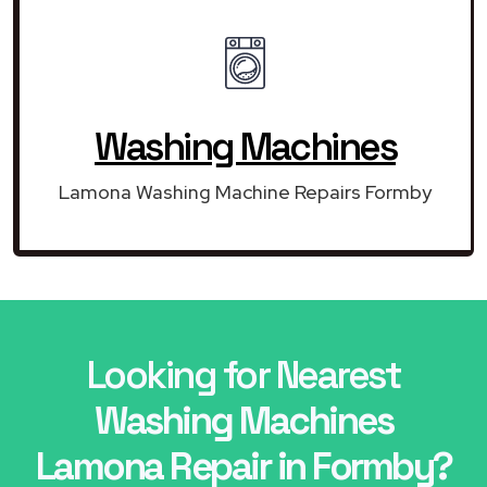
Washing Machines
Lamona Washing Machine Repairs Formby
Looking for Nearest
Washing Machines
Lamona Repair in Formby?