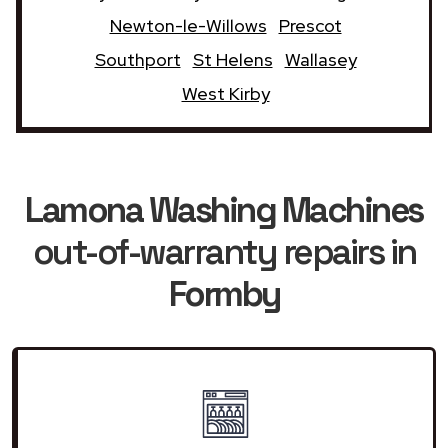
Newton-le-Willows
Prescot
Southport
St Helens
Wallasey
West Kirby
Lamona Washing Machines
out-of-warranty repairs in
Formby