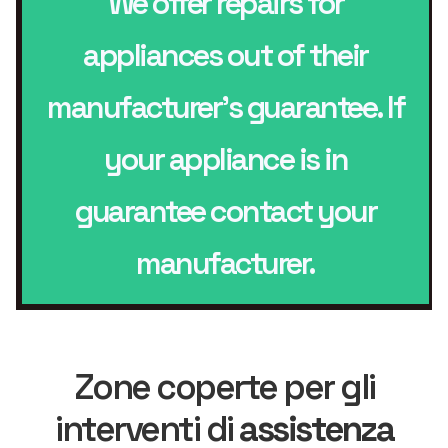
We offer repairs for
appliances out of their
manufacturer’s guarantee. If
your appliance is in
guarantee contact your
manufacturer.
Zone coperte per gli
interventi di
assistenza