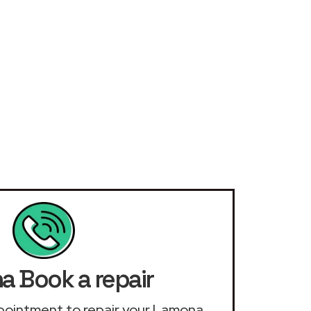
 Book a repair
appointment to repair your Lamona