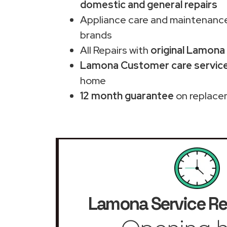
domestic and general repairs
Appliance care and maintenance
brands
All Repairs with
original Lamona
Lamona Customer care service 
home
12 month guarantee
on replace
Lamona Service Re