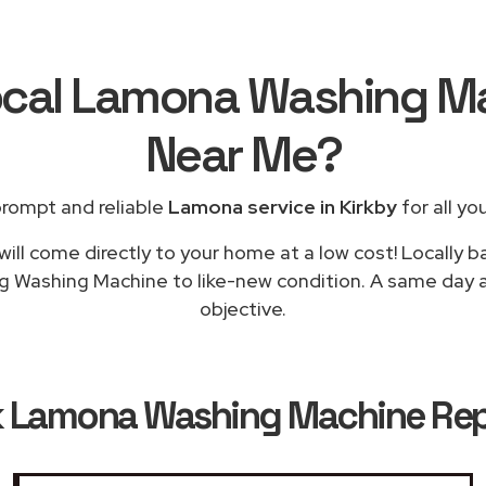
ocal Lamona Washing M
Near Me
?
prompt and reliable
Lamona service in Kirkby
for all yo
will come directly to your home at a low cost! Locally 
ng Washing Machine to like-new condition. A same day app
objective.
k
Lamona Washing Machine Repai