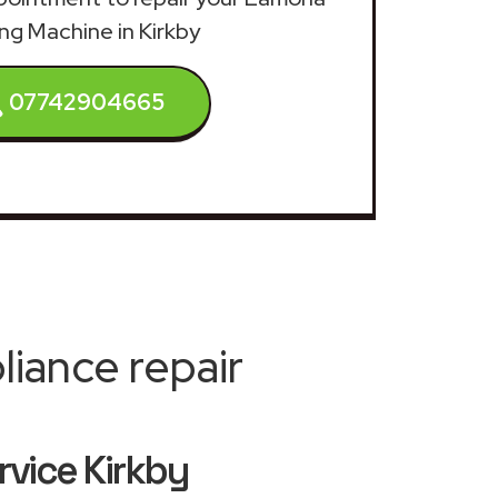
ng Machine in Kirkby
07742904665
iance repair
vice Kirkby