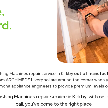
.
rd.
ing Machines repair service in Kirkby
out of manufact
rom ARCHIMEDE Liverpool are around the corner when 
ona appliance engineers to provide premium levels of
hing Machines repair service in Kirkby
, with on-
call
, you've come to the right place.