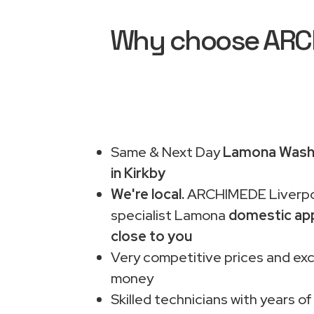
Why choose ARCH
Same & Next Day
Lamona Washi
in Kirkby
We're local.
ARCHIMEDE Liverpo
specialist Lamona
domestic app
close to you
Very competitive prices and exc
money
Skilled technicians with years of