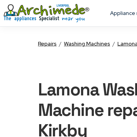
appliance
Repairs
Washing Machines
Lamon
Lamona Was
Machine
repa
Kirkby