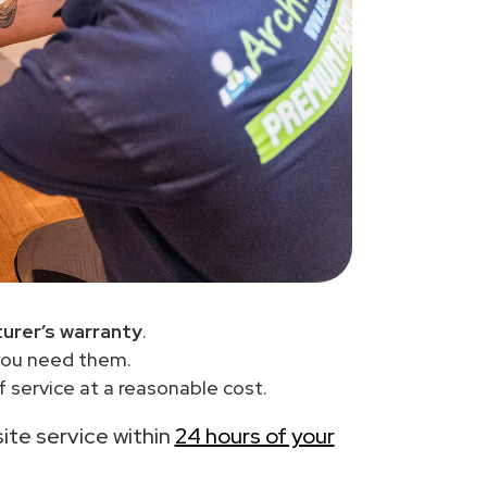
urer’s warranty
.
you need them.
 service at a reasonable cost.
site service within
24 hours of your