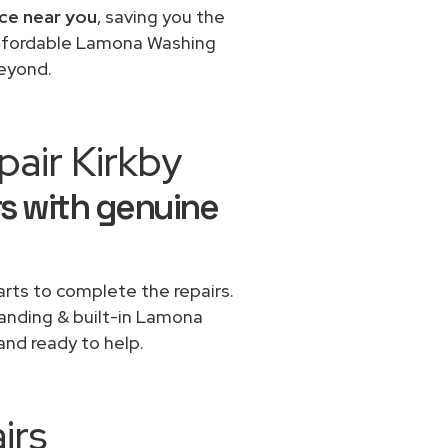
ce near you
, saving you the
 affordable Lamona Washing
beyond.
air Kirkby
s with genuine
rts to complete the repairs.
standing & built-in Lamona
and ready to help.
irs