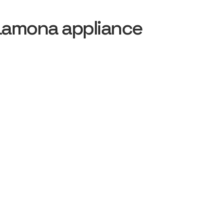
Lamona appliance