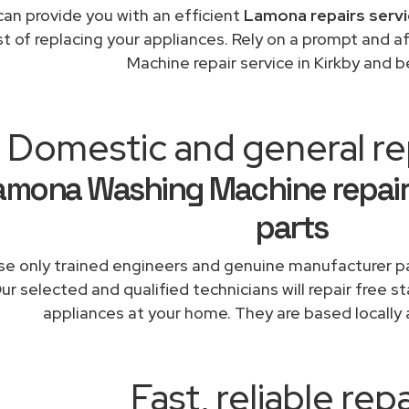
an provide you with an efficient
Lamona repairs servi
st of replacing your appliances. Rely on a prompt and
Machine repair service in Kirkby and 
Domestic and general rep
amona Washing Machine repair
parts
e only trained engineers and genuine manufacturer pa
ur selected and qualified technicians will repair free 
appliances at your home. They are based locally 
Fast, reliable repa