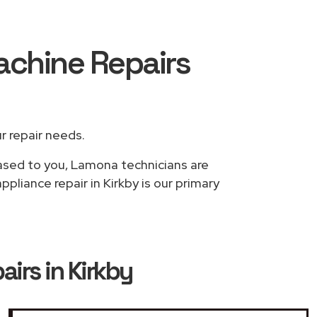
achine Repairs
ur repair needs.
based to you, Lamona technicians are
liance repair in Kirkby is our primary
rs in Kirkby