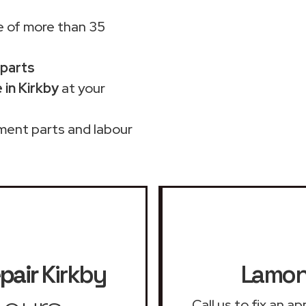
 of more than 35
 parts
in Kirkby
at your
ment parts and labour
pair
Kirkby
Lamona
Call us to fix an 