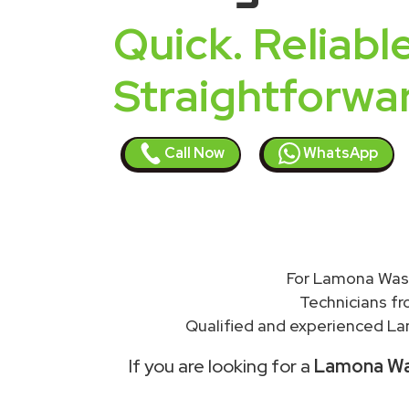
Quick. Reliable
Straightforwa
Call Now
WhatsApp
For Lamona Wash
Technicians f
Qualified and experienced Lam
If you are looking for a
Lamona Was