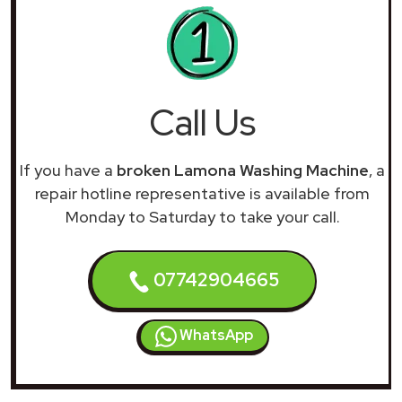
Call Us
If you have a
broken Lamona Washing Machine
, a
repair hotline representative is available from
Monday to Saturday to take your call.
07742904665
WhatsApp