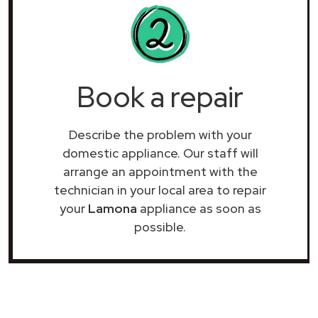
Book a repair
Describe the problem with your
domestic appliance. Our staff will
arrange an appointment with the
technician in your local area to repair
your
Lamona
appliance as soon as
possible.