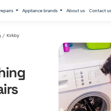
 repairs
appliance brands
about us
contact u
a
Kirkby
hing
irs