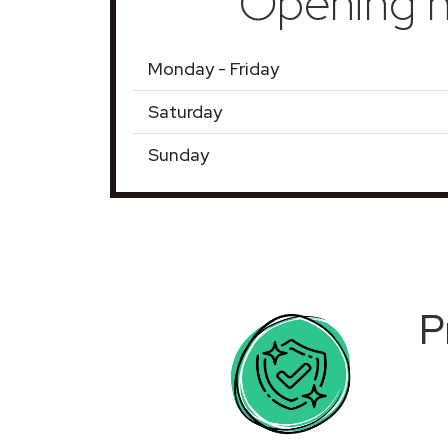
Opening h
Monday - Friday
Saturday
Sunday
P