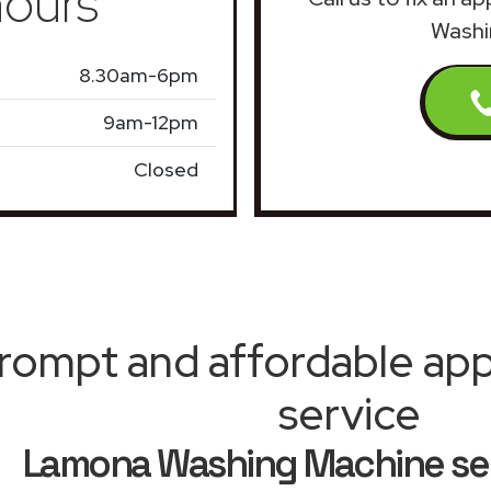
ours
Washi
8.30am-6pm
9am-12pm
Closed
rompt and affordable appl
service
Lamona Washing Machine ser