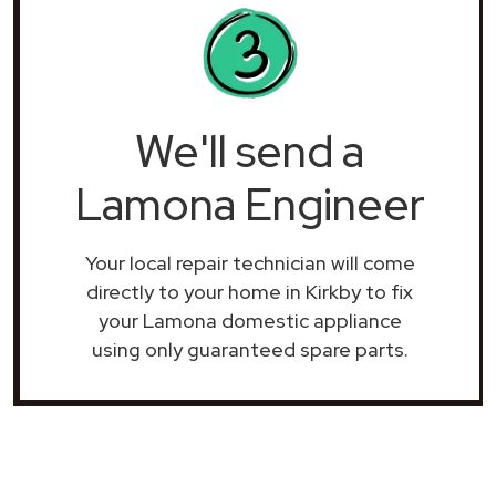
We'll send a
Lamona Engineer
Your local repair technician will come
directly to your home in Kirkby to fix
your Lamona domestic appliance
using only guaranteed spare parts.