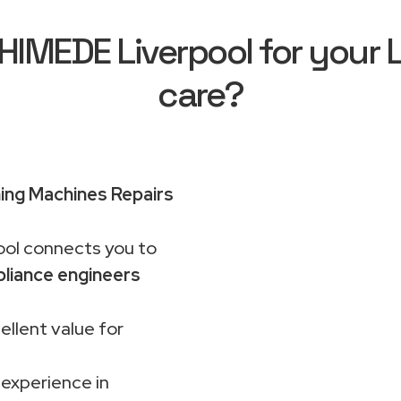
IMEDE Liverpool for your 
care?
ng Machines Repairs
ol connects you to
liance engineers
ellent value for
 experience in