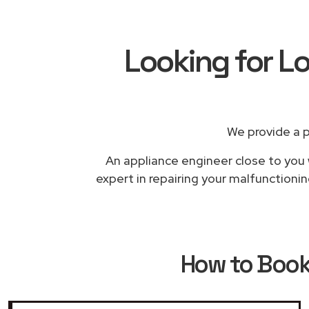
Looking for L
We provide a 
An appliance engineer close to you 
expert in repairing your malfunctioni
How to Boo