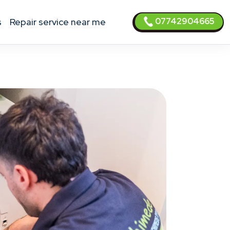
07742904665
s
Repair service near me