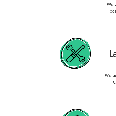
We c
co
L
We us
O