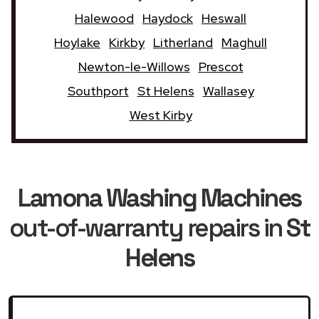
Halewood
Haydock
Heswall
Hoylake
Kirkby
Litherland
Maghull
Newton-le-Willows
Prescot
Southport
St Helens
Wallasey
West Kirby
Lamona Washing Machines
out-of-warranty repairs in
St
Helens