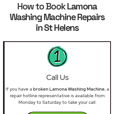
How to Book
Lamona
Washing Machine Repairs
in St Helens
Call Us
If you have a
broken Lamona Washing Machine
, a
repair hotline representative is available from
Monday to Saturday to take your call.