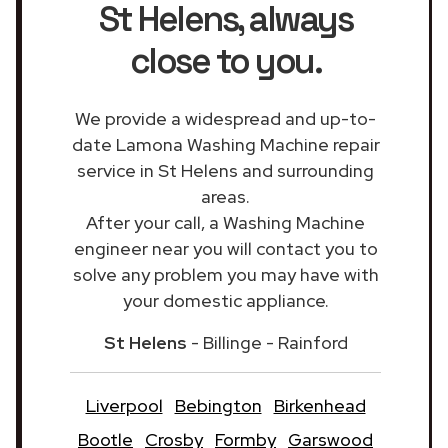
St Helens
, always
close to you.
We provide a widespread and up-to-
date Lamona Washing Machine repair
service in St Helens and surrounding
areas.
After your call, a Washing Machine
engineer near you will contact you to
solve any problem you may have with
your domestic appliance.
St Helens
- Billinge - Rainford
Liverpool
Bebington
Birkenhead
Bootle
Crosby
Formby
Garswood