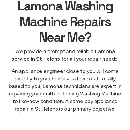
Lamona Washing
Machine Repairs
Near Me
?
We provide a prompt and reliable
Lamona
service in St Helens
for all your repair needs.
An appliance engineer close to you will come
directly to your home at a low cost! Locally
based to you, Lamona technicians are expert in
repairing your malfunctioning Washing Machine
to like-new condition. A same day appliance
repair in St Helens is our primary objective.