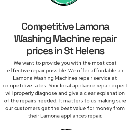
Competitive Lamona
Washing Machine repair
prices in St Helens
We want to provide you with the most cost
effective repair possible. We offer affordable an
Lamona Washing Machines repair service at
competitive rates. Your local appliance repair expert
will properly diagnose and give a clear explanation
of the repairs needed. It matters to us making sure
our customers get the best value for money from
their Lamona appliances repair.