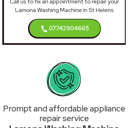
Call us to fix an appointment to repair your
Lamona Washing Machine in St Helens
07742904665
Prompt and affordable appliance
repair service