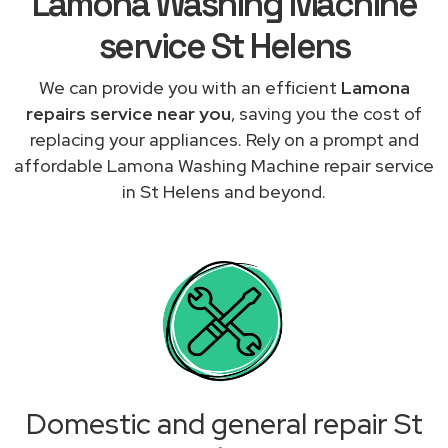
Lamona Washing Machine
service St Helens
We can provide you with an efficient
Lamona
repairs service near you
, saving you the cost of
replacing your appliances. Rely on a prompt and
affordable Lamona Washing Machine repair service
in St Helens and beyond.
Domestic and general repair St