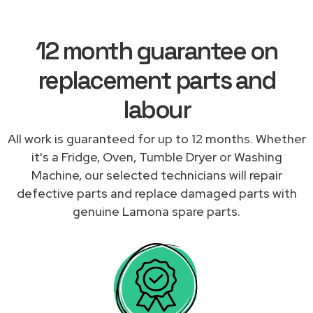
12 month guarantee on
replacement parts and
labour
All work is guaranteed for up to 12 months. Whether
it's a Fridge, Oven, Tumble Dryer or Washing
Machine, our selected technicians will repair
defective parts and replace damaged parts with
genuine Lamona spare parts.