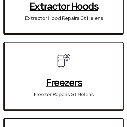
Extractor Hoods
Extractor Hood Repairs St Helens
Freezers
Freezer Repairs St Helens