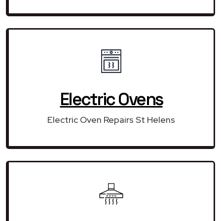
Electric Ovens
Electric Oven Repairs St Helens