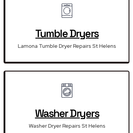
Tumble Dryers
Lamona Tumble Dryer Repairs St Helens
Washer Dryers
Washer Dryer Repairs St Helens