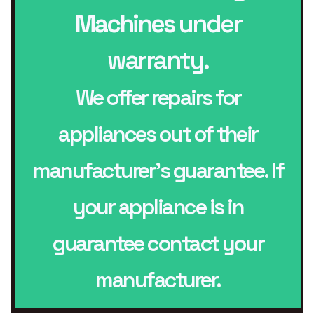
Machines
under
warranty.
We offer repairs for
appliances out of their
manufacturer’s guarantee. If
your appliance is in
guarantee contact your
manufacturer.