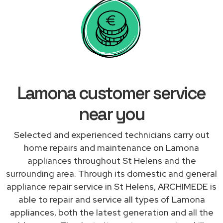
Lamona customer service
near you
Selected and experienced technicians carry out
home repairs and maintenance on Lamona
appliances throughout St Helens and the
surrounding area. Through its domestic and general
appliance repair service in St Helens, ARCHIMEDE is
able to repair and service all types of Lamona
appliances, both the latest generation and all the