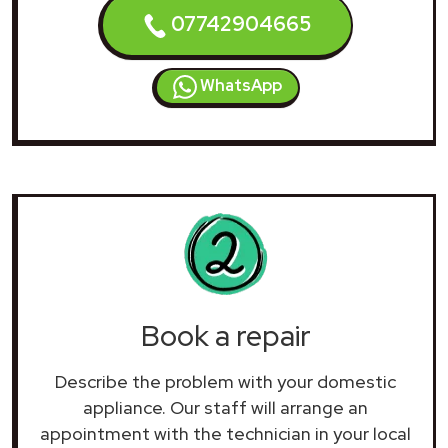
07742904665
WhatsApp
Book a repair
Describe the problem with your domestic
appliance. Our staff will arrange an
appointment with the technician in your local