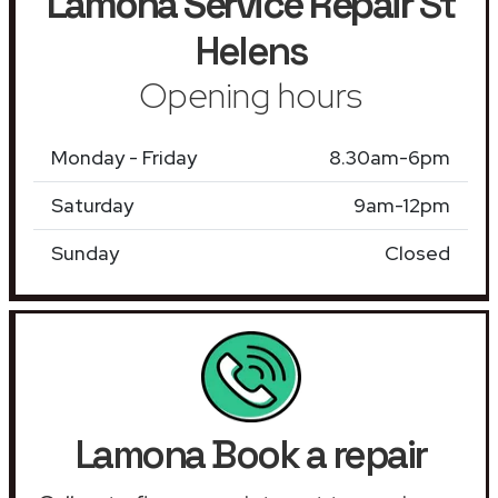
Lamona Service Repair
St
Helens
Opening hours
Monday - Friday
8.30am-6pm
Saturday
9am-12pm
Sunday
Closed
Lamona Book a repair