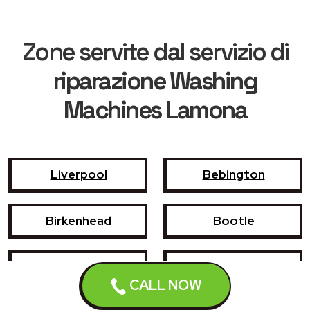
Zone servite dal servizio di
riparazione Washing
Machines Lamona
Liverpool
Bebington
Birkenhead
Bootle
Crosby
Formby
CALL NOW