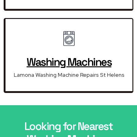
Washing Machines
Lamona Washing Machine Repairs St Helens
Looking for Nearest