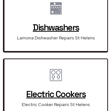
Dishwashers
Lamona Dishwasher Repairs St Helens
Electric Cookers
Electric Cooker Repairs St Helens