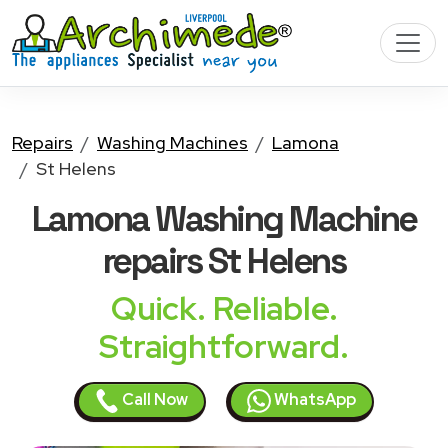
Repairs
Washing Machines
Lamona
St Helens
Lamona Washing Machine
repairs St Helens
Quick. Reliable.
Straightforward.
Call Now
WhatsApp