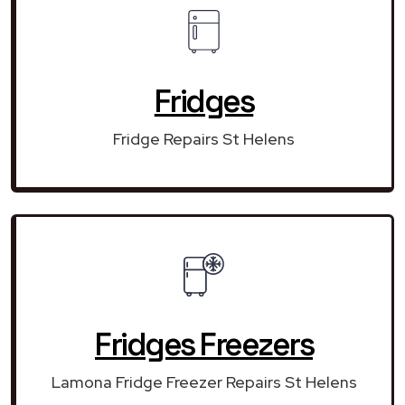
Fridges
Fridge Repairs St Helens
Fridges Freezers
Lamona Fridge Freezer Repairs St Helens