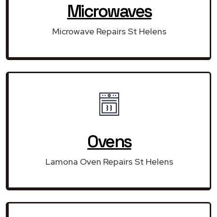
Microwaves
Microwave Repairs St Helens
Ovens
Lamona Oven Repairs St Helens