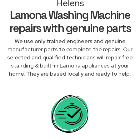
Helens
Lamona Washing Machine
repairs with genuine parts
We use only trained engineers and genuine
manufacturer parts to complete the repairs. Our
selected and qualified technicians will repair free
standing & built-in Lamona appliances at your
home. They are based locally and ready to help.