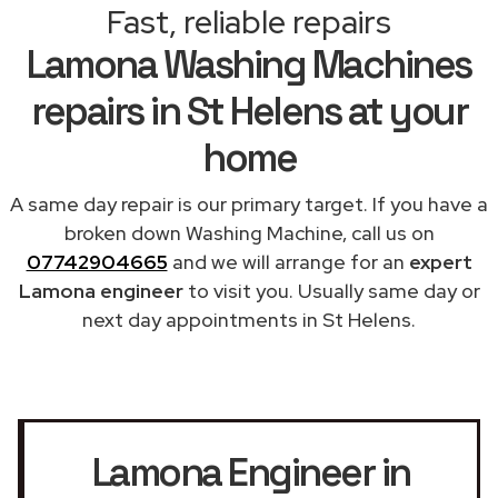
Fast, reliable repairs
Lamona Washing Machines
repairs in St Helens at your
home
A same day repair is our primary target. If you have a
broken down Washing Machine, call us on
07742904665
and we will arrange for an
expert
Lamona engineer
to visit you. Usually same day or
next day appointments in St Helens.
Lamona Engineer in