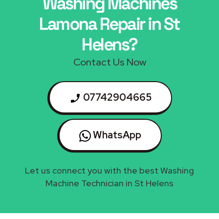
Washing Machines
Lamona Repair in St
Helens?
Contact Us Now
07742904665
WhatsApp
Let us connect you with the best Washing
Machine Technician in St Helens