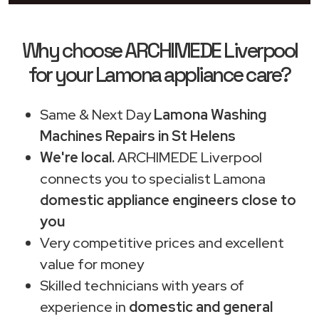
Why choose ARCHIMEDE Liverpool
for your Lamona appliance care?
Same & Next Day
Lamona Washing
Machines Repairs in St Helens
We're local.
ARCHIMEDE Liverpool
connects you to specialist Lamona
domestic appliance engineers close to
you
Very competitive prices and excellent
value for money
Skilled technicians with years of
experience in
domestic and general