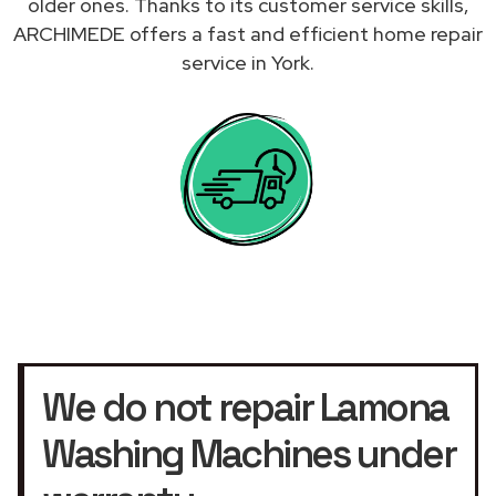
older ones. Thanks to its customer service skills,
ARCHIMEDE offers a fast and efficient home repair
service in York.
We do not repair Lamona
Washing Machines under