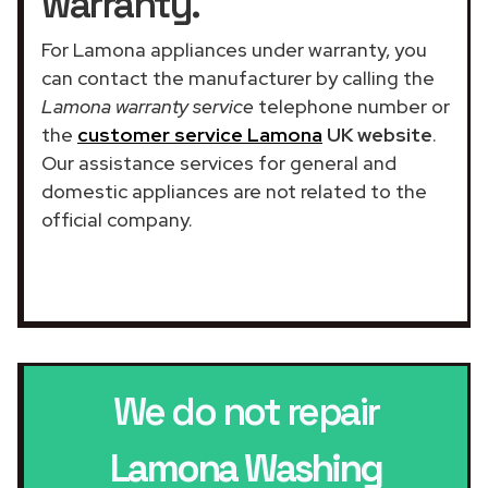
warranty.
For Lamona appliances under warranty, you
can contact the manufacturer by calling the
Lamona warranty service
telephone number or
the
customer service Lamona
UK website
.
Our assistance services for general and
domestic appliances are not related to the
official company.
We do not repair
Lamona Washing