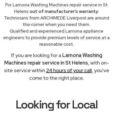
For Lamona Washing Machines repair service in St
Helens
out of manufacturer’s warranty
.
Technicians from ARCHIMEDE Liverpool are around
the corner when you need them.
Qualified and experienced Lamona appliance
engineers to provide premium levels of service at a
reasonable cost.
If you are looking for a
Lamona Washing
Machines repair service in St Helens
, with on-
site service within
24 hours of your call
, you've
come to the right place.
Looking for Local