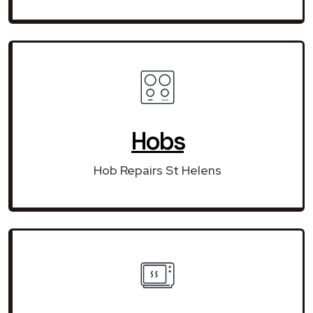
Hobs
Hob Repairs St Helens