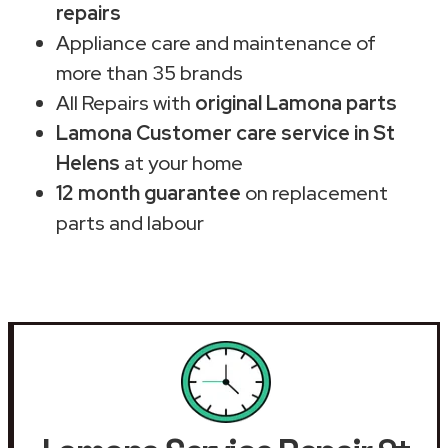
repairs
Appliance care and maintenance of
more than 35 brands
All Repairs with
original Lamona parts
Lamona Customer care service in St
Helens
at your home
12 month guarantee
on replacement
parts and labour