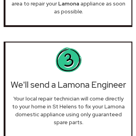
area to repair your
Lamona
appliance as soon
as possible.
We'll send a Lamona Engineer
Your local repair technician will come directly
to your home in St Helens to fix your Lamona
domestic appliance using only guaranteed
spare parts.