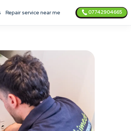
07742904665
s
Repair service near me