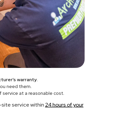
turer’s warranty
.
you need them.
 service at a reasonable cost.
n-site service within
24 hours of your