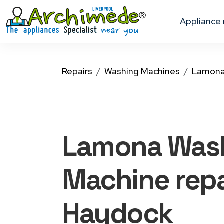
appliance
Repairs
Washing Machines
Lamon
Lamona Was
Machine
repa
Haydock