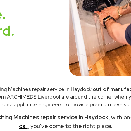
.
rd.
ng Machines repair service in Haydock
out of manufac
rom ARCHIMEDE Liverpool are around the corner when 
ona appliance engineers to provide premium levels of
ing Machines repair service in Haydock
, with o
call
, you've come to the right place.