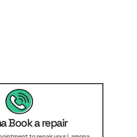
 Book a repair
appointment to repair your Lamona