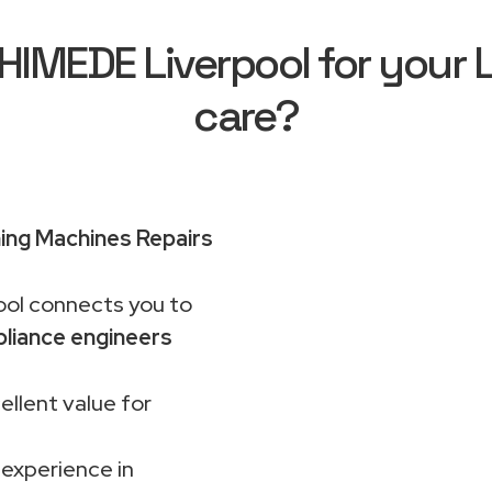
IMEDE Liverpool for your 
care?
ng Machines Repairs
ol connects you to
liance engineers
ellent value for
 experience in