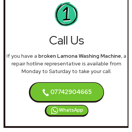
Call Us
If you have a
broken Lamona Washing Machine
, a
repair hotline representative is available from
Monday to Saturday to take your call.
07742904665
WhatsApp