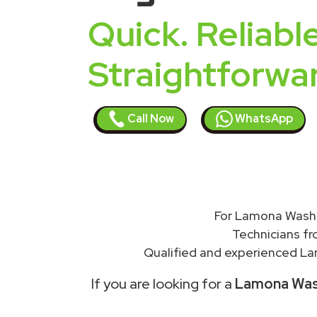
Quick. Reliable
Straightforwa
Call Now
WhatsApp
For Lamona Washi
Technicians f
Qualified and experienced Lam
If you are looking for a
Lamona Wash