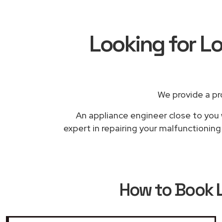
Looking for L
We provide a pr
An appliance engineer close to you 
expert in repairing your malfunctionin
How to Book