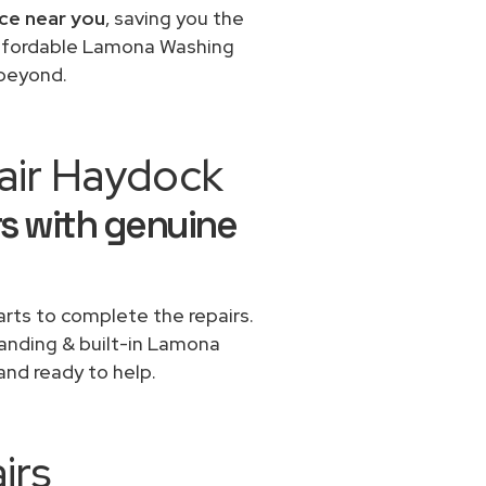
ce near you
, saving you the
 affordable Lamona Washing
 beyond.
air Haydock
s with genuine
rts to complete the repairs.
standing & built-in Lamona
and ready to help.
irs