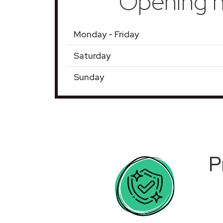
Opening h
Monday - Friday
Saturday
Sunday
P