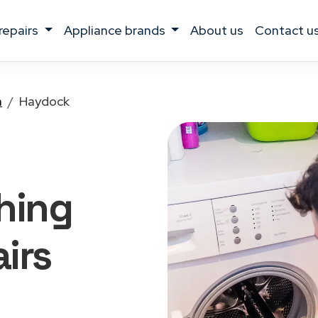
 repairs
appliance brands
about us
contact u
a
Haydock
hing
irs