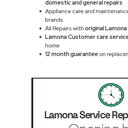
domestic and general repairs
Appliance care and maintenance
brands
All Repairs with
original Lamona
Lamona Customer care service
home
12 month guarantee
on replace
Lamona Service Rep