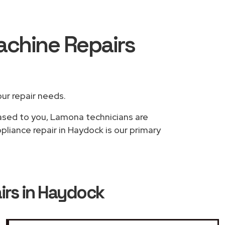
achine Repairs
our repair needs.
based to you, Lamona technicians are
liance repair in Haydock is our primary
rs in Haydock