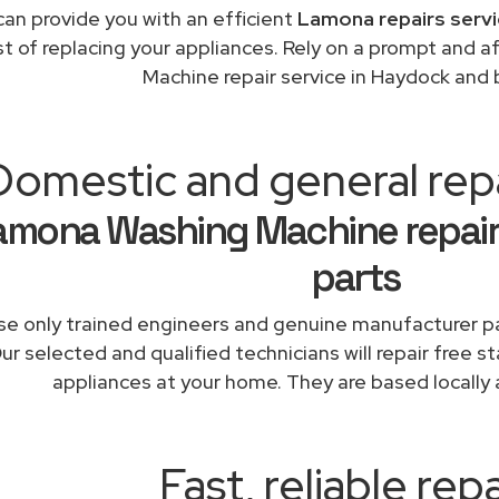
an provide you with an efficient
Lamona repairs servi
st of replacing your appliances. Rely on a prompt and
Machine repair service in Haydock and
Domestic and general rep
amona Washing Machine repair
parts
e only trained engineers and genuine manufacturer pa
ur selected and qualified technicians will repair free 
appliances at your home. They are based locally 
Fast, reliable repa