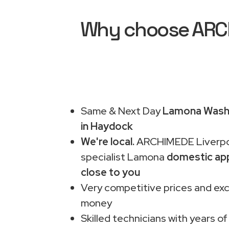
Why choose ARCH
Same & Next Day
Lamona Washi
in Haydock
We're local.
ARCHIMEDE Liverpo
specialist Lamona
domestic app
close to you
Very competitive prices and exc
money
Skilled technicians with years of