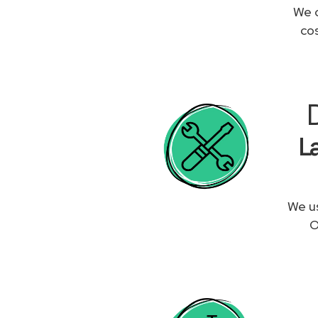
We c
co
L
We us
O