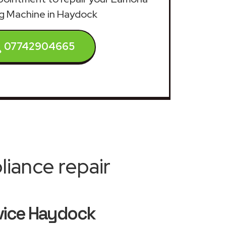
g Machine in Haydock
07742904665
iance repair
vice Haydock