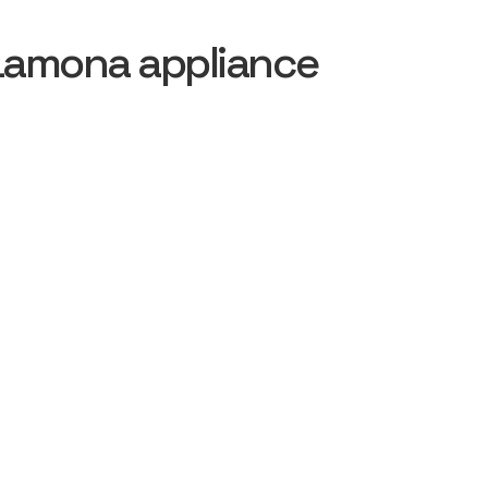
Lamona appliance