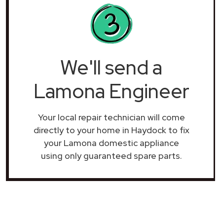
We'll send a
Lamona Engineer
Your local repair technician will come
directly to your home in Haydock to fix
your Lamona domestic appliance
using only guaranteed spare parts.