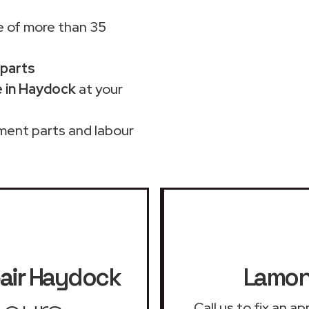
 of more than 35
 parts
 in Haydock
at your
ment parts and labour
air
Haydock
Lamona
Call us to fix an 