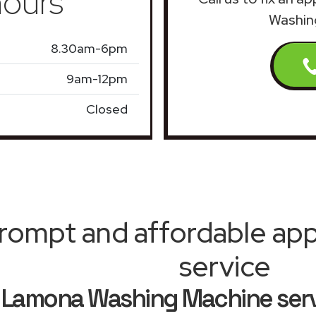
ours
Washin
8.30am-6pm
9am-12pm
Closed
rompt and affordable appl
service
Lamona Washing Machine ser