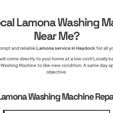
ocal Lamona Washing M
Near Me
?
ompt and reliable
Lamona service in Haydock
for all y
will come directly to your home at a low cost! Locally 
g Washing Machine to like-new condition. A same day app
objective.
Lamona Washing Machine Repai