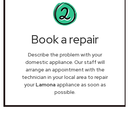
Book a repair
Describe the problem with your
domestic appliance. Our staff will
arrange an appointment with the
technician in your local area to repair
your
Lamona
appliance as soon as
possible.