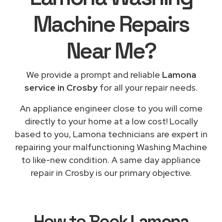
Machine Repairs
Near Me
?
We provide a prompt and reliable
Lamona
service in Crosby
for all your repair needs.
An appliance engineer close to you will come
directly to your home at a low cost! Locally
based to you, Lamona technicians are expert in
repairing your malfunctioning Washing Machine
to like-new condition. A same day appliance
repair in Crosby is our primary objective.
How to Book
Lamona