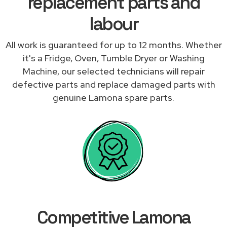
replacement parts and
labour
All work is guaranteed for up to 12 months. Whether
it's a Fridge, Oven, Tumble Dryer or Washing
Machine, our selected technicians will repair
defective parts and replace damaged parts with
genuine Lamona spare parts.
Competitive Lamona