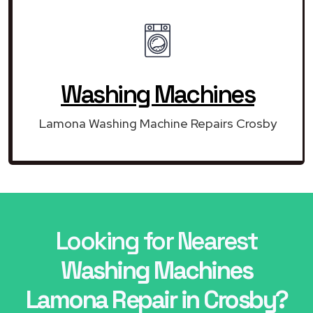
Washing Machines
Lamona Washing Machine Repairs Crosby
Looking for Nearest
Washing Machines
Lamona Repair in Crosby?