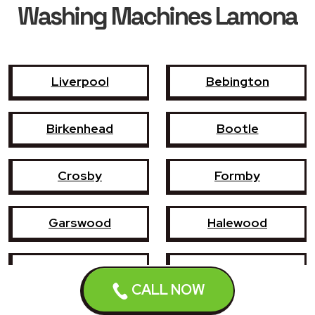
Washing Machines Lamona
Liverpool
Bebington
Birkenhead
Bootle
Crosby
Formby
Garswood
Halewood
Haydock
Heswall
CALL NOW