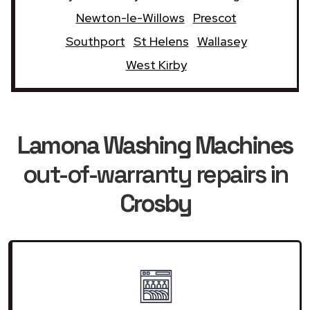
Newton-le-Willows
Prescot
Southport
St Helens
Wallasey
West Kirby
Lamona Washing Machines
out-of-warranty repairs in
Crosby