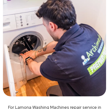
For Lamona Washing Machines repair service in