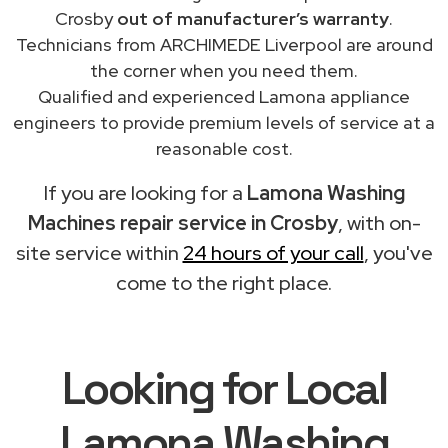
Crosby
out of manufacturer’s warranty
.
Technicians from ARCHIMEDE Liverpool are around
the corner when you need them.
Qualified and experienced Lamona appliance
engineers to provide premium levels of service at a
reasonable cost.
If you are looking for a
Lamona Washing
Machines repair service in Crosby
, with on-
site service within
24 hours of your call
, you've
come to the right place.
Looking for Local
Lamona Washing