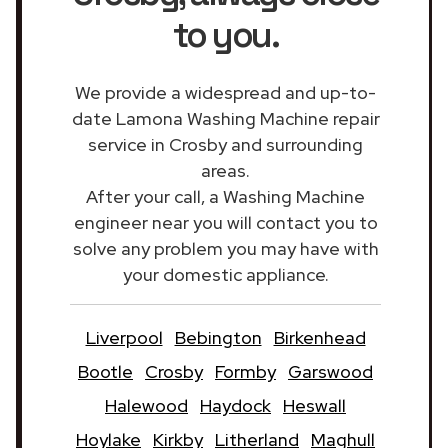
to you.
We provide a widespread and up-to-
date Lamona Washing Machine repair
service in Crosby and surrounding
areas.
After your call, a Washing Machine
engineer near you will contact you to
solve any problem you may have with
your domestic appliance.
Liverpool
Bebington
Birkenhead
Bootle
Crosby
Formby
Garswood
Halewood
Haydock
Heswall
Hoylake
Kirkby
Litherland
Maghull