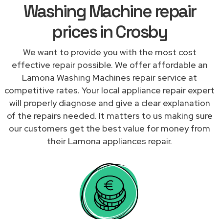
Washing Machine repair
prices in Crosby
We want to provide you with the most cost
effective repair possible. We offer affordable an
Lamona Washing Machines repair service at
competitive rates. Your local appliance repair expert
will properly diagnose and give a clear explanation
of the repairs needed. It matters to us making sure
our customers get the best value for money from
their Lamona appliances repair.