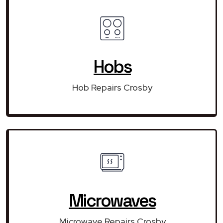
Hobs
Hob Repairs Crosby
Microwaves
Microwave Repairs Crosby