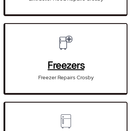
Freezers
Freezer Repairs Crosby