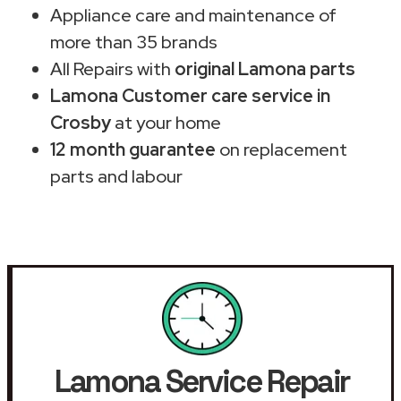
Appliance care and maintenance of
more than 35 brands
All Repairs with
original Lamona parts
Lamona Customer care service in
Crosby
at your home
12 month guarantee
on replacement
parts and labour
Lamona Service Repair