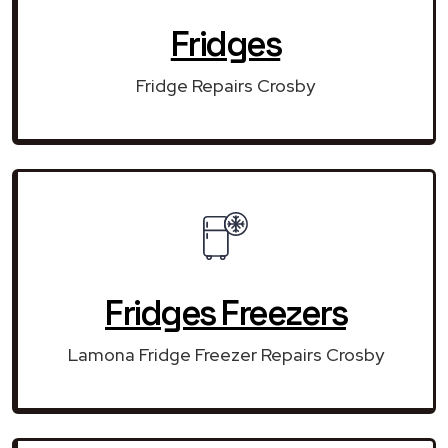
Fridges
Fridge Repairs Crosby
Fridges Freezers
Lamona Fridge Freezer Repairs Crosby