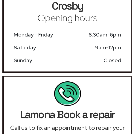
Crosby
Opening hours
Monday - Friday
8.30am-6pm
Saturday
9am-12pm
Sunday
Closed
Lamona Book a repair
Call us to fix an appointment to repair your