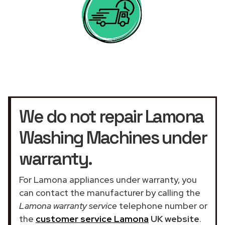
We do not repair Lamona
Washing Machines under
warranty.
For Lamona appliances under warranty, you
can contact the manufacturer by calling the
Lamona warranty service
telephone number or
the
customer service Lamona
UK website
.