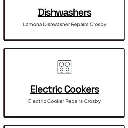
Dishwashers
Lamona Dishwasher Repairs Crosby
Electric Cookers
Electric Cooker Repairs Crosby