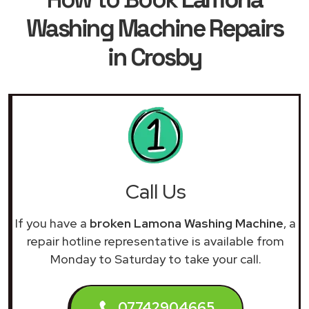
Washing Machine Repairs
in Crosby
Call Us
If you have a
broken Lamona Washing Machine
, a
repair hotline representative is available from
Monday to Saturday to take your call.
07742904665