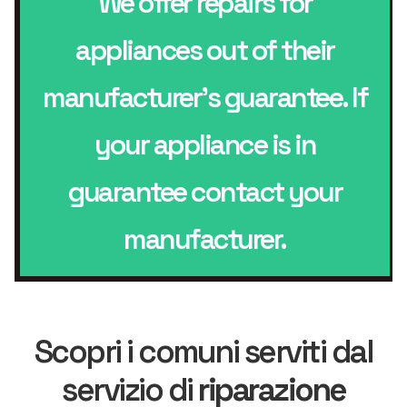
We offer repairs for
appliances out of their
manufacturer’s guarantee. If
your appliance is in
guarantee contact your
manufacturer.
Scopri i comuni serviti dal
servizio di
riparazione