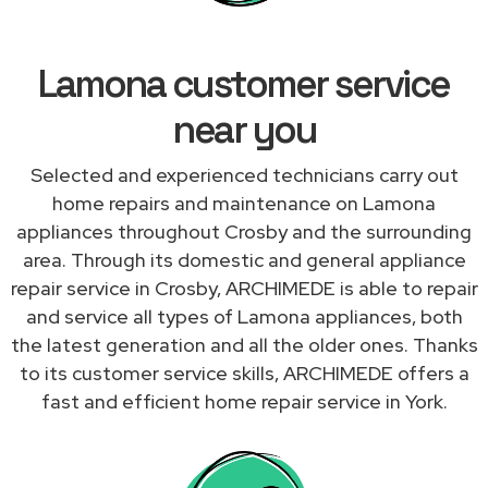
Lamona customer service
near you
Selected and experienced technicians carry out
home repairs and maintenance on Lamona
appliances throughout Crosby and the surrounding
area. Through its domestic and general appliance
repair service in Crosby, ARCHIMEDE is able to repair
and service all types of Lamona appliances, both
the latest generation and all the older ones. Thanks
to its customer service skills, ARCHIMEDE offers a
fast and efficient home repair service in York.