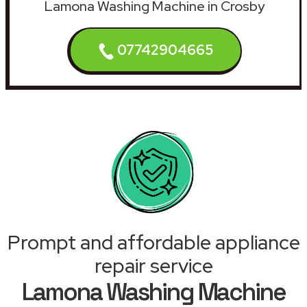
Lamona Washing Machine in Crosby
07742904665
Prompt and affordable appliance
repair service
Lamona Washing Machine