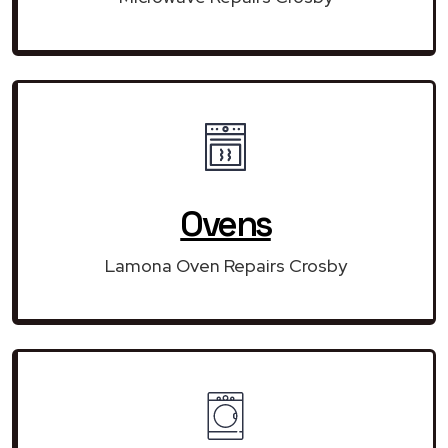
Ovens
Lamona Oven Repairs Crosby