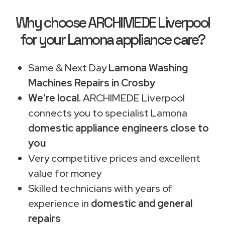
Why choose ARCHIMEDE Liverpool
for your Lamona appliance care?
Same & Next Day
Lamona Washing
Machines Repairs in Crosby
We're local.
ARCHIMEDE Liverpool
connects you to specialist Lamona
domestic appliance engineers close to
you
Very competitive prices and excellent
value for money
Skilled technicians with years of
experience in
domestic and general
repairs