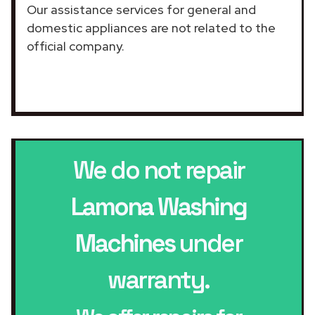
Our assistance services for general and
domestic appliances are not related to the
official company.
We do not repair
Lamona Washing
Machines
under
warranty.