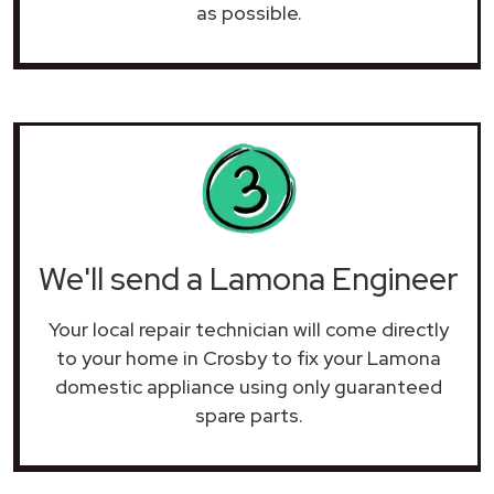
as possible.
We'll send a Lamona Engineer
Your local repair technician will come directly
to your home in Crosby to fix your Lamona
domestic appliance using only guaranteed
spare parts.