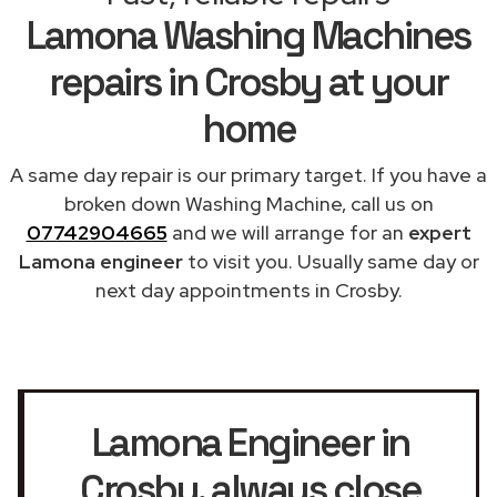
Lamona Washing Machines
repairs in Crosby at your
home
A same day repair is our primary target. If you have a
broken down Washing Machine, call us on
07742904665
and we will arrange for an
expert
Lamona engineer
to visit you. Usually same day or
next day appointments in Crosby.
Lamona Engineer in
Crosby
, always close