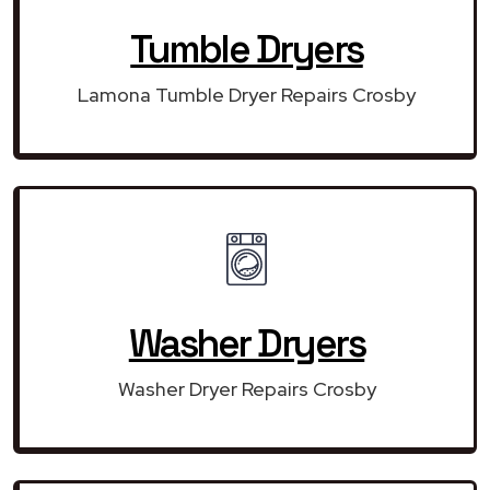
Tumble Dryers
Lamona Tumble Dryer Repairs Crosby
Washer Dryers
Washer Dryer Repairs Crosby