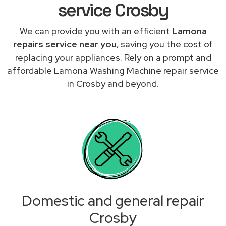
service Crosby
We can provide you with an efficient
Lamona
repairs service near you
, saving you the cost of
replacing your appliances. Rely on a prompt and
affordable Lamona Washing Machine repair service
in Crosby and beyond.
Domestic and general repair
Crosby