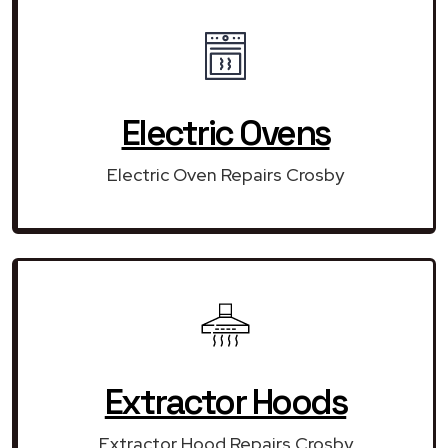
Electric Ovens
Electric Oven Repairs Crosby
Extractor Hoods
Extractor Hood Repairs Crosby