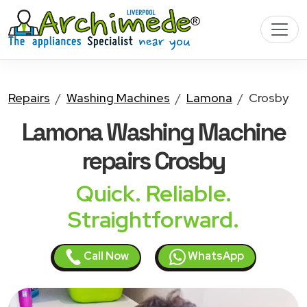
Repairs
Washing Machines
Lamona
Crosby
Lamona Washing Machine
repairs Crosby
Quick. Reliable.
Straightforward.
Call Now
WhatsApp