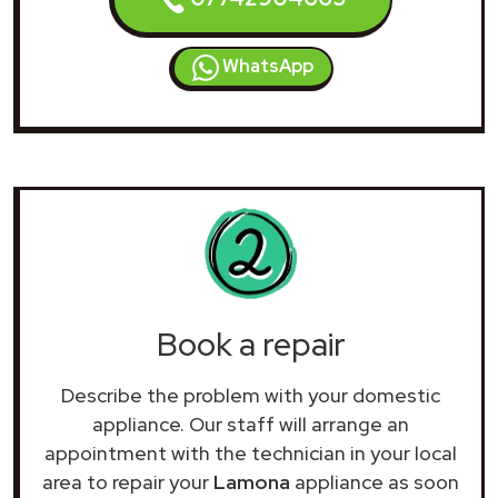
WhatsApp
Book a repair
Describe the problem with your domestic
appliance. Our staff will arrange an
appointment with the technician in your local
area to repair your
Lamona
appliance as soon