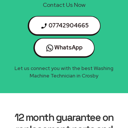
Contact Us Now
07742904665
WhatsApp
Let us connect you with the best Washing
Machine Technician in Crosby
12 month guarantee on