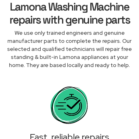
Lamona Washing Machine
repairs with genuine parts
We use only trained engineers and genuine
manufacturer parts to complete the repairs. Our
selected and qualified technicians will repair free
standing & built-in Lamona appliances at your
home. They are based locally and ready to help.
Fast, reliable repairs