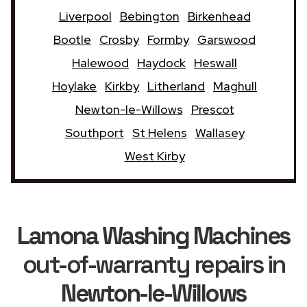
Liverpool
Bebington
Birkenhead
Bootle
Crosby
Formby
Garswood
Halewood
Haydock
Heswall
Hoylake
Kirkby
Litherland
Maghull
Newton-le-Willows
Prescot
Southport
St Helens
Wallasey
West Kirby
Lamona Washing Machines
out-of-warranty repairs in
Newton-le-Willows