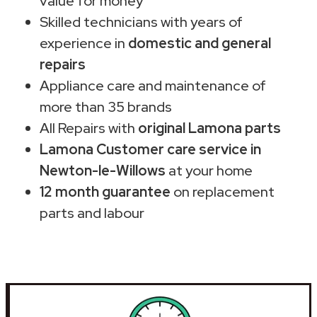
value for money
Skilled technicians with years of
experience in
domestic and general
repairs
Appliance care and maintenance of
more than 35 brands
All Repairs with
original Lamona parts
Lamona Customer care service in
Newton-le-Willows
at your home
12 month guarantee
on replacement
parts and labour