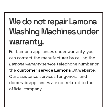
We do not repair Lamona
Washing Machines under
warranty.
For Lamona appliances under warranty, you
can contact the manufacturer by calling the
Lamona warranty service
telephone number or
the
customer service Lamona
UK website
.
Our assistance services for general and
domestic appliances are not related to the
official company.