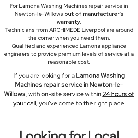
For Lamona Washing Machines repair service in
Newton-le-Willows
out of manufacturer’s
warranty
.
Technicians from ARCHIMEDE Liverpool are around
the corner when you need them.
Qualified and experienced Lamona appliance
engineers to provide premium levels of service at a
reasonable cost.
If you are looking for a
Lamona Washing
Machines repair service in Newton-le-
Willows
, with on-site service within
24 hours of
your call
, you've come to the right place.
Looking for Local