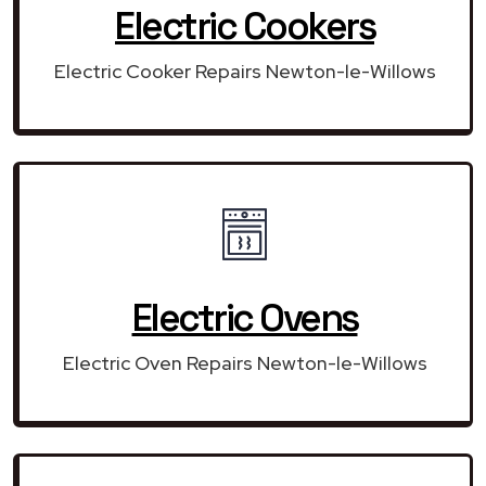
Electric Cookers
Electric Cooker Repairs Newton-le-Willows
Electric Ovens
Electric Oven Repairs Newton-le-Willows