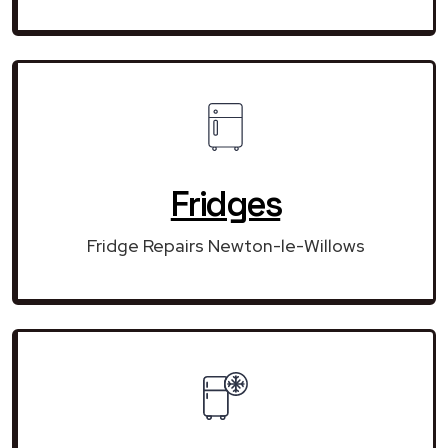
Fridges
Fridge Repairs Newton-le-Willows