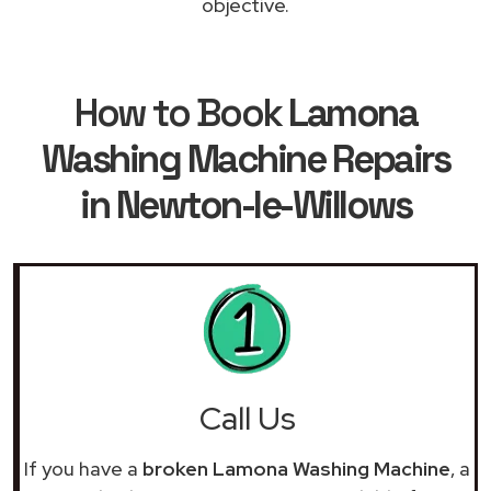
objective.
How to Book
Lamona
Washing Machine Repairs
in Newton-le-Willows
Call Us
If you have a
broken Lamona Washing Machine
, a