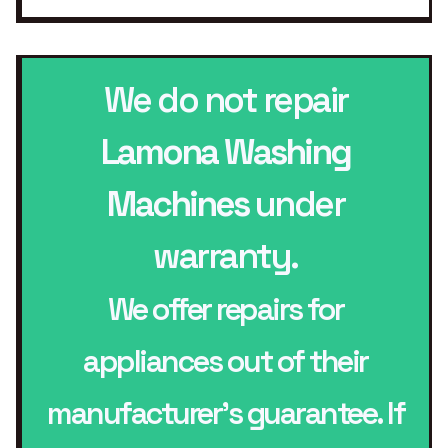
We do not repair
Lamona Washing
Machines
under
warranty.
We offer repairs for
appliances out of their
manufacturer’s guarantee. If