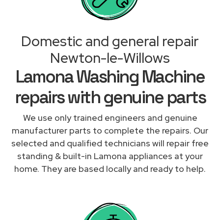
Domestic and general repair
Newton-le-Willows
Lamona Washing Machine
repairs with genuine parts
We use only trained engineers and genuine
manufacturer parts to complete the repairs. Our
selected and qualified technicians will repair free
standing & built-in Lamona appliances at your
home. They are based locally and ready to help.