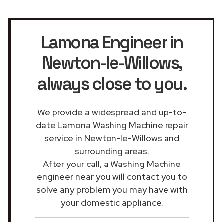
Lamona Engineer in
Newton-le-Willows
,
always close to you.
We provide a widespread and up-to-
date Lamona Washing Machine repair
service in Newton-le-Willows and
surrounding areas.
After your call, a Washing Machine
engineer near you will contact you to
solve any problem you may have with
your domestic appliance.