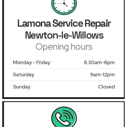
Lamona Service Repair
Newton-le-Willows
Opening hours
Monday - Friday
8.30am-6pm
Saturday
9am-12pm
Sunday
Closed