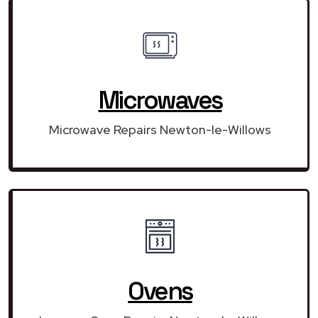
Microwaves
Microwave Repairs Newton-le-Willows
Ovens