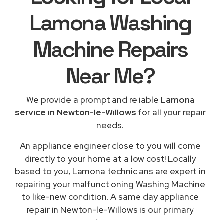
Lamona Washing
Machine Repairs
Near Me
?
We provide a prompt and reliable
Lamona
service in Newton-le-Willows
for all your repair
needs.
An appliance engineer close to you will come
directly to your home at a low cost! Locally
based to you, Lamona technicians are expert in
repairing your malfunctioning Washing Machine
to like-new condition. A same day appliance
repair in Newton-le-Willows is our primary