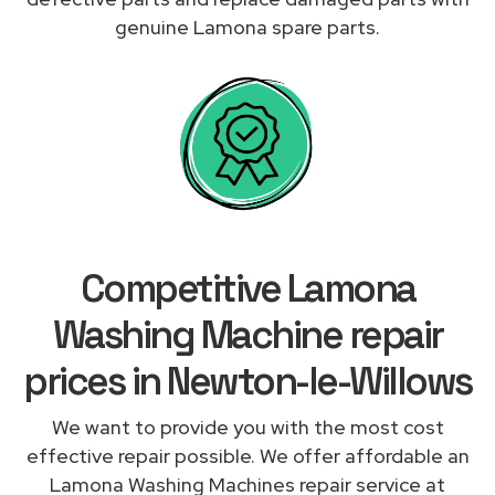
genuine Lamona spare parts.
Competitive Lamona
Washing Machine repair
prices in Newton-le-Willows
We want to provide you with the most cost
effective repair possible. We offer affordable an
Lamona Washing Machines repair service at