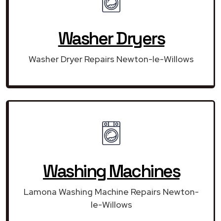
Washer Dryers
Washer Dryer Repairs Newton-le-Willows
Washing Machines
Lamona Washing Machine Repairs Newton-
le-Willows