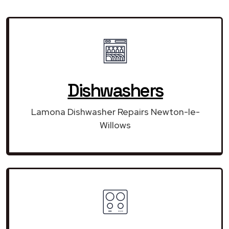
Dishwashers
Lamona Dishwasher Repairs Newton-le-
Willows