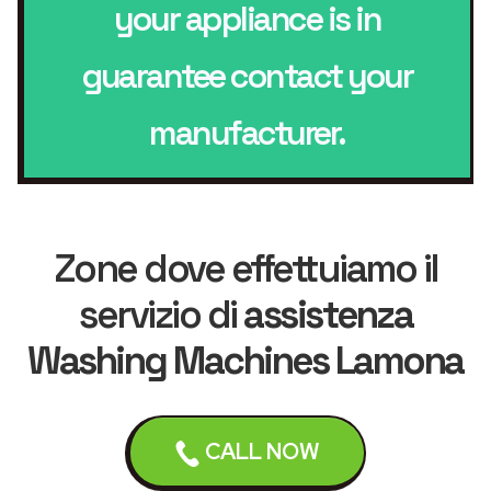
your appliance is in
guarantee contact your
manufacturer.
Zone dove effettuiamo il
servizio di
assistenza
Washing Machines Lamona
CALL NOW
Liverpool
Bebington