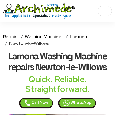
Repairs
Washing Machines
Lamona
Newton-le-Willows
Lamona Washing Machine
repairs Newton-le-Willows
Quick. Reliable.
Straightforward.
Call Now
WhatsApp