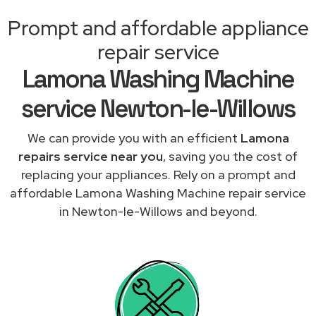
Prompt and affordable appliance
repair service
Lamona Washing Machine
service Newton-le-Willows
We can provide you with an efficient
Lamona
repairs service near you
, saving you the cost of
replacing your appliances. Rely on a prompt and
affordable Lamona Washing Machine repair service
in Newton-le-Willows and beyond.