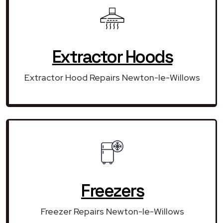
Extractor Hoods
Extractor Hood Repairs Newton-le-Willows
Freezers
Freezer Repairs Newton-le-Willows