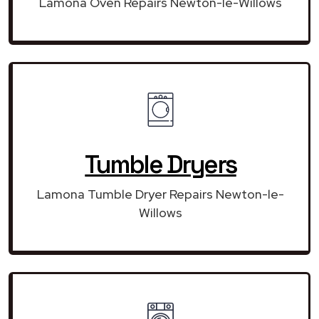
Lamona Oven Repairs Newton-le-Willows
Tumble Dryers
Lamona Tumble Dryer Repairs Newton-le-
Willows