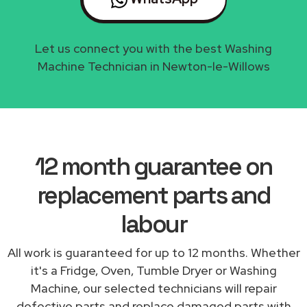
Let us connect you with the best Washing
Machine Technician in Newton-le-Willows
12 month guarantee on
replacement parts and
labour
All work is guaranteed for up to 12 months. Whether
it's a Fridge, Oven, Tumble Dryer or Washing
Machine, our selected technicians will repair
defective parts and replace damaged parts with