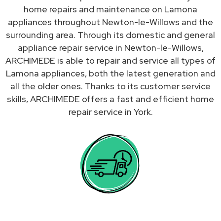
home repairs and maintenance on Lamona
appliances throughout Newton-le-Willows and the
surrounding area. Through its domestic and general
appliance repair service in Newton-le-Willows,
ARCHIMEDE is able to repair and service all types of
Lamona appliances, both the latest generation and
all the older ones. Thanks to its customer service
skills, ARCHIMEDE offers a fast and efficient home
repair service in York.