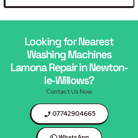
Looking for Nearest
Washing Machines
Lamona Repair in Newton-
le-Willows?
Contact Us Now
07742904665
WhatsApp