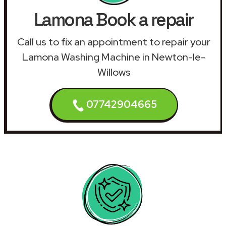
Lamona Book a repair
Call us to fix an appointment to repair your
Lamona Washing Machine in Newton-le-
Willows
07742904665