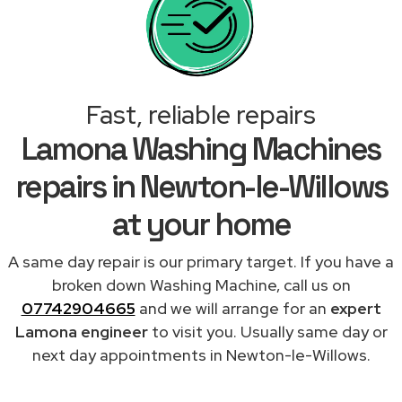
Fast, reliable repairs
Lamona Washing Machines
repairs in Newton-le-Willows
at your home
A same day repair is our primary target. If you have a
broken down Washing Machine, call us on
07742904665
and we will arrange for an
expert
Lamona engineer
to visit you. Usually same day or
next day appointments in Newton-le-Willows.