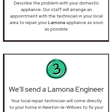
Describe the problem with your domestic
appliance. Our staff will arrange an
appointment with the technician in your local
area to repair your
Lamona
appliance as soon
as possible.
We'll send a Lamona Engineer
Your local repair technician will come directly
to your home in Newton-le-Willows to fix your