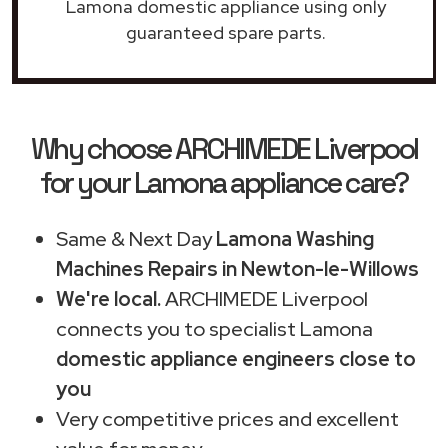
Lamona domestic appliance using only
guaranteed spare parts.
Why choose ARCHIMEDE Liverpool
for your Lamona appliance care?
Same & Next Day
Lamona Washing
Machines Repairs in Newton-le-Willows
We're local.
ARCHIMEDE Liverpool
connects you to specialist Lamona
domestic appliance engineers close to
you
Very competitive prices and excellent