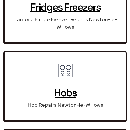
Fridges Freezers
Lamona Fridge Freezer Repairs Newton-le-
Willows
Hobs
Hob Repairs Newton-le-Willows