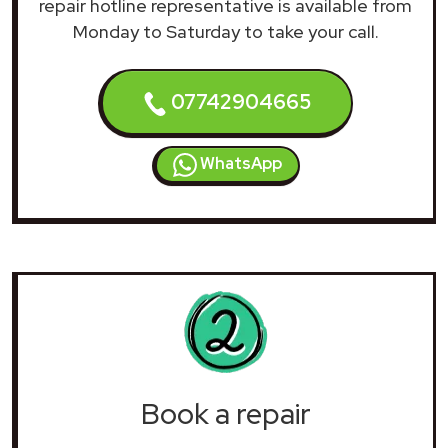
repair hotline representative is available from
Monday to Saturday to take your call.
07742904665
WhatsApp
Book a repair