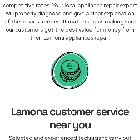
competitive rates. Your local appliance repair expert
will properly diagnose and give a clear explanation
of the repairs needed. It matters to us making sure
our customers get the best value for money from
their Lamona appliances repair.
Lamona customer service
near you
Selected and experienced technicians carry out