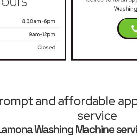
ours
Washing
8.30am-6pm
9am-12pm
Closed
rompt and affordable appl
service
Lamona Washing Machine serv