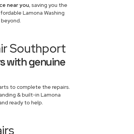
ce near you
, saving you the
 affordable Lamona Washing
d beyond.
ir Southport
s with genuine
rts to complete the repairs.
standing & built-in Lamona
and ready to help.
irs