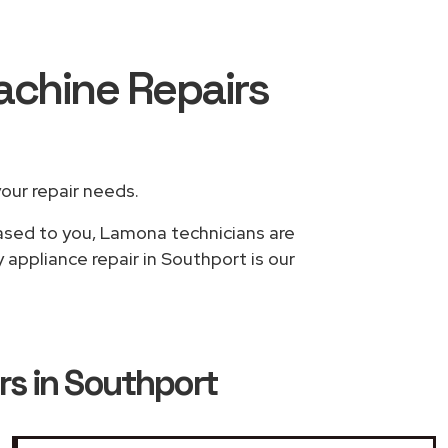
achine Repairs
your repair needs.
based to you, Lamona technicians are
appliance repair in Southport is our
s in Southport