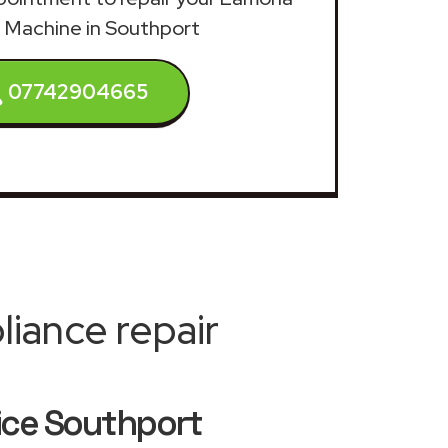
 Machine in Southport
07742904665
iance repair
ice Southport