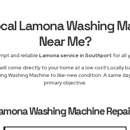
ocal Lamona Washing M
Near Me
?
mpt and reliable
Lamona service in Southport
for all 
will come directly to your home at a low cost! Locally 
ning Washing Machine to like-new condition. A same day 
primary objective.
amona Washing Machine Repair