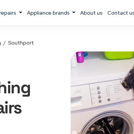
 repairs
appliance brands
about us
contact u
a
Southport
hing
irs