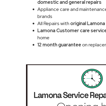
domestic and general repairs
Appliance care and maintenance
brands
All Repairs with
original Lamona
Lamona Customer care service
home
12 month guarantee
on replace
Lamona Service Repa