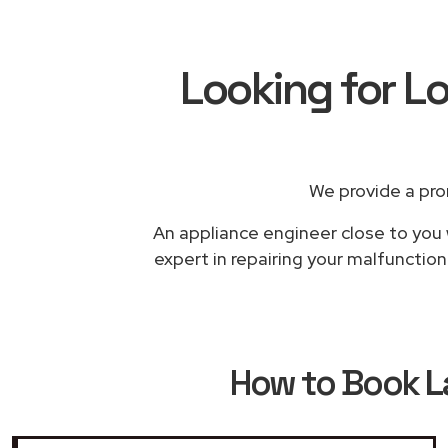
Looking for L
We provide a pro
An appliance engineer close to you 
expert in repairing your malfunctio
How to Book
L