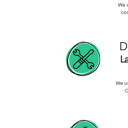
We c
co
D
L
We us
O