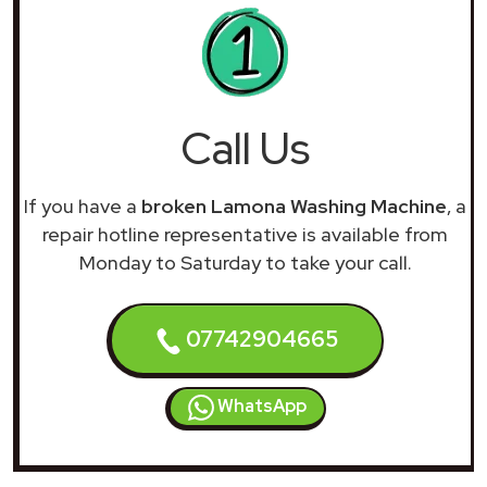
Call Us
If you have a
broken Lamona Washing Machine
, a
repair hotline representative is available from
Monday to Saturday to take your call.
07742904665
WhatsApp