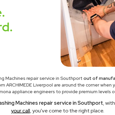
.
rd.
g Machines repair service in Southport
out of manufa
rom ARCHIMEDE Liverpool are around the corner when 
ona appliance engineers to provide premium levels of
hing Machines repair service in Southport
, wit
your call
, you've come to the right place.