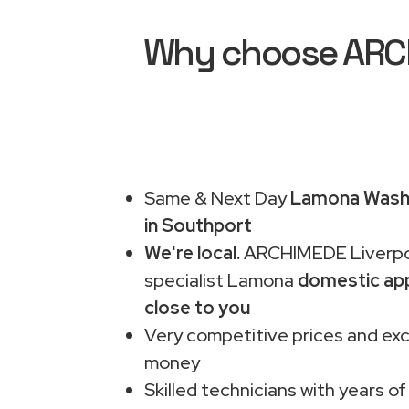
Why choose ARCH
Same & Next Day
Lamona Washi
in Southport
We're local.
ARCHIMEDE Liverpo
specialist Lamona
domestic app
close to you
Very competitive prices and exc
money
Skilled technicians with years of