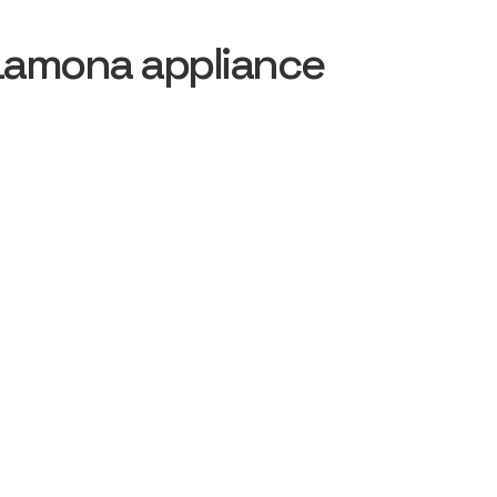
Lamona appliance