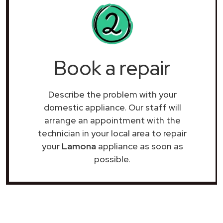
Book a repair
Describe the problem with your
domestic appliance. Our staff will
arrange an appointment with the
technician in your local area to repair
your
Lamona
appliance as soon as
possible.