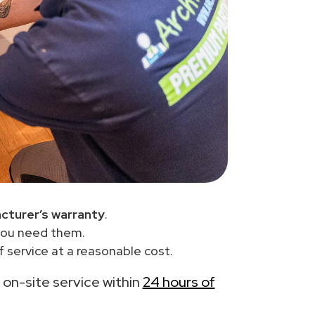
cturer’s warranty
.
you need them.
 service at a reasonable cost.
h on-site service within
24 hours of