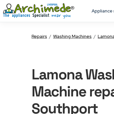
appliance
Repairs
Washing Machines
Lamon
Lamona Was
Machine
repa
Southport