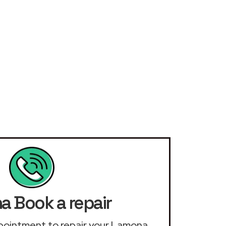
 Book a repair
appointment to repair your Lamona