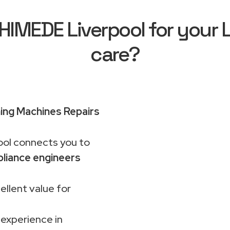
IMEDE Liverpool for your 
care?
ng Machines Repairs
ol connects you to
liance engineers
ellent value for
 experience in