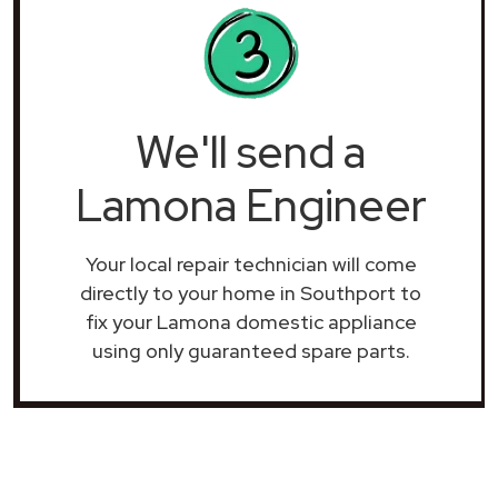
We'll send a
Lamona Engineer
Your local repair technician will come
directly to your home in Southport to
fix your Lamona domestic appliance
using only guaranteed spare parts.