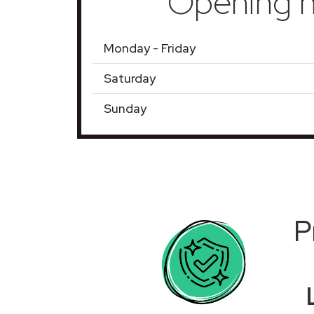
Opening h
Monday - Friday
Saturday
Sunday
P