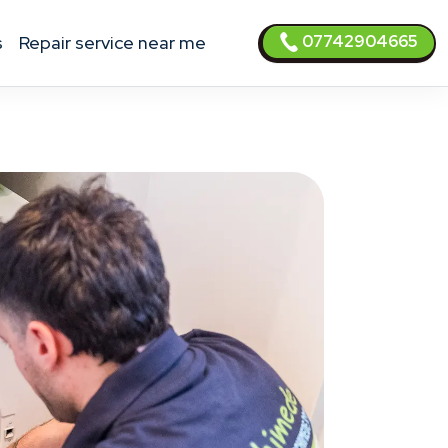
07742904665
s
Repair service near me