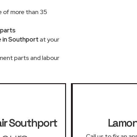
 of more than 35
 parts
 in Southport
at your
ment parts and labour
ir
Southport
Lamona
Call us to fix an 