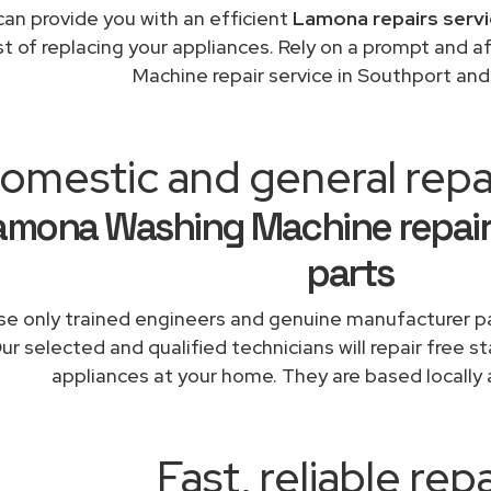
an provide you with an efficient
Lamona repairs servi
st of replacing your appliances. Rely on a prompt and
Machine repair service in Southport an
omestic and general repa
amona Washing Machine repair
parts
e only trained engineers and genuine manufacturer pa
ur selected and qualified technicians will repair free 
appliances at your home. They are based locally 
Fast, reliable repa