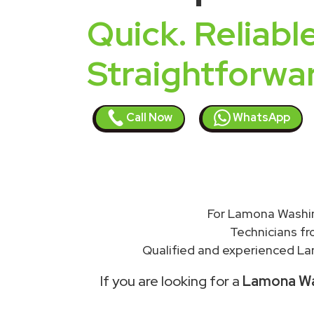
Quick. Reliable
Straightforwa
Call Now
WhatsApp
For Lamona Washin
Technicians f
Qualified and experienced Lam
If you are looking for a
Lamona Was