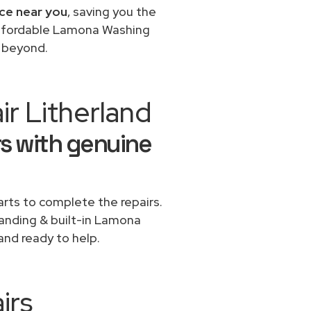
ce near you
, saving you the
 affordable Lamona Washing
d beyond.
r Litherland
s with genuine
rts to complete the repairs.
standing & built-in Lamona
and ready to help.
irs