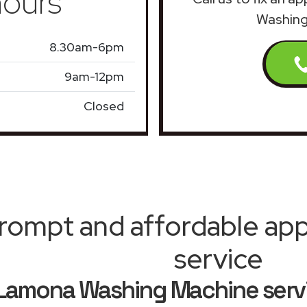
ours
Washing
8.30am-6pm
9am-12pm
Closed
rompt and affordable appl
service
Lamona Washing Machine servi