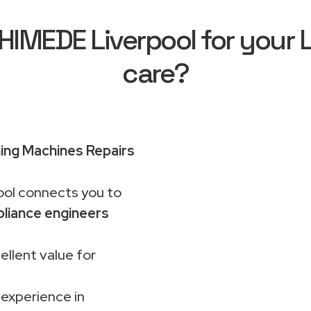
IMEDE Liverpool for your 
care?
ng Machines Repairs
ol connects you to
liance engineers
ellent value for
 experience in