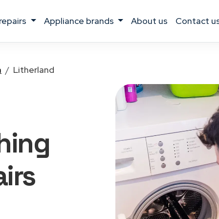
 repairs
appliance brands
about us
contact u
a
Litherland
hing
irs