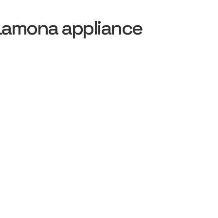
Lamona appliance