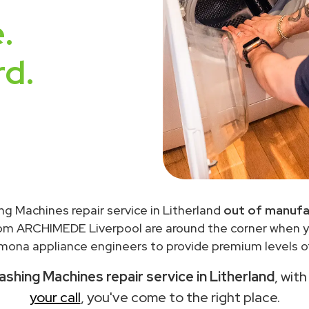
.
rd.
g Machines repair service in Litherland
out of manufa
rom ARCHIMEDE Liverpool are around the corner when 
ona appliance engineers to provide premium levels of
hing Machines repair service in Litherland
, wit
your call
, you've come to the right place.