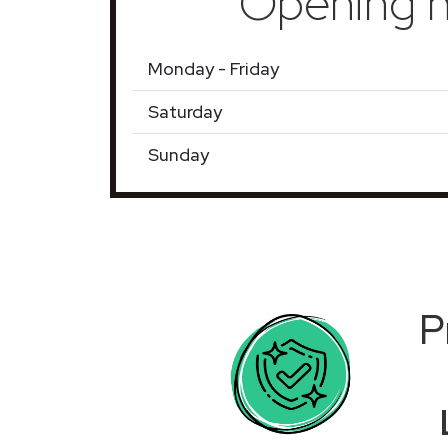
Opening h
Monday - Friday
Saturday
Sunday
P