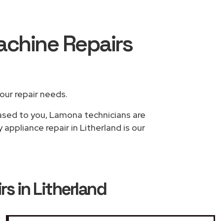
achine Repairs
your repair needs.
based to you, Lamona technicians are
appliance repair in Litherland is our
 in Litherland