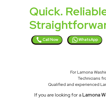
Quick. Reliable
Straightforwa
Call Now
WhatsApp
For Lamona Washin
Technicians f
Qualified and experienced Lam
If you are looking for a
Lamona Was