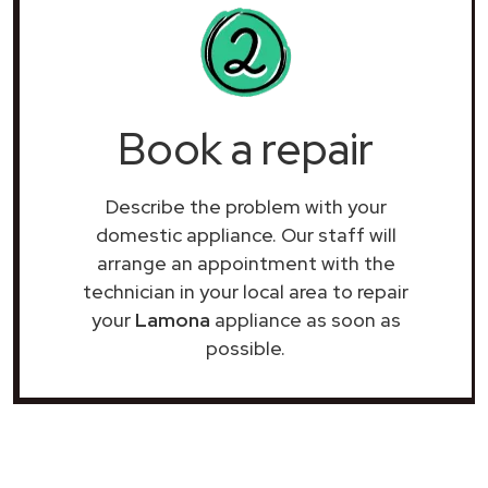
Book a repair
Describe the problem with your
domestic appliance. Our staff will
arrange an appointment with the
technician in your local area to repair
your
Lamona
appliance as soon as
possible.