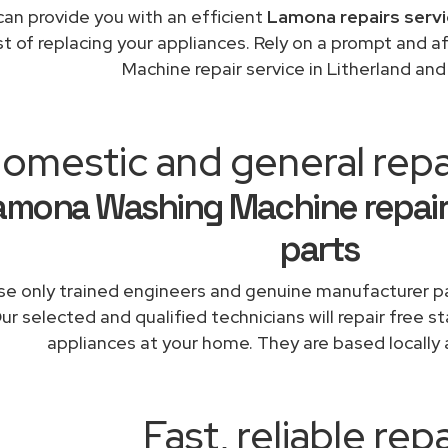
an provide you with an efficient
Lamona repairs servi
st of replacing your appliances. Rely on a prompt and
Machine repair service in Litherland an
omestic and general repai
amona Washing Machine repair
parts
e only trained engineers and genuine manufacturer pa
ur selected and qualified technicians will repair free 
appliances at your home. They are based locally 
Fast, reliable repa