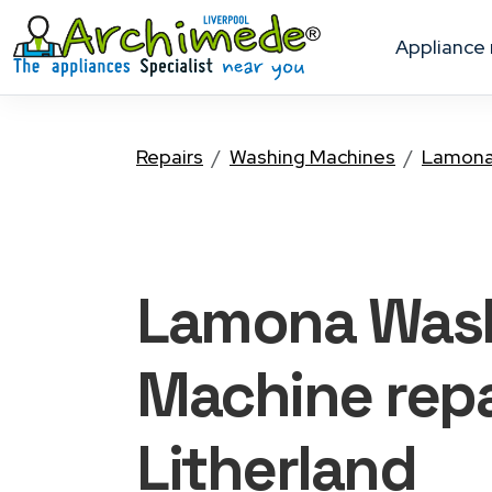
appliance
Repairs
Washing Machines
Lamon
Lamona Was
Machine
repa
Litherland