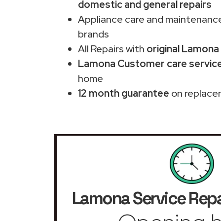
domestic and general repairs
Appliance care and maintenance
brands
All Repairs with
original Lamona
Lamona Customer care service 
home
12 month guarantee
on replace
Lamona Service Repa