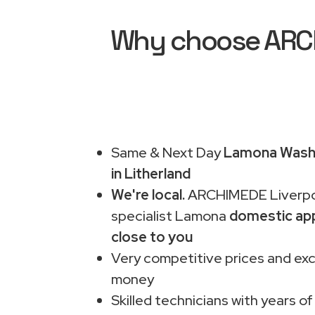
Why choose ARCH
Same & Next Day
Lamona Washi
in Litherland
We're local.
ARCHIMEDE Liverpo
specialist Lamona
domestic app
close to you
Very competitive prices and exc
money
Skilled technicians with years of