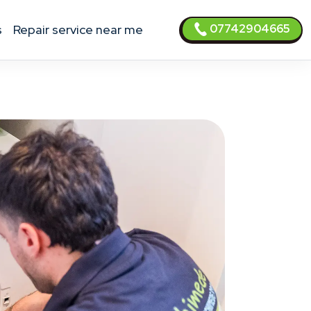
07742904665
s
Repair service near me