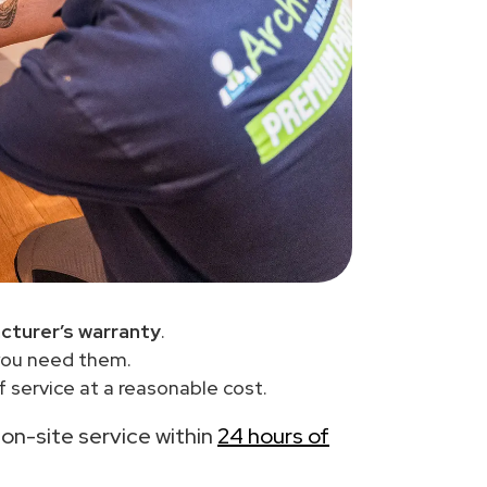
cturer’s warranty
.
you need them.
 service at a reasonable cost.
h on-site service within
24 hours of