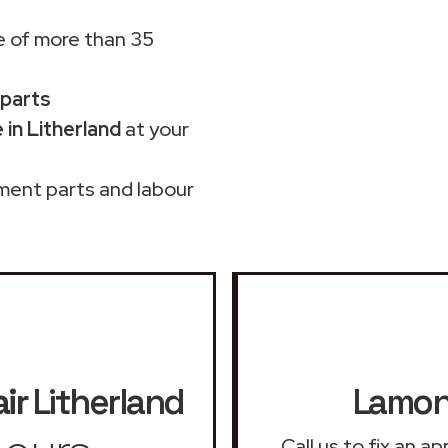
 of more than 35
 parts
in Litherland
at your
ment parts and labour
ir
Litherland
Lamona
Call us to fix an 