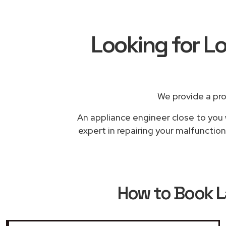
Looking for L
We provide a pr
An appliance engineer close to you 
expert in repairing your malfunction
How to Book
L