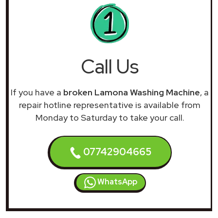
Call Us
If you have a
broken Lamona Washing Machine
, a
repair hotline representative is available from
Monday to Saturday to take your call.
07742904665
WhatsApp