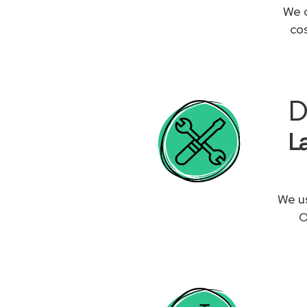
We c
co
D
L
We us
O