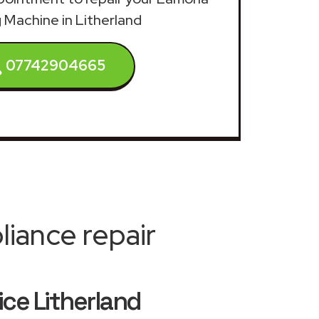
 Machine in Litherland
07742904665
iance repair
ce Litherland