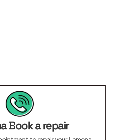
 Book a repair
appointment to repair your Lamona