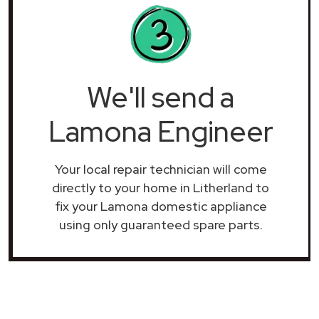
We'll send a
Lamona Engineer
Your local repair technician will come
directly to your home in Litherland to
fix your Lamona domestic appliance
using only guaranteed spare parts.