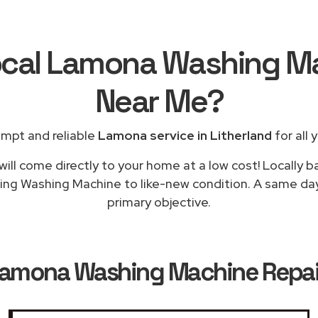
ocal Lamona Washing M
Near Me
?
ompt and reliable
Lamona service in Litherland
for all 
will come directly to your home at a low cost! Locally 
ing Washing Machine to like-new condition. A same day 
primary objective.
amona Washing Machine Repairs