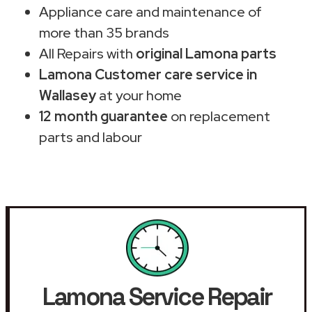
Appliance care and maintenance of
more than 35 brands
All Repairs with
original Lamona parts
Lamona Customer care service in
Wallasey
at your home
12 month guarantee
on replacement
parts and labour
Lamona Service Repair