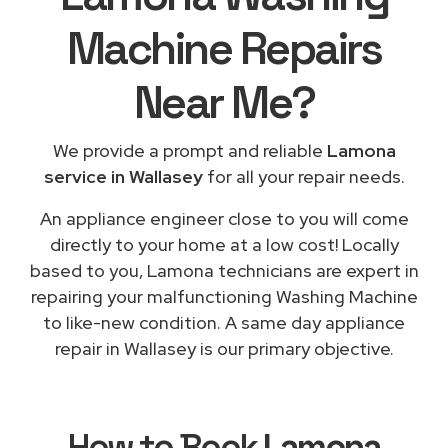
Machine Repairs
Near Me
?
We provide a prompt and reliable
Lamona
service in Wallasey
for all your repair needs.
An appliance engineer close to you will come
directly to your home at a low cost! Locally
based to you, Lamona technicians are expert in
repairing your malfunctioning Washing Machine
to like-new condition. A same day appliance
repair in Wallasey is our primary objective.
How to Book
Lamona