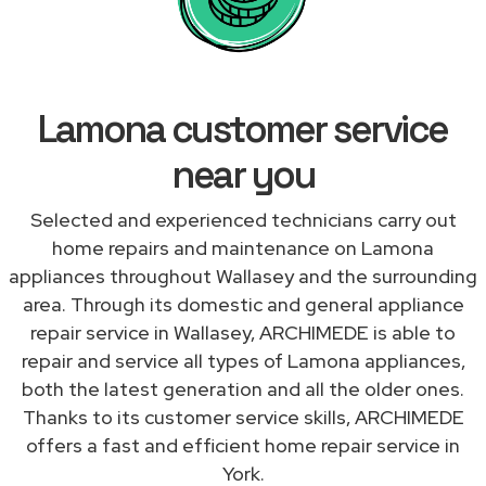
Lamona customer service
near you
Selected and experienced technicians carry out
home repairs and maintenance on Lamona
appliances throughout Wallasey and the surrounding
area. Through its domestic and general appliance
repair service in Wallasey, ARCHIMEDE is able to
repair and service all types of Lamona appliances,
both the latest generation and all the older ones.
Thanks to its customer service skills, ARCHIMEDE
offers a fast and efficient home repair service in
York.