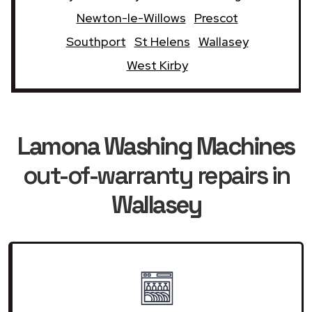
Newton-le-Willows
Prescot
Southport
St Helens
Wallasey
West Kirby
Lamona Washing Machines
out-of-warranty repairs in
Wallasey