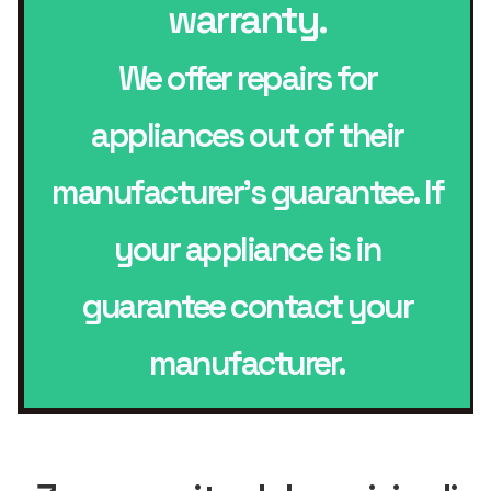
warranty.
We offer repairs for
appliances out of their
manufacturer’s guarantee. If
your appliance is in
guarantee contact your
manufacturer.