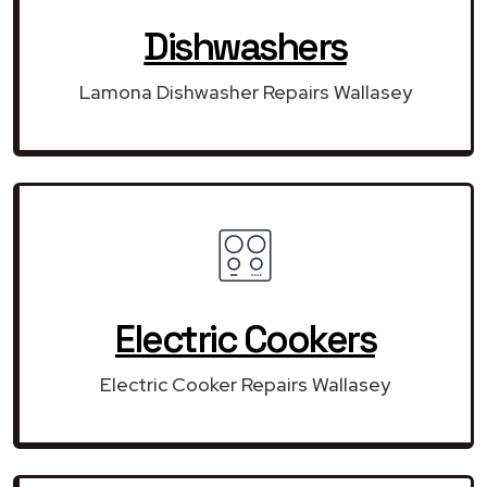
Dishwashers
Lamona Dishwasher Repairs Wallasey
Electric Cookers
Electric Cooker Repairs Wallasey