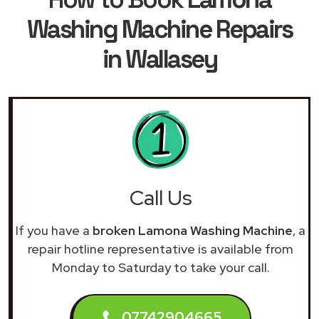
Washing Machine Repairs
in Wallasey
Call Us
If you have a
broken Lamona Washing Machine
, a
repair hotline representative is available from
Monday to Saturday to take your call.
07742904665