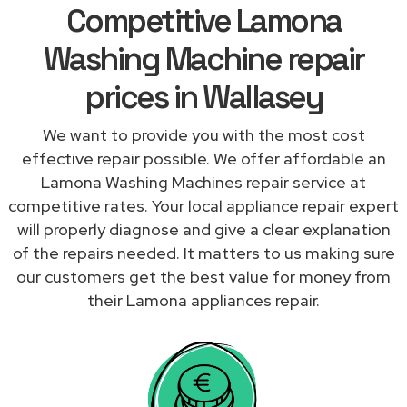
Competitive Lamona
Washing Machine repair
prices in Wallasey
We want to provide you with the most cost
effective repair possible. We offer affordable an
Lamona Washing Machines repair service at
competitive rates. Your local appliance repair expert
will properly diagnose and give a clear explanation
of the repairs needed. It matters to us making sure
our customers get the best value for money from
their Lamona appliances repair.