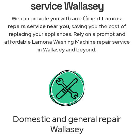
service Wallasey
We can provide you with an efficient
Lamona
repairs service near you
, saving you the cost of
replacing your appliances. Rely on a prompt and
affordable Lamona Washing Machine repair service
in Wallasey and beyond.
Domestic and general repair
Wallasey