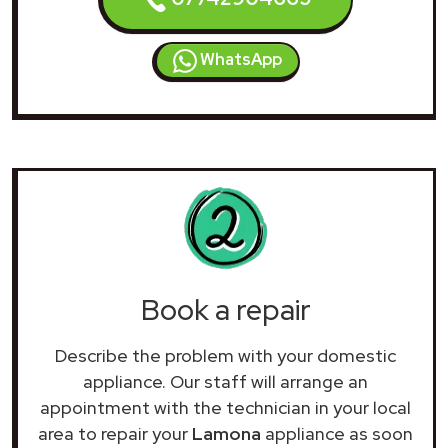
WhatsApp
Book a repair
Describe the problem with your domestic
appliance. Our staff will arrange an
appointment with the technician in your local
area to repair your
Lamona
appliance as soon