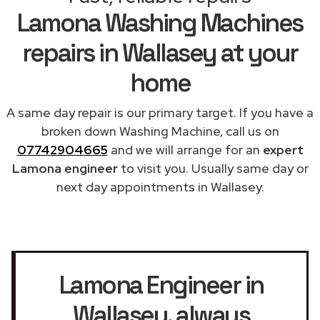
Lamona Washing Machines
repairs in Wallasey at your
home
A same day repair is our primary target. If you have a
broken down Washing Machine, call us on
07742904665
and we will arrange for an
expert
Lamona engineer
to visit you. Usually same day or
next day appointments in Wallasey.
Lamona Engineer in
Wallasey
, always