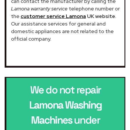
can contact the manufacturer by calling the
Lamona warranty service
telephone number or
the
customer service Lamona
UK website
.
Our assistance services for general and
domestic appliances are not related to the
official company.
We do not repair
Lamona Washing
Machines
under