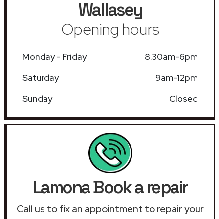
Wallasey
Opening hours
Monday - Friday
8.30am-6pm
Saturday
9am-12pm
Sunday
Closed
Lamona Book a repair
Call us to fix an appointment to repair your