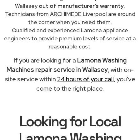
Wallasey
out of manufacturer’s warranty
.
Technicians from ARCHIMEDE Liverpool are around
the corner when you need them.
Qualified and experienced Lamona appliance
engineers to provide premium levels of service at a
reasonable cost.
If you are looking for a
Lamona Washing
Machines repair service in Wallasey
, with on-
site service within
24 hours of your call
, you've
come to the right place.
Looking for Local
Lamona Washing