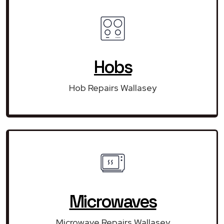
Hobs
Hob Repairs Wallasey
Microwaves
Microwave Repairs Wallasey