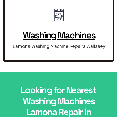
Washing Machines
Lamona Washing Machine Repairs Wallasey
Looking for Nearest
Washing Machines
Lamona Repair in