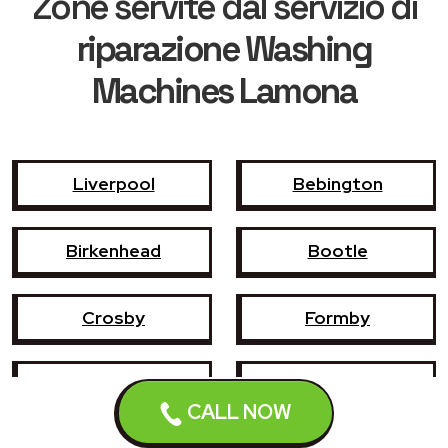
Zone servite dal servizio di
riparazione Washing
Machines Lamona
Liverpool
Bebington
Birkenhead
Bootle
Crosby
Formby
Garswood
Halewood
CALL NOW