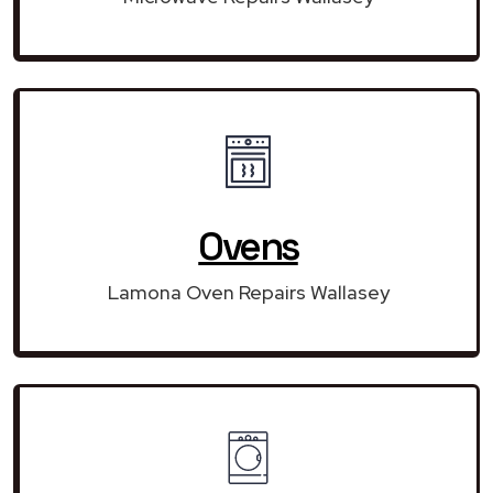
Ovens
Lamona Oven Repairs Wallasey