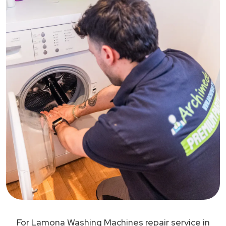
For Lamona Washing Machines repair service in