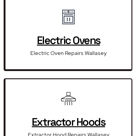
Electric Ovens
Electric Oven Repairs Wallasey
Extractor Hoods
Extractor Hood Repairs Wallasey