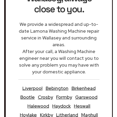
close to you.
We provide a widespread and up-to-
date Lamona Washing Machine repair
service in Wallasey and surrounding
areas.
After your call, a Washing Machine
engineer near you will contact you to
solve any problem you may have with
your domestic appliance.
Liverpool
Bebington
Birkenhead
Bootle
Crosby
Formby
Garswood
Halewood
Haydock
Heswall
Hoylake
Kirkby
Litherland
Maghull