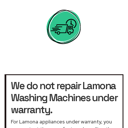
We do not repair Lamona
Washing Machines under
warranty.
For Lamona appliances under warranty, you