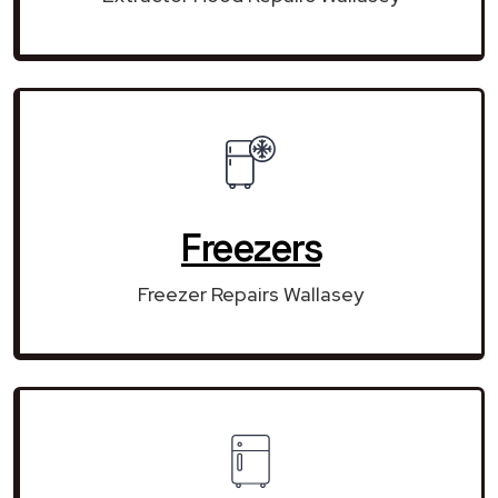
Freezers
Freezer Repairs Wallasey