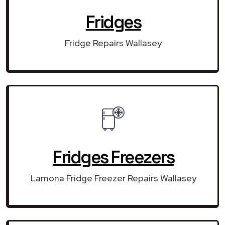
Fridges
Fridge Repairs Wallasey
Fridges Freezers
Lamona Fridge Freezer Repairs Wallasey