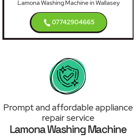
Lamona Washing Machine in Wallasey
07742904665
Prompt and affordable appliance
repair service
Lamona Washing Machine