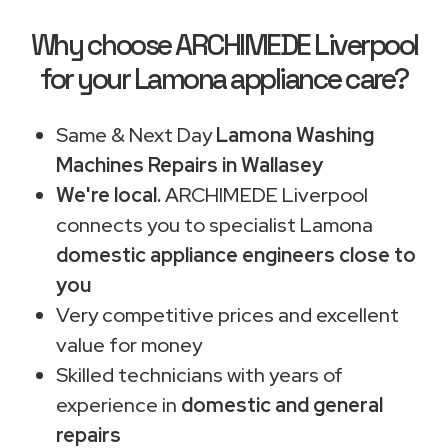
Why choose ARCHIMEDE Liverpool
for your Lamona appliance care?
Same & Next Day
Lamona Washing
Machines Repairs in Wallasey
We're local.
ARCHIMEDE Liverpool
connects you to specialist Lamona
domestic appliance engineers close to
you
Very competitive prices and excellent
value for money
Skilled technicians with years of
experience in
domestic and general
repairs