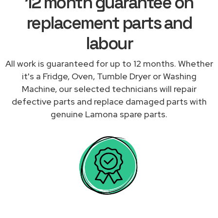
12 month guarantee on
replacement parts and
labour
All work is guaranteed for up to 12 months. Whether
it's a Fridge, Oven, Tumble Dryer or Washing
Machine, our selected technicians will repair
defective parts and replace damaged parts with
genuine Lamona spare parts.