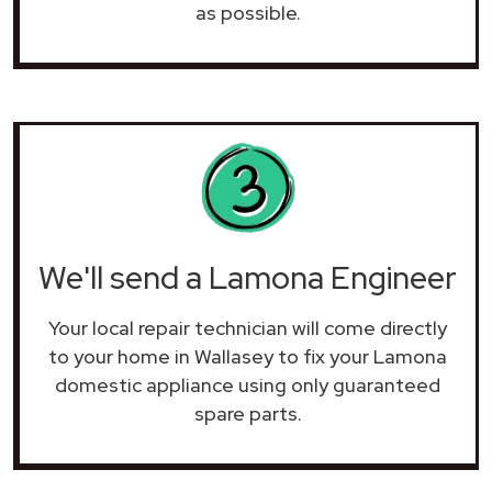
as possible.
We'll send a Lamona Engineer
Your local repair technician will come directly
to your home in Wallasey to fix your Lamona
domestic appliance using only guaranteed
spare parts.