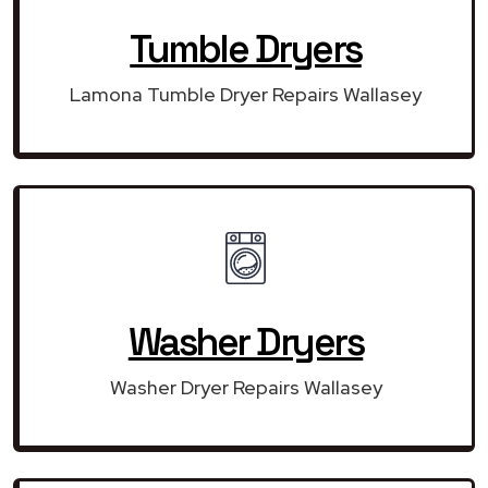
Tumble Dryers
Lamona Tumble Dryer Repairs Wallasey
Washer Dryers
Washer Dryer Repairs Wallasey