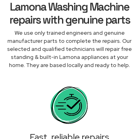
Lamona Washing Machine
repairs with genuine parts
We use only trained engineers and genuine
manufacturer parts to complete the repairs. Our
selected and qualified technicians will repair free
standing & built-in Lamona appliances at your
home. They are based locally and ready to help.
Fast, reliable repairs