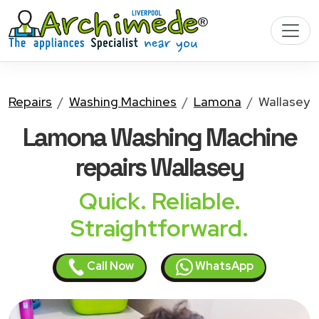
Repairs
Washing Machines
Lamona
Wallasey
Lamona Washing Machine
repairs Wallasey
Quick. Reliable.
Straightforward.
Call Now
WhatsApp