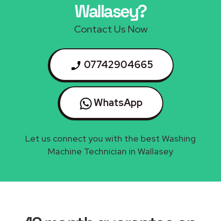
Wallasey?
Contact Us Now
07742904665
WhatsApp
Let us connect you with the best Washing
Machine Technician in Wallasey